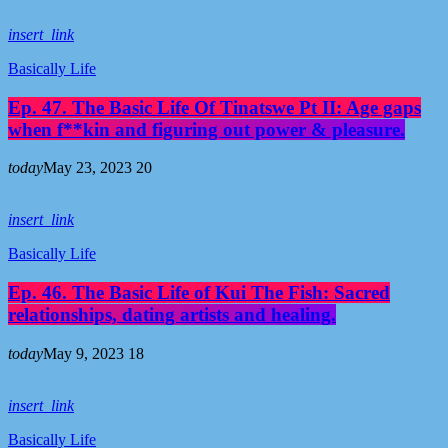
insert_link
Basically Life
Ep. 47. The Basic Life Of Tinatswe Pt II: Age gaps
when f**kin and figuring out power & pleasure.
today
May 23, 2023
20
insert_link
Basically Life
Ep. 46. The Basic Life of Kui The Fish: Sacred
relationships, dating artists and healing.
today
May 9, 2023
18
insert_link
Basically Life