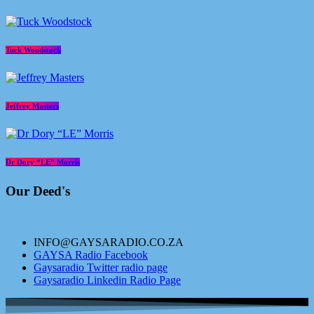
Tuck Woodstock
Jeffrey Masters
Dr Dory “LE” Morris
Our Deed's
INFO@GAYSARADIO.CO.ZA
GAYSA Radio Facebook
Gaysaradio Twitter radio page
Gaysaradio Linkedin Radio Page