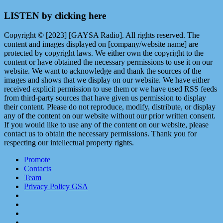
LISTEN by clicking here
Copyright © [2023] [GAYSA Radio]. All rights reserved. The
content and images displayed on [company/website name] are
protected by copyright laws. We either own the copyright to the
content or have obtained the necessary permissions to use it on our
website. We want to acknowledge and thank the sources of the
images and shows that we display on our website. We have either
received explicit permission to use them or we have used RSS feeds
from third-party sources that have given us permission to display
their content. Please do not reproduce, modify, distribute, or display
any of the content on our website without our prior written consent.
If you would like to use any of the content on our website, please
contact us to obtain the necessary permissions. Thank you for
respecting our intellectual property rights.
Promote
Contacts
Team
Privacy Policy GSA