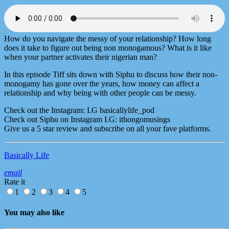
How do you navigate the messy of your relationship? How long
does it take to figure out being non monogamous? What is it like
when your partner activates their nigerian man?
In this episode Tiff sits down with Siphu to discuss how their non-
monogamy has gone over the years, how money can affect a
relationship and why being with other people can be messy.
Check out the Instagram: I.G basicallylife_pod
Check out Siphu on Instagram I.G: ithongomusings
Give us a 5 star review and subscribe on all your fave platforms.
Basically Life
email
Rate it
1
2
3
4
5
You may also like