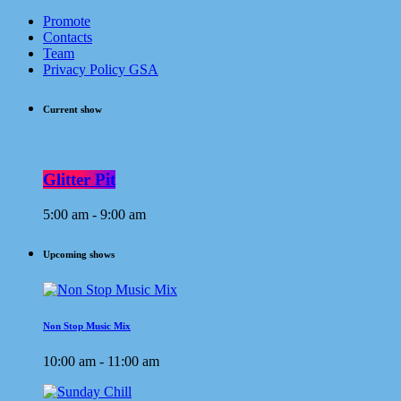
Promote
Contacts
Team
Privacy Policy GSA
Current show
Glitter Pit
5:00 am - 9:00 am
Upcoming shows
Non Stop Music Mix
10:00 am - 11:00 am