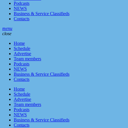
Podcasts
NEWS
Business & Service Classifieds
Contacts
menu
close
Home
Schedule
Advertise
Team members
Podcasts
NEWS
Business & Service Classifieds
Contacts
Home
Schedule
Advertise
Team members
Podcasts
NEWS
Business & Service Classifieds
Contacts