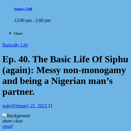
Sunday Chill
12:00 pm - 2:00 pm
Chart
Basically Life
Ep. 40. The Basic Life Of Siphu
(again): Messy non-monogamy
and being a Nigerian man’s
partner.
today
February 21, 2023
21
share
close
email