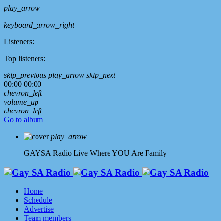
play_arrow
keyboard_arrow_right
Listeners:
Top listeners:
skip_previous
play_arrow
skip_next
00:00
00:00
chevron_left
volume_up
chevron_left
Go to album
play_arrow
GAYSA Radio Live
Where YOU Are Family
Home
Schedule
Advertise
Team members