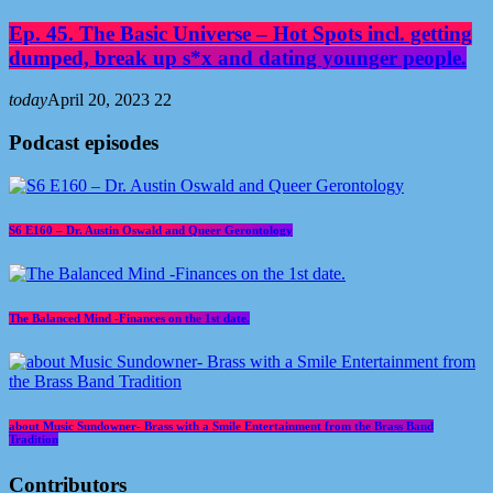
Ep. 45. The Basic Universe – Hot Spots incl. getting
dumped, break up s*x and dating younger people.
today
April 20, 2023
22
Podcast episodes
S6 E160 – Dr. Austin Oswald and Queer Gerontology
The Balanced Mind -Finances on the 1st date.
about Music Sundowner- Brass with a Smile Entertainment from the Brass Band
Tradition
Contributors