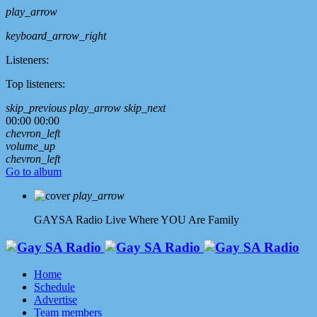
play_arrow
keyboard_arrow_right
Listeners:
Top listeners:
skip_previous
play_arrow
skip_next
00:00
00:00
chevron_left
volume_up
chevron_left
Go to album
play_arrow
GAYSA Radio Live
Where YOU Are Family
Home
Schedule
Advertise
Team members