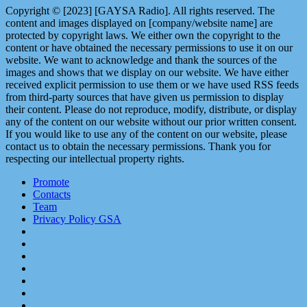
Copyright © [2023] [GAYSA Radio]. All rights reserved. The
content and images displayed on [company/website name] are
protected by copyright laws. We either own the copyright to the
content or have obtained the necessary permissions to use it on our
website. We want to acknowledge and thank the sources of the
images and shows that we display on our website. We have either
received explicit permission to use them or we have used RSS feeds
from third-party sources that have given us permission to display
their content. Please do not reproduce, modify, distribute, or display
any of the content on our website without our prior written consent.
If you would like to use any of the content on our website, please
contact us to obtain the necessary permissions. Thank you for
respecting our intellectual property rights.
Promote
Contacts
Team
Privacy Policy GSA