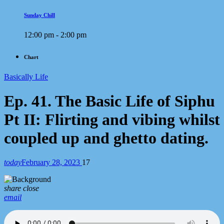
Sunday Chill
12:00 pm - 2:00 pm
Chart
Basically Life
Ep. 41. The Basic Life of Siphu
Pt II: Flirting and vibing whilst
coupled up and ghetto dating.
today
February 28, 2023
17
share
close
email