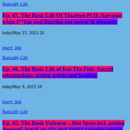
Basically Life
Ep. 47. The Basic Life Of Tinatswe Pt II: Age gaps
when f**kin and figuring out power & pleasure.
today
May 23, 2023
20
insert_link
Basically Life
Ep. 46. The Basic Life of Kui The Fish: Sacred
relationships, dating artists and healing.
today
May 9, 2023
18
insert_link
Basically Life
Ep. 45. The Basic Universe – Hot Spots incl. getting
dumped, break up s*x and dating younger people.