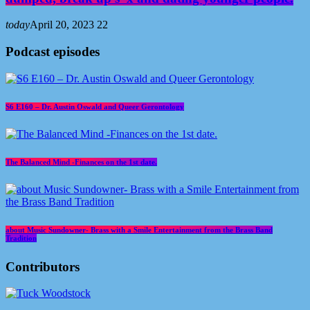
today
April 20, 2023
22
Podcast episodes
S6 E160 – Dr. Austin Oswald and Queer Gerontology
The Balanced Mind -Finances on the 1st date.
about Music Sundowner- Brass with a Smile Entertainment from the Brass Band
Tradition
Contributors