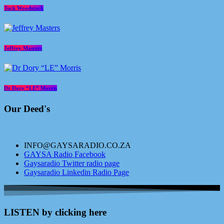
Tuck Woodstock
Jeffrey Masters
Dr Dory “LE” Morris
Our Deed's
INFO@GAYSARADIO.CO.ZA
GAYSA Radio Facebook
Gaysaradio Twitter radio page
Gaysaradio Linkedin Radio Page
LISTEN by clicking here