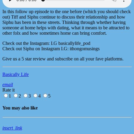
In this follow up episode to the one before (which you should check
out) Tiff and Siphu continue to discuss their relationship and how
Siphu has been in these streets. Thinking through whether having
someone at home helps with dating, what it means to be attracted to
other folx and how sometimes home can bring comfort.
Check out the Instagram: I.G basicallylife_pod
Check out Siphu on Instagram I.G: ithongomusings
Give us a 5 star review and subscribe on all your fave platforms.
Basically Life
email
Rate it
1
2
3
4
5
You may also like
insert_link