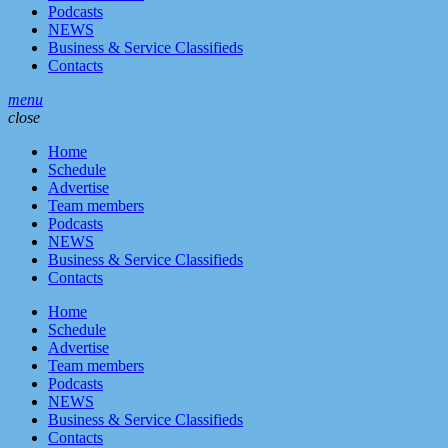
Podcasts
NEWS
Business & Service Classifieds
Contacts
menu
close
Home
Schedule
Advertise
Team members
Podcasts
NEWS
Business & Service Classifieds
Contacts
Home
Schedule
Advertise
Team members
Podcasts
NEWS
Business & Service Classifieds
Contacts