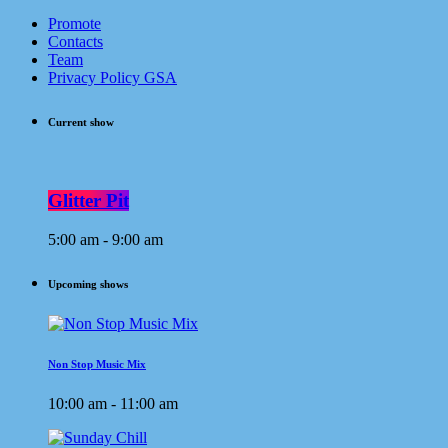
Promote
Contacts
Team
Privacy Policy GSA
Current show
Glitter Pit
5:00 am - 9:00 am
Upcoming shows
Non Stop Music Mix
10:00 am - 11:00 am