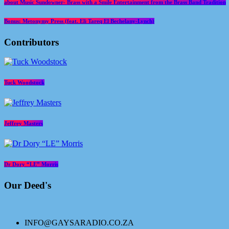
about Music Sundowner- Brass with a Smile Entertainment from the Brass Band Tradition
Bonus: Metonymy Press (feat. Eli Tareq El Bechelany-Lynch)
Contributors
Tuck Woodstock
Jeffrey Masters
Dr Dory “LE” Morris
Our Deed's
INFO@GAYSARADIO.CO.ZA