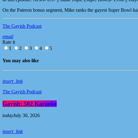
On the Patreon bonus segment, Mike ranks the gayest Super Bowl half
The Gayish Podcast
email
Rate it
1
2
3
4
5
You may also like
insert_link
The Gayish Podcast
Gayish: 502 Karaoke
today
July 30, 2026
insert_link