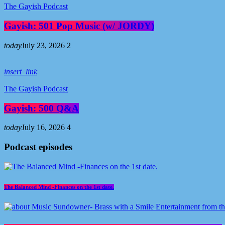
The Gayish Podcast
Gayish: 501 Pop Music (w/ JORDY)
today
July 23, 2026
2
insert_link
The Gayish Podcast
Gayish: 500 Q&A
today
July 16, 2026
4
Podcast episodes
The Balanced Mind -Finances on the 1st date.