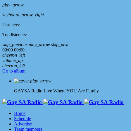
play_arrow
keyboard_arrow_right
Listeners:
Top listeners:
skip_previous
play_arrow
skip_next
00:00
00:00
chevron_left
volume_up
chevron_left
Go to album
play_arrow
GAYSA Radio Live
Where YOU Are Family
Home
Schedule
Advertise
Team members