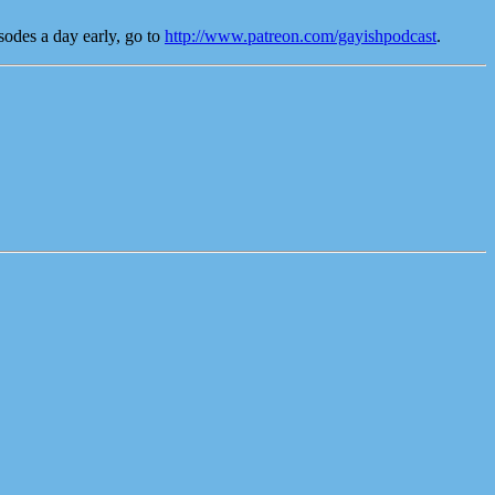
odes a day early, go to
http://www.patreon.com/gayishpodcast
.