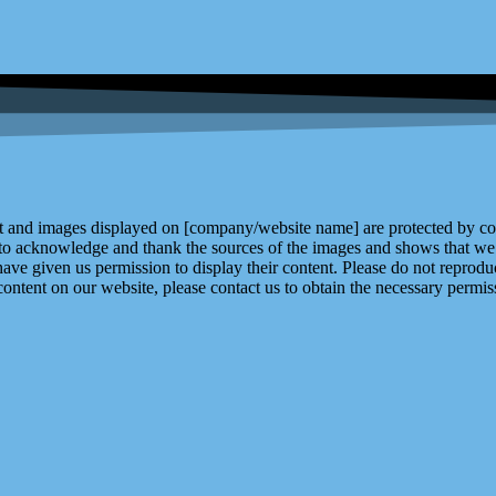
and images displayed on [company/website name] are protected by copy
 to acknowledge and thank the sources of the images and shows that we 
ve given us permission to display their content. Please do not reproduc
content on our website, please contact us to obtain the necessary permiss