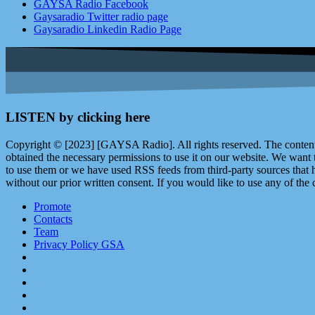
GAYSA Radio Facebook
Gaysaradio Twitter radio page
Gaysaradio Linkedin Radio Page
LISTEN by clicking here
Copyright © [2023] [GAYSA Radio]. All rights reserved. The content 
obtained the necessary permissions to use it on our website. We want
to use them or we have used RSS feeds from third-party sources that ha
without our prior written consent. If you would like to use any of the 
Promote
Contacts
Team
Privacy Policy GSA