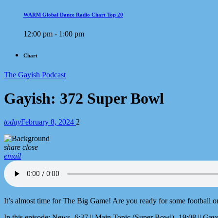
WARM Global Dance Radio Chart Top 20
12:00 pm - 1:00 pm
Chart
The Gayish Podcast
Gayish: 372 Super Bowl
today
February 8, 2024
2
share
close
email
It’s almost time for The Big Game! Are you ready for some football o
In this episode: News- 6:37 || Main Topic (Super Bowl)- 19:08 || Gaye