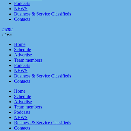
Podcasts
NEWS
Business & Service Classifieds
Contacts
menu
close
Home
Schedule
Advertise
Team members
Podcasts
NEWS
Business & Service Classifieds
Contacts
Home
Schedule
Advertise
Team members
Podcasts
NEWS
Business & Service Classifieds
Contacts