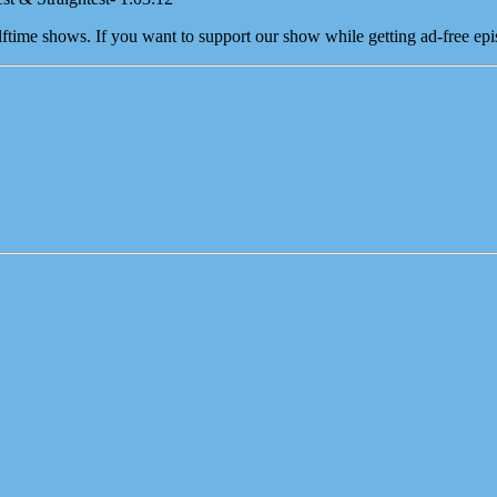
time shows. If you want to support our show while getting ad-free epis