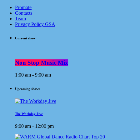
Promote
Contacts
Team
Privacy Policy GSA
Current show
Non Stop Music Mix
1:00 am - 9:00 am
Upcoming shows
The Workday Jive
9:00 am - 12:00 pm