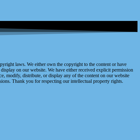
right laws. We either own the copyright to the content or have
display on our website. We have either received explicit permission
e, modify, distribute, or display any of the content on our website
ions. Thank you for respecting our intellectual property rights.