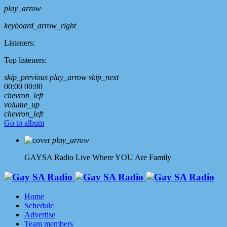
play_arrow
keyboard_arrow_right
Listeners:
Top listeners:
skip_previous
play_arrow
skip_next
00:00
00:00
chevron_left
volume_up
chevron_left
Go to album
play_arrow
GAYSA Radio Live
Where YOU Are Family
Home
Schedule
Advertise
Team members