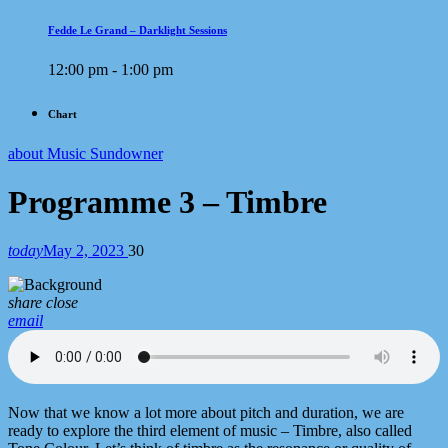
Fedde Le Grand – Darklight Sessions
12:00 pm - 1:00 pm
Chart
about Music Sundowner
Programme 3 – Timbre
today
May 2, 2023
30
share
close
email
Now that we know a lot more about pitch and duration, we are
ready to explore the third element of music – Timbre, also called