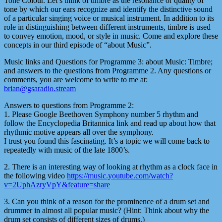
Tone Colour. Let’s think of timbre as the resonance or quality of
tone by which our ears recognize and identify the distinctive sound
of a particular singing voice or musical instrument. In addition to its
role in distinguishing between different instruments, timbre is used
to convey emotion, mood, or style in music. Come and explore these
concepts in our third episode of “about Music”.
Music links and Questions for Programme 3: about Music: Timbre;
and answers to the questions from Programme 2. Any questions or
comments, you are welcome to write to me at:
brian@gsaradio.stream
Answers to questions from Programme 2:
1. Please Google Beethoven Symphony number 5 rhythm and
follow the Encyclopedia Britannica link and read up about how that
rhythmic motive appears all over the symphony.
I trust you found this fascinating. It’s a topic we will come back to
repeatedly with music of the late 1800’s.
2. There is an interesting way of looking at rhythm as a clock face in
the following video
https://music.youtube.com/watch?
v=2UphAzryVpY&feature=share
3. Can you think of a reason for the prominence of a drum set and
drummer in almost all popular music? (Hint: Think about why the
drum set consists of different sizes of drums.)