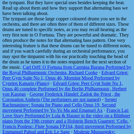
the tympani. But they have special uses besides keeping the beat.
Read up about them and how they support that alternating bass we
have been talking about.
The tympani are those large copper coloured drums you see in the
orchestra, and there are often three of them of different sizes. These
drums are tuned to specific notes, as you may recall hearing as the
very first note in O Fortuna. They are powerful and dramatic. They
often produce the notes for that alternating bass pattern. One very
interesting feature is that these drums can be tuned to different notes,
and if you watch carefully during an orchestral performance, you
may spot the timpanist with his ear practically touching the head of
the drum as he tunes it to the notes required for the next section of
the music.
Carl Orff: O Fortuna from Carmina Burana Performed by
the Royal Philharmonic Orchestra, Richard Cooke
·
Edvard Grieg:
Peer Gynt Suite No 1, Opus 46, Morning Mood Performed by
Cyprien Katsaris (Piano)
·
Edvard Grieg: Peer Gynt Suite No 1,
Opus 46 complete Performed by the Berlin Philharmonic, Herbert
von Karajan
·
George Frederick Händel: Zadok the Priest , the
Coronation Anthem (The performers are not named)
·
Sergei
Rachmaninov: Sonata for Piano and Cello Opus 19, Second
movement Performed by Yo-Yo Ma and Emanuel Ax
·
Francis Lai:
Love Story Performed by Lola & Hauser in the video on a Blüthner
piano from the 19th century and a Holstein Bench Guarneri ‘Cello.
·
Francis Poulenc: Flute Sonata FP164, third movement Performed by
Emmanuel Pahud and Éric Le Sage
·
Modeste Mussorgsky: