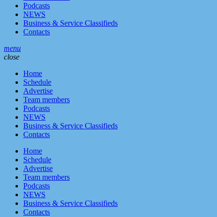
Podcasts
NEWS
Business & Service Classifieds
Contacts
menu
close
Home
Schedule
Advertise
Team members
Podcasts
NEWS
Business & Service Classifieds
Contacts
Home
Schedule
Advertise
Team members
Podcasts
NEWS
Business & Service Classifieds
Contacts