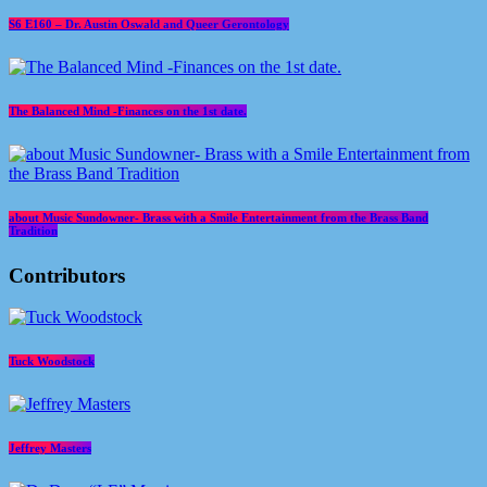
S6 E160 – Dr. Austin Oswald and Queer Gerontology
The Balanced Mind -Finances on the 1st date.
about Music Sundowner- Brass with a Smile Entertainment from the Brass Band
Tradition
Contributors
Tuck Woodstock
Jeffrey Masters