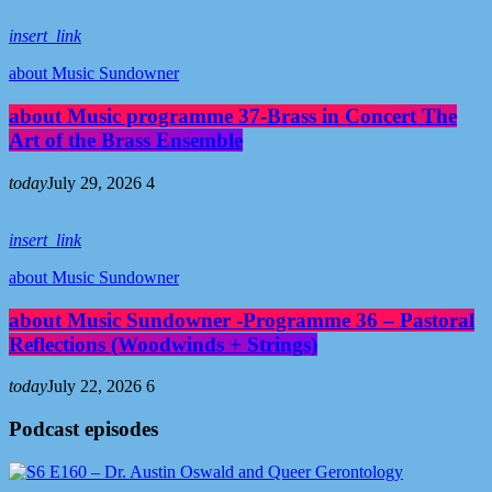
insert_link
about Music Sundowner
about Music programme 37-Brass in Concert The
Art of the Brass Ensemble
today
July 29, 2026
4
insert_link
about Music Sundowner
about Music Sundowner -Programme 36 – Pastoral
Reflections (Woodwinds + Strings)
today
July 22, 2026
6
Podcast episodes