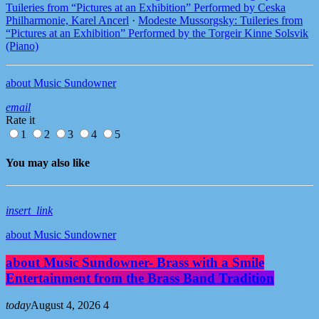
Tuileries from “Pictures at an Exhibition” Performed by Ceska
Philharmonie, Karel Ancerl
·
Modeste Mussorgsky: Tuileries from
“Pictures at an Exhibition” Performed by the Torgeir Kinne Solsvik
(Piano)
about Music Sundowner
email
Rate it
1
2
3
4
5
You may also like
insert_link
about Music Sundowner
about Music Sundowner- Brass with a Smile
Entertainment from the Brass Band Tradition
today
August 4, 2026
4