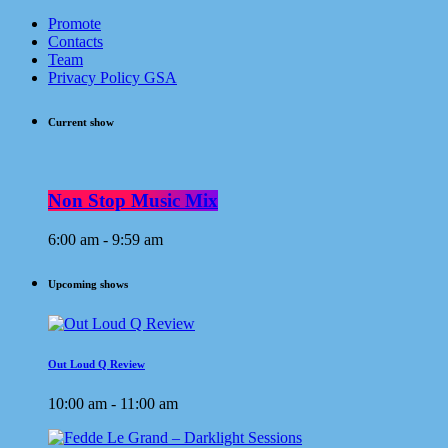
Promote
Contacts
Team
Privacy Policy GSA
Current show
Non Stop Music Mix
6:00 am - 9:59 am
Upcoming shows
Out Loud Q Review
10:00 am - 11:00 am