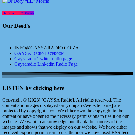
Dr Dory “LE” Morris
Our Deed's
INFO@GAYSARADIO.CO.ZA
GAYSA Radio Facebook
Gaysaradio Twitter radio page
Gaysaradio Linkedin Radio Page
LISTEN by clicking here
Copyright © [2023] [GAYSA Radio]. All rights reserved. The
content and images displayed on [company/website name] are
protected by copyright laws. We either own the copyright to the
content or have obtained the necessary permissions to use it on our
website. We want to acknowledge and thank the sources of the
images and shows that we display on our website. We have either
received explicit permission to use them or we have used RSS feeds