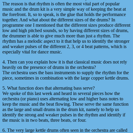
The reason is that rhythm is often the most vital part of popular
music and the drum kit is a very simple way of keeping the beat at
the forefront. It, so to speak, is the glue that holds the performance
together. And what about the different sizes of the drums? In
programme one I mentioned that the different sizes produce different
low and high pitched sounds, so by having different sizes of drums,
the drummer is able to give much more than just a rhythm. The
rhythm has a melodic aspect to it that help us to identify the stronger
and weaker pulses of the different 2, 3, or 4 beat patterns, which is
especially vital for dance music.
4. Then can you explain how it is that classical music does not rely
heavily on the presence of drums in the orchestra?
The orchestra uses the bass instruments to supply the rhythm for the
piece, sometimes in combination with the large copper kettle drums.
5. What function does that alternating bass serve?
We spoke of this last week and heard in several pieces how the
orchestra (or piano) uses alternating low and higher bass notes to
keep the music and the beat flowing. These serve the same function
as the large and small drums in the drum kit, namely to help us
identify the strong and weaker pulses in the rhythm and identify if
the music is in two beats, three beats, or four.
6. The very large kettle drums often seen in the orchestra are called