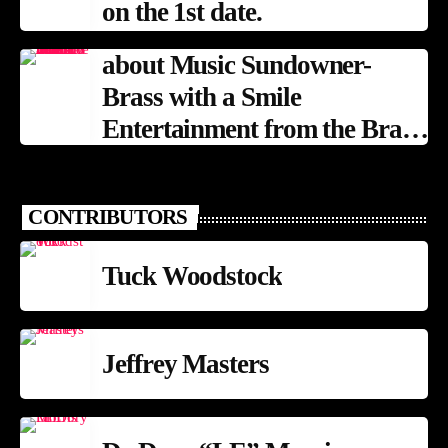
on the 1st date.
about Music Sundowner-
Brass with a Smile
Entertainment from the Brass
Band Tradition
CONTRIBUTORS
Tuck Woodstock
Jeffrey Masters