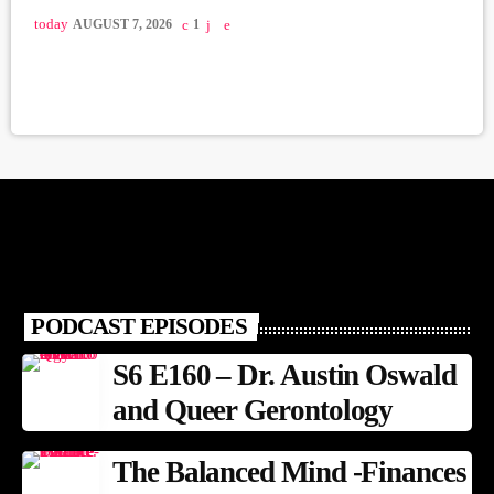
today
AUGUST 7, 2026
1
PODCAST EPISODES
S6 E160 – Dr. Austin Oswald
and Queer Gerontology
The Balanced Mind -Finances