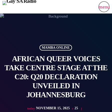
menu
MAMBA ONLINE
AFRICAN QUEER VOICES
TAKE CENTRE STAGE AT THE
C20: Q20 DECLARATION
UNVEILED IN
JOHANNESBURG
NOVEMBER 15, 2025
25
today