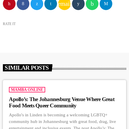
email
RATE IT
SIMILAR POSTS
MAMBA ONLINE
Apollo’s: The Johannesburg Venue Where Great
Food Meets Queer Community
Apollo's in Linden is becoming a welcoming LGBTQ+
community hub in Johannesburg with great food, drag, live
entertainment and inclusive events. The post Apollo’s: The