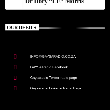
Dr Dory “LE” Morris
OUR DEED'S
INFO@GAYSARADIO.CO.ZA
GAYSA Radio Facebook
Gaysaradio Twitter radio page
Gaysaradio Linkedin Radio Page