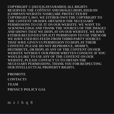
COPYRIGHT © [2023] [GAYSA RADIO]. ALL RIGHTS
RESERVED. THE CONTENT AND IMAGES DISPLAYED ON
[COMPANY/WEBSITE NAME] ARE PROTECTED BY
COPYRIGHT LAWS. WE EITHER OWN THE COPYRIGHT TO
THE CONTENT OR HAVE OBTAINED THE NECESSARY
PERMISSIONS TO USE IT ON OUR WEBSITE. WE WANT TO
ACKNOWLEDGE AND THANK THE SOURCES OF THE IMAGES
AND SHOWS THAT WE DISPLAY ON OUR WEBSITE. WE HAVE
EITHER RECEIVED EXPLICIT PERMISSION TO USE THEM OR
WE HAVE USED RSS FEEDS FROM THIRD-PARTY SOURCES
THAT HAVE GIVEN US PERMISSION TO DISPLAY THEIR
CONTENT. PLEASE DO NOT REPRODUCE, MODIFY,
DISTRIBUTE, OR DISPLAY ANY OF THE CONTENT ON OUR
WEBSITE WITHOUT OUR PRIOR WRITTEN CONSENT. IF YOU
WOULD LIKE TO USE ANY OF THE CONTENT ON OUR
WEBSITE, PLEASE CONTACT US TO OBTAIN THE
NECESSARY PERMISSIONS. THANK YOU FOR RESPECTING
OUR INTELLECTUAL PROPERTY RIGHTS.
PROMOTE
CONTACTS
TEAM
PRIVACY POLICY GSA