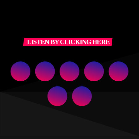
LISTEN BY CLICKING HERE