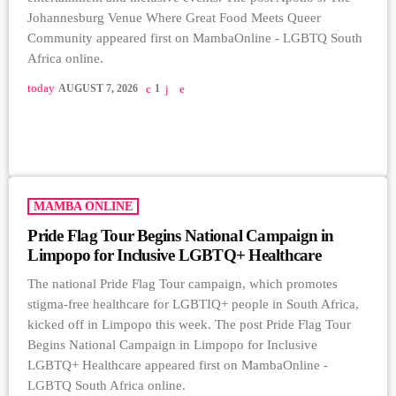
Johannesburg Venue Where Great Food Meets Queer
Community appeared first on MambaOnline - LGBTQ South
Africa online.
today
AUGUST 7, 2026
1
MAMBA ONLINE
Pride Flag Tour Begins National Campaign in
Limpopo for Inclusive LGBTQ+ Healthcare
The national Pride Flag Tour campaign, which promotes
stigma-free healthcare for LGBTIQ+ people in South Africa,
kicked off in Limpopo this week. The post Pride Flag Tour
Begins National Campaign in Limpopo for Inclusive
LGBTQ+ Healthcare appeared first on MambaOnline -
LGBTQ South Africa online.