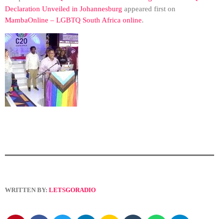
Declaration Unveiled in Johannesburg
appeared first on
MambaOnline – LGBTQ South Africa online
.
WRITTEN BY:
LETSGORADIO