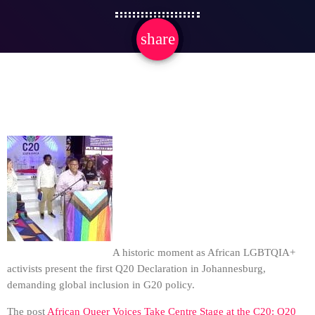
share
email
A historic moment as African LGBTQIA+
activists present the first Q20 Declaration in Johannesburg,
demanding global inclusion in G20 policy.
The post
African Queer Voices Take Centre Stage at the C20: Q20