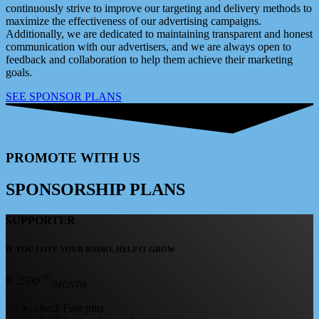
continuously strive to improve our targeting and delivery methods to
maximize the effectiveness of our advertising campaigns.
Additionally, we are dedicated to maintaining transparent and honest
communication with our advertisers, and we are always open to
feedback and collaboration to help them achieve their marketing
goals.
SEE SPONSOR PLANS
PROMOTE WITH US
SPONSORSHIP PLANS
SUPPORTER
IF YOU LOVE YOUR RADIO, HELP IT GROW
.00
R
2500
/MONTH
check
Free pins