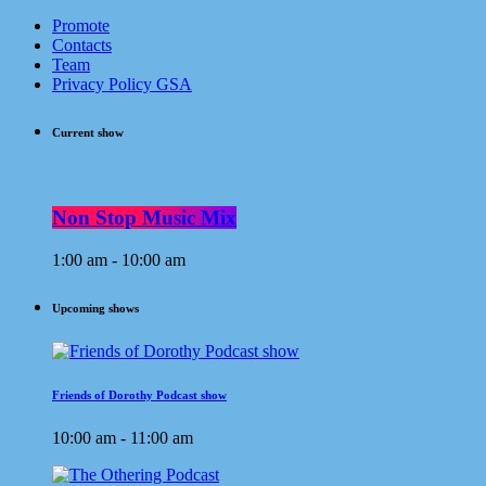
Promote
Contacts
Team
Privacy Policy GSA
Current show
Non Stop Music Mix
1:00 am - 10:00 am
Upcoming shows
Friends of Dorothy Podcast show
10:00 am - 11:00 am