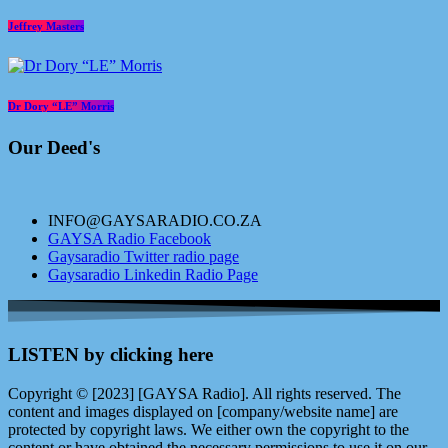
Jeffrey Masters
Dr Dory “LE” Morris
Our Deed's
INFO@GAYSARADIO.CO.ZA
GAYSA Radio Facebook
Gaysaradio Twitter radio page
Gaysaradio Linkedin Radio Page
LISTEN by clicking here
Copyright © [2023] [GAYSA Radio]. All rights reserved. The
content and images displayed on [company/website name] are
protected by copyright laws. We either own the copyright to the
content or have obtained the necessary permissions to use it on our