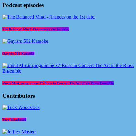
Podcast episodes
The Balanced Mind -Finances on the 1st date.
Gayish: 502 Karaoke
about Music programme 37-Brass in Concert The Art of the Brass Ensemble
Contributors
Tuck Woodstock