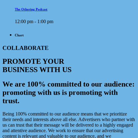
The Othering Podcast
12:00 pm - 1:00 pm
Chart
COLLABORATE
PROMOTE YOUR
BUSINESS WITH US
We are 100% committed to our audience:
promoting with us is promoting with
trust.
Being 100% committed to our audience means that we prioritize
their needs and interests above all else. Advertisers who partner with
us can trust that their message will be delivered to a highly engaged
and attentive audience. We work to ensure that our advertising
content is relevant and valuable to our audience, and we