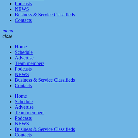
Podcasts
NEWS
Business & Service Classifieds
Contacts
menu
close
Home
Schedule
Advertise
Team members
Podcasts
NEWS
Business & Service Classifieds
Contacts
Home
Schedule
Advertise
Team members
Podcasts
NEWS
Business & Service Classifieds
Contacts