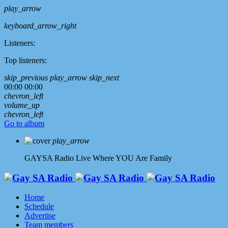
play_arrow
keyboard_arrow_right
Listeners:
Top listeners:
skip_previous
play_arrow
skip_next
00:00
00:00
chevron_left
volume_up
chevron_left
Go to album
play_arrow
GAYSA Radio Live
Where YOU Are Family
Home
Schedule
Advertise
Team members