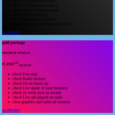
check
1 x week social post
check
Live ads not included
check
logo on business page
close
On air heads up
close
Banners not included
close
Graphic and Radio ad creation
SUPPORT
gold package
PROMOTE WITH US
.00
R
4980
/MONTH
check
Free pins
check
Radio stickers
check
On air heads up
check
Live quote of your business
check
2x week post on socials
check
Live ads played on radio
close
graphics and radio ad creation
SUPPORT