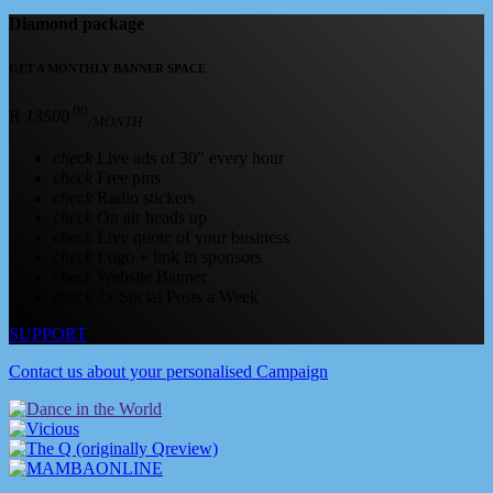
Diamond package
GET A MONTHLY BANNER SPACE
.00
R
13500
/MONTH
check
Live ads of 30" every hour
check
Free pins
check
Radio stickers
check
On air heads up
check
Live quote of your business
check
Logo + link in sponsors
check
Website Banner
check
2x Social Posts a Week
SUPPORT
Contact us about your personalised Campaign