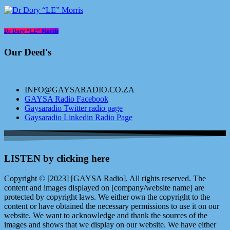
Dr Dory “LE” Morris
Our Deed's
INFO@GAYSARADIO.CO.ZA
GAYSA Radio Facebook
Gaysaradio Twitter radio page
Gaysaradio Linkedin Radio Page
LISTEN by clicking here
Copyright © [2023] [GAYSA Radio]. All rights reserved. The
content and images displayed on [company/website name] are
protected by copyright laws. We either own the copyright to the
content or have obtained the necessary permissions to use it on our
website. We want to acknowledge and thank the sources of the
images and shows that we display on our website. We have either