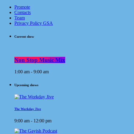
Promote
Contacts
Team
Privacy Policy GSA
Current show
Non Stop Music Mix
1:00 am - 9:00 am
Upcoming shows
The Workday Jive
9:00 am - 12:00 pm