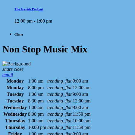
The Gayish Podcast
12:00 pm - 1:00 pm
Chart
Non Stop Music Mix
share
close
email
Monday
1:00 am
trending_flat
9:00 am
Monday
8:00 pm
trending_flat
12:00 am
Tuesday
1:00 am
trending_flat
9:00 am
Tuesday
8:30 pm
trending_flat
12:00 am
Wednesday
1:00 am
trending_flat
9:00 am
Wednesday
8:00 pm
trending_flat
11:59 pm
Thursday
1:00 am
trending_flat
10:00 am
Thursday
10:00 pm
trending_flat
11:59 pm
Friday
1:00 am
trending_flat
9:00 am