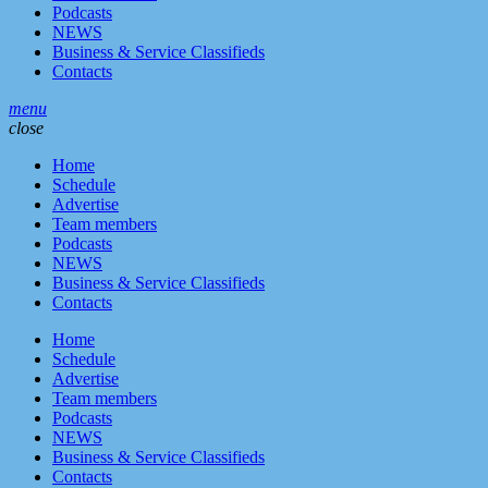
Podcasts
NEWS
Business & Service Classifieds
Contacts
menu
close
Home
Schedule
Advertise
Team members
Podcasts
NEWS
Business & Service Classifieds
Contacts
Home
Schedule
Advertise
Team members
Podcasts
NEWS
Business & Service Classifieds
Contacts