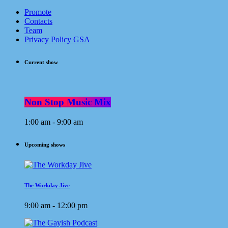
Promote
Contacts
Team
Privacy Policy GSA
Current show
Non Stop Music Mix
1:00 am - 9:00 am
Upcoming shows
The Workday Jive
9:00 am - 12:00 pm