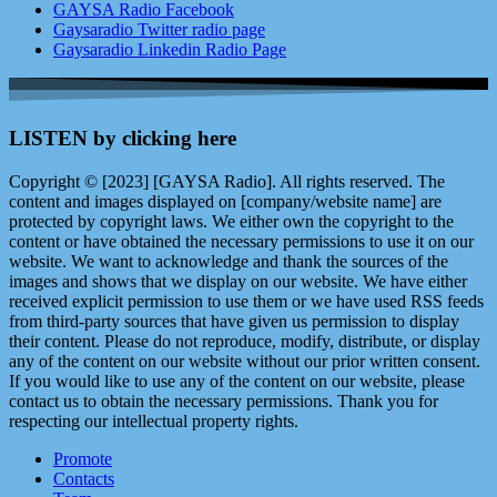
GAYSA Radio Facebook
Gaysaradio Twitter radio page
Gaysaradio Linkedin Radio Page
LISTEN by clicking here
Copyright © [2023] [GAYSA Radio]. All rights reserved. The
content and images displayed on [company/website name] are
protected by copyright laws. We either own the copyright to the
content or have obtained the necessary permissions to use it on our
website. We want to acknowledge and thank the sources of the
images and shows that we display on our website. We have either
received explicit permission to use them or we have used RSS feeds
from third-party sources that have given us permission to display
their content. Please do not reproduce, modify, distribute, or display
any of the content on our website without our prior written consent.
If you would like to use any of the content on our website, please
contact us to obtain the necessary permissions. Thank you for
respecting our intellectual property rights.
Promote
Contacts