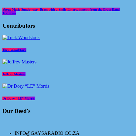
about Music Sundowner- Brass with a Smile Entertainment from the Brass Band
Tradition
Contributors
Tuck Woodstock
Jeffrey Masters
Dr Dory “LE” Morris
Our Deed's
INFO@GAYSARADIO.CO.ZA