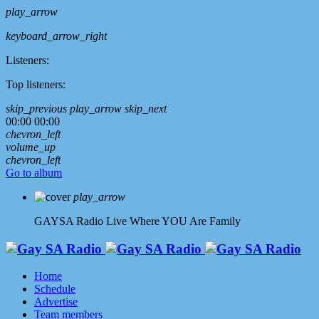
play_arrow
keyboard_arrow_right
Listeners:
Top listeners:
skip_previous
play_arrow
skip_next
00:00
00:00
chevron_left
volume_up
chevron_left
Go to album
play_arrow
GAYSA Radio Live
Where YOU Are Family
Home
Schedule
Advertise
Team members