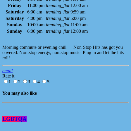
Friday
11:00 pm
trending_flat
12:00 am
Saturday
6:00 am
trending_flat
9:59 am
Saturday
4:00 pm
trending_flat
5:00 pm
Sunday
10:00 am
trending_flat
11:00 am
Sunday
6:00 pm
trending_flat
12:00 am
Morning commute or evening chill — Non-Stop Hits has got you
covered. Non-stop energy, non-stop music. Plug in and let the hits
roll!
email
Rate it
1
2
3
4
5
You may also like
LGBTQA