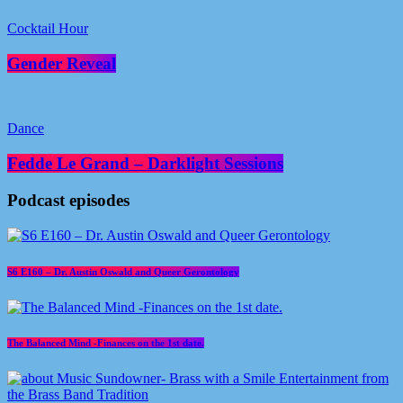
Cocktail Hour
Gender Reveal
Dance
Fedde Le Grand – Darklight Sessions
Podcast episodes
S6 E160 – Dr. Austin Oswald and Queer Gerontology
The Balanced Mind -Finances on the 1st date.