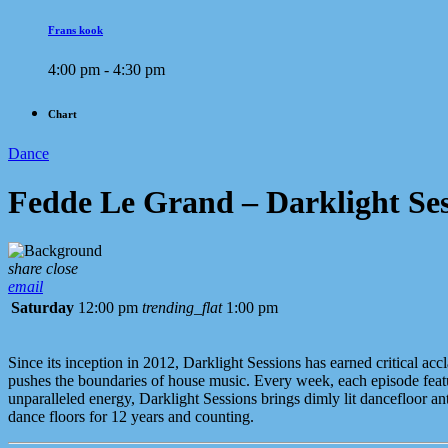
Frans kook
4:00 pm - 4:30 pm
Chart
Dance
Fedde Le Grand – Darklight Ses
share
close
email
Saturday
12:00 pm
trending_flat
1:00 pm
Since its inception in 2012, Darklight Sessions has earned critical 
pushes the boundaries of house music. Every week, each episode feature
unparalleled energy, Darklight Sessions brings dimly lit dancefloor a
dance floors for 12 years and counting.