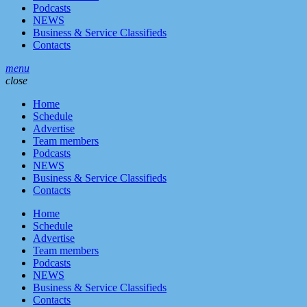
Podcasts
NEWS
Business & Service Classifieds
Contacts
menu
close
Home
Schedule
Advertise
Team members
Podcasts
NEWS
Business & Service Classifieds
Contacts
Home
Schedule
Advertise
Team members
Podcasts
NEWS
Business & Service Classifieds
Contacts