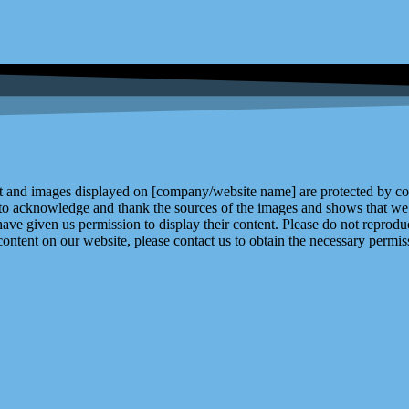
and images displayed on [company/website name] are protected by copy
 to acknowledge and thank the sources of the images and shows that we 
ve given us permission to display their content. Please do not reproduc
content on our website, please contact us to obtain the necessary permiss