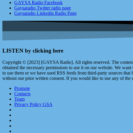
GAYSA Radio Facebook
Gaysaradio Twitter radio page
Gaysaradio Linkedin Radio Page
LISTEN by clicking here
Copyright © [2023] [GAYSA Radio]. All rights reserved. The content 
obtained the necessary permissions to use it on our website. We want
to use them or we have used RSS feeds from third-party sources that ha
without our prior written consent. If you would like to use any of the 
Promote
Contacts
Team
Privacy Policy GSA