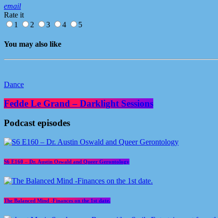
email
Rate it
1
2
3
4
5
You may also like
Dance
Fedde Le Grand – Darklight Sessions
Podcast episodes
S6 E160 – Dr. Austin Oswald and Queer Gerontology
The Balanced Mind -Finances on the 1st date.