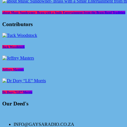
about Music Sundowner- Brass with a Smile Entertainment from the Brass Band Tradition
Contributors
Tuck Woodstock
Jeffrey Masters
Dr Dory “LE” Morris
Our Deed's
INFO@GAYSARADIO.CO.ZA