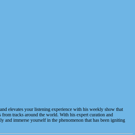
and elevates your listening experience with his weekly show that
s from tracks around the world. With his expert curation and
ekly and immerse yourself in the phenomenon that has been igniting