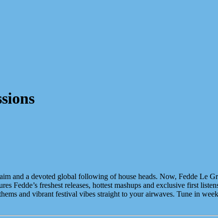
sions
acclaim and a devoted global following of house heads. Now, Fedde Le Gr
s Fedde’s freshest releases, hottest mashups and exclusive first listen
nthems and vibrant festival vibes straight to your airwaves. Tune in we