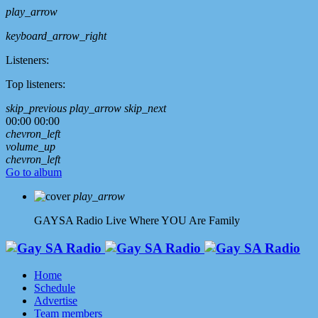
play_arrow
keyboard_arrow_right
Listeners:
Top listeners:
skip_previous
play_arrow
skip_next
00:00
00:00
chevron_left
volume_up
chevron_left
Go to album
play_arrow
GAYSA Radio Live
Where YOU Are Family
Home
Schedule
Advertise
Team members