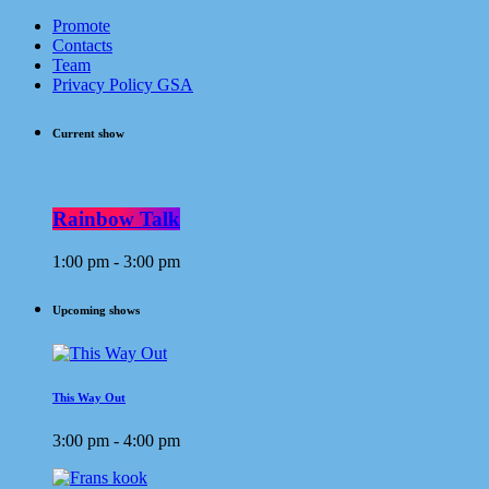
Promote
Contacts
Team
Privacy Policy GSA
Current show
Rainbow Talk
1:00 pm - 3:00 pm
Upcoming shows
This Way Out
3:00 pm - 4:00 pm