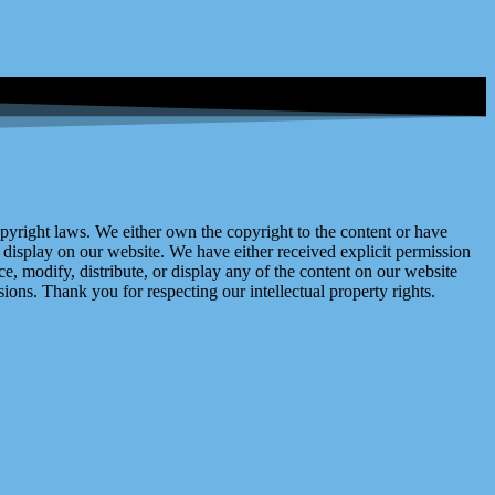
right laws. We either own the copyright to the content or have
display on our website. We have either received explicit permission
e, modify, distribute, or display any of the content on our website
ions. Thank you for respecting our intellectual property rights.