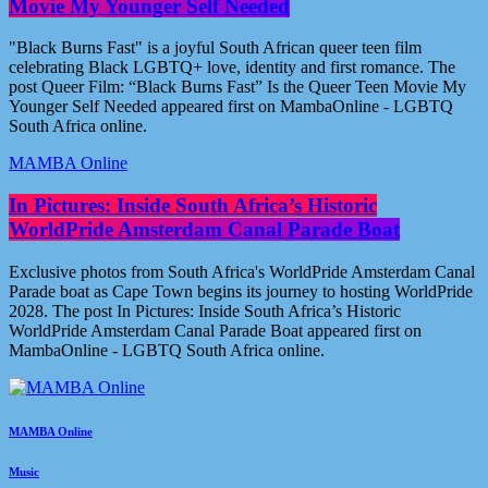
Movie My Younger Self Needed
"Black Burns Fast" is a joyful South African queer teen film
celebrating Black LGBTQ+ love, identity and first romance. The
post Queer Film: “Black Burns Fast” Is the Queer Teen Movie My
Younger Self Needed appeared first on MambaOnline - LGBTQ
South Africa online.
MAMBA Online
In Pictures: Inside South Africa’s Historic
WorldPride Amsterdam Canal Parade Boat
Exclusive photos from South Africa's WorldPride Amsterdam Canal
Parade boat as Cape Town begins its journey to hosting WorldPride
2028. The post In Pictures: Inside South Africa’s Historic
WorldPride Amsterdam Canal Parade Boat appeared first on
MambaOnline - LGBTQ South Africa online.
MAMBA Online
Music