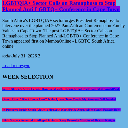
LGBTQIA+ Sector Calls on Ramaphosa to Stop
Planned Anti-LGBTQ+ Conference in Cape Town
South Africa's LGBTQIA+ sector urges President Ramaphosa to
intervene over the planned 2027 Pan-African Conference on Family
Values in Cape Town. The post LGBTQIA+ Sector Calls on
Ramaphosa to Stop Planned Anti-LGBTQ+ Conference in Cape
Town appeared first on MambaOnline - LGBTQ South Africa
online.
today
July 31, 2026
3
Load more
sync
WEEK SELECTION
South Africa’s Steve Letsike Honoured with International Pride Award at WorldPride
Queer Film: “Black Burns Fast” Is the Queer Teen Movie My Younger Self Needed
In Pictures: Inside South Africa’s Historic WorldPride Amsterdam Canal Parade Boat
Fifth Suspect Arrested in Alleged Grindr Gang Pretoria Murder of Braam Krüger