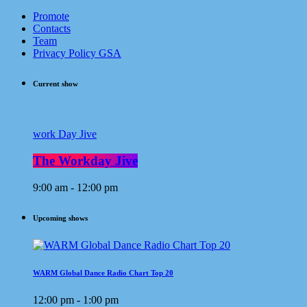
Promote
Contacts
Team
Privacy Policy GSA
Current show
work Day Jive
The Workday Jive
9:00 am - 12:00 pm
Upcoming shows
WARM Global Dance Radio Chart Top 20
12:00 pm - 1:00 pm