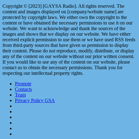
Copyright © [2023] [GAYSA Radio]. All rights reserved. The
content and images displayed on [company/website name] are
protected by copyright laws. We either own the copyright to the
content or have obtained the necessary permissions to use it on our
website. We want to acknowledge and thank the sources of the
images and shows that we display on our website. We have either
received explicit permission to use them or we have used RSS feeds
from third-party sources that have given us permission to display
their content. Please do not reproduce, modify, distribute, or display
any of the content on our website without our prior written consent.
If you would like to use any of the content on our website, please
contact us to obtain the necessary permissions. Thank you for
respecting our intellectual property rights.
Promote
Contacts
Team
Privacy Policy GSA