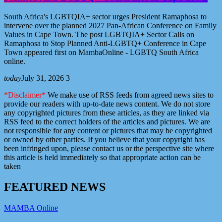
South Africa's LGBTQIA+ sector urges President Ramaphosa to
intervene over the planned 2027 Pan-African Conference on Family
Values in Cape Town. The post LGBTQIA+ Sector Calls on
Ramaphosa to Stop Planned Anti-LGBTQ+ Conference in Cape
Town appeared first on MambaOnline - LGBTQ South Africa
online.
today
July 31, 2026
3
*Disclaimer*
We make use of RSS feeds from agreed news sites to
provide our readers with up-to-date news content. We do not store
any copyrighted pictures from these articles, as they are linked via
RSS feed to the correct holders of the articles and pictures. We are
not responsible for any content or pictures that may be copyrighted
or owned by other parties. If you believe that your copyright has
been infringed upon, please contact us or the perspective site where
this article is held immediately so that appropriate action can be
taken
F
E
A
T
U
R
E
D
N
E
W
S
MAMBA Online