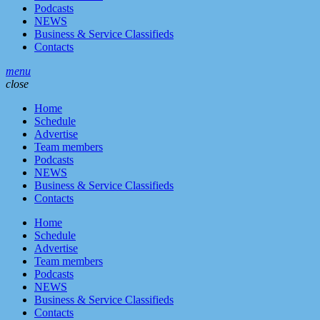
Podcasts
NEWS
Business & Service Classifieds
Contacts
menu
close
Home
Schedule
Advertise
Team members
Podcasts
NEWS
Business & Service Classifieds
Contacts
Home
Schedule
Advertise
Team members
Podcasts
NEWS
Business & Service Classifieds
Contacts