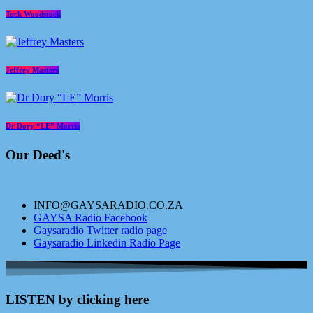
Tuck Woodstock
Jeffrey Masters
Dr Dory “LE” Morris
Our Deed's
INFO@GAYSARADIO.CO.ZA
GAYSA Radio Facebook
Gaysaradio Twitter radio page
Gaysaradio Linkedin Radio Page
LISTEN by clicking here