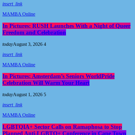
insert_link
MAMBA Online
In Pictures: RUSH Launches With a Night of Queer
Freedom and Celebration
today
August 3, 2026
4
insert_link
MAMBA Online
In Pictures: Amsterdam’s Seniors WorldPride
Celebration Will Warm Your Heart
today
August 1, 2026
5
insert_link
MAMBA Online
LGBTQIA+ Sector Calls on Ramaphosa to Stop
Planned Anti-LGBTQ+ Conference in Cape Town