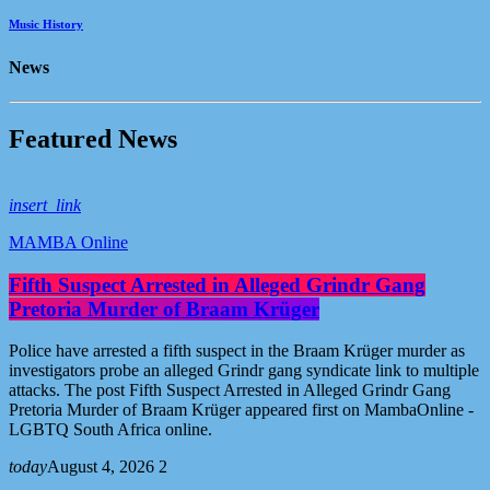
Music History
News
F
e
a
t
u
r
e
d
N
e
w
s
insert_link
MAMBA Online
Fifth Suspect Arrested in Alleged Grindr Gang
Pretoria Murder of Braam Krüger
Police have arrested a fifth suspect in the Braam Krüger murder as
investigators probe an alleged Grindr gang syndicate link to multiple
attacks. The post Fifth Suspect Arrested in Alleged Grindr Gang
Pretoria Murder of Braam Krüger appeared first on MambaOnline -
LGBTQ South Africa online.
today
August 4, 2026
2