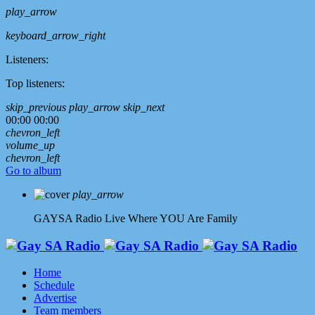
play_arrow
keyboard_arrow_right
Listeners:
Top listeners:
skip_previous
play_arrow
skip_next
00:00
00:00
chevron_left
volume_up
chevron_left
Go to album
play_arrow
GAYSA Radio Live
Where YOU Are Family
Home
Schedule
Advertise
Team members