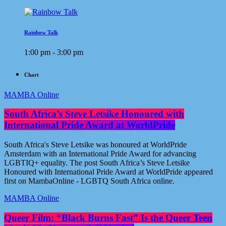
Rainbow Talk
1:00 pm - 3:00 pm
Chart
MAMBA Online
South Africa’s Steve Letsike Honoured with
International Pride Award at WorldPride
South Africa's Steve Letsike was honoured at WorldPride
Amsterdam with an International Pride Award for advancing
LGBTIQ+ equality. The post South Africa’s Steve Letsike
Honoured with International Pride Award at WorldPride appeared
first on MambaOnline - LGBTQ South Africa online.
MAMBA Online
Queer Film: “Black Burns Fast” Is the Queer Teen