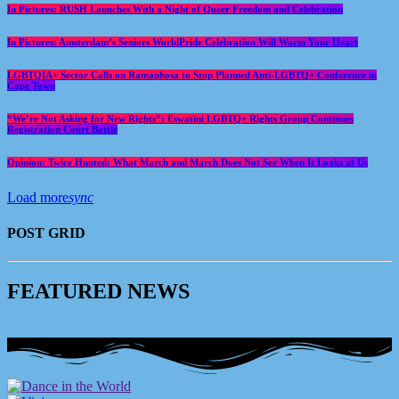
In Pictures: RUSH Launches With a Night of Queer Freedom and Celebration
In Pictures: Amsterdam’s Seniors WorldPride Celebration Will Warm Your Heart
LGBTQIA+ Sector Calls on Ramaphosa to Stop Planned Anti-LGBTQ+ Conference in
Cape Town
“We’re Not Asking for New Rights”: Eswatini LGBTQ+ Rights Group Continues
Registration Court Battle
Opinion: Twice Hunted: What March and March Does Not See When It Looks at Us
Load more
sync
POST GRID
F
E
A
T
U
R
E
D
N
E
W
S