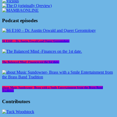
Podcast episodes
S6 E160 – Dr. Austin Oswald and Queer Gerontology
The Balanced Mind -Finances on the 1st date.
about Music Sundowner- Brass with a Smile Entertainment from the Brass Band
Tradition
Contributors