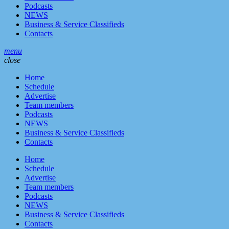
Podcasts
NEWS
Business & Service Classifieds
Contacts
menu
close
Home
Schedule
Advertise
Team members
Podcasts
NEWS
Business & Service Classifieds
Contacts
Home
Schedule
Advertise
Team members
Podcasts
NEWS
Business & Service Classifieds
Contacts