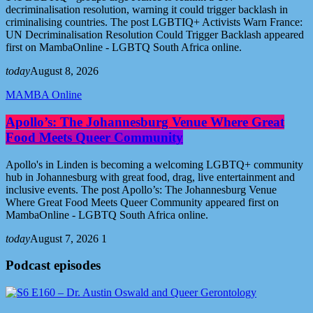
decriminalisation resolution, warning it could trigger backlash in
criminalising countries. The post LGBTIQ+ Activists Warn France:
UN Decriminalisation Resolution Could Trigger Backlash appeared
first on MambaOnline - LGBTQ South Africa online.
today
August 8, 2026
MAMBA Online
Apollo’s: The Johannesburg Venue Where Great
Food Meets Queer Community
Apollo's in Linden is becoming a welcoming LGBTQ+ community
hub in Johannesburg with great food, drag, live entertainment and
inclusive events. The post Apollo’s: The Johannesburg Venue
Where Great Food Meets Queer Community appeared first on
MambaOnline - LGBTQ South Africa online.
today
August 7, 2026
1
Podcast episodes