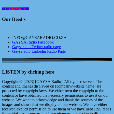
Dr Dory “LE” Morris
Our Deed's
INFO@GAYSARADIO.CO.ZA
GAYSA Radio Facebook
Gaysaradio Twitter radio page
Gaysaradio Linkedin Radio Page
LISTEN by clicking here
Copyright © [2023] [GAYSA Radio]. All rights reserved. The
content and images displayed on [company/website name] are
protected by copyright laws. We either own the copyright to the
content or have obtained the necessary permissions to use it on our
website. We want to acknowledge and thank the sources of the
images and shows that we display on our website. We have either
received explicit permission to use them or we have used RSS feeds
from third-party sources that have given us permission to display