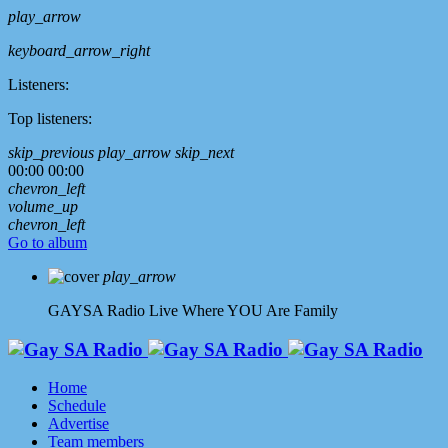
play_arrow
keyboard_arrow_right
Listeners:
Top listeners:
skip_previous
play_arrow
skip_next
00:00
00:00
chevron_left
volume_up
chevron_left
Go to album
play_arrow
GAYSA Radio Live
Where YOU Are Family
Home
Schedule
Advertise
Team members