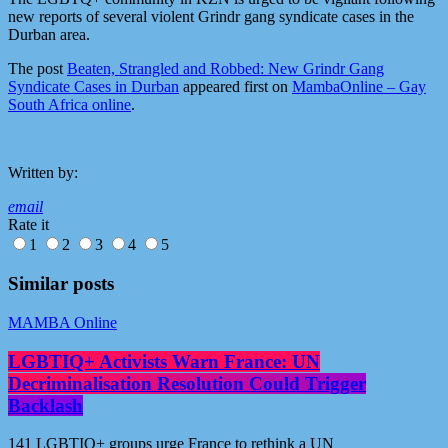
new reports of several violent Grindr gang syndicate cases in the
Durban area.
The post
Beaten, Strangled and Robbed: New Grindr Gang
Syndicate Cases in Durban
appeared first on
MambaOnline – Gay
South Africa online
.
Written by:
email
Rate it
1
2
3
4
5
Similar posts
MAMBA Online
LGBTIQ+ Activists Warn France: UN
Decriminalisation Resolution Could Trigger
Backlash
141 LGBTIQ+ groups urge France to rethink a UN