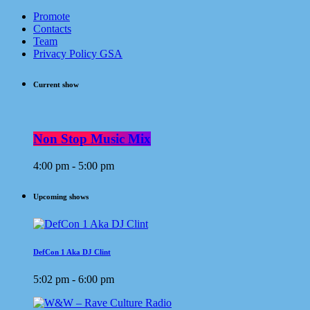
Promote
Contacts
Team
Privacy Policy GSA
Current show
Non Stop Music Mix
4:00 pm - 5:00 pm
Upcoming shows
DefCon 1 Aka DJ Clint
5:02 pm - 6:00 pm