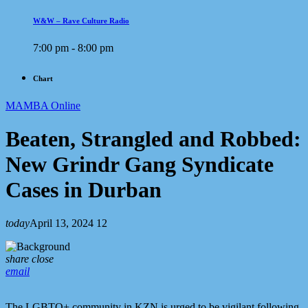
W&W – Rave Culture Radio
7:00 pm - 8:00 pm
Chart
MAMBA Online
Beaten, Strangled and Robbed:
New Grindr Gang Syndicate
Cases in Durban
today
April 13, 2024
12
share
close
email
The LGBTQ+ community in KZN is urged to be vigilant following