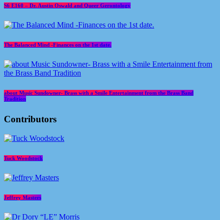
S6 E160 – Dr. Austin Oswald and Queer Gerontology
The Balanced Mind -Finances on the 1st date.
about Music Sundowner- Brass with a Smile Entertainment from the Brass Band
Tradition
Contributors
Tuck Woodstock
Jeffrey Masters