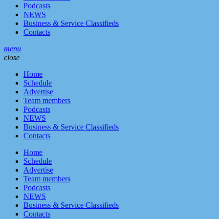
Podcasts
NEWS
Business & Service Classifieds
Contacts
menu
close
Home
Schedule
Advertise
Team members
Podcasts
NEWS
Business & Service Classifieds
Contacts
Home
Schedule
Advertise
Team members
Podcasts
NEWS
Business & Service Classifieds
Contacts