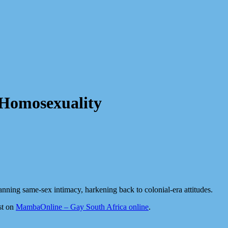
 Homosexuality
anning same-sex intimacy, harkening back to colonial-era attitudes.
st on
MambaOnline – Gay South Africa online
.