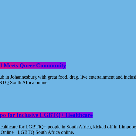
od Meets Queer Community
n Johannesburg with great food, drag, live entertainment and inclus
BTQ South Africa online.
po for Inclusive LGBTQ+ Healthcare
healthcare for LGBTIQ+ people in South Africa, kicked off in Limpopo
aOnline - LGBTQ South Africa online.