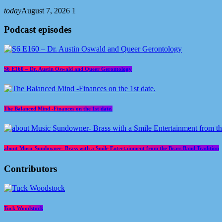
today
August 7, 2026
1
Podcast episodes
S6 E160 – Dr. Austin Oswald and Queer Gerontology
The Balanced Mind -Finances on the 1st date.
about Music Sundowner- Brass with a Smile Entertainment from the Brass Band Tradition
Contributors
Tuck Woodstock