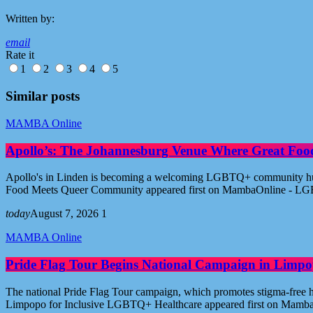
Written by:
email
Rate it
1
2
3
4
5
Similar posts
MAMBA Online
Apollo’s: The Johannesburg Venue Where Great Fo
Apollo's in Linden is becoming a welcoming LGBTQ+ community hub i
Food Meets Queer Community appeared first on MambaOnline - LG
today
August 7, 2026
1
MAMBA Online
Pride Flag Tour Begins National Campaign in Limpo
The national Pride Flag Tour campaign, which promotes stigma-free 
Limpopo for Inclusive LGBTQ+ Healthcare appeared first on Mamb