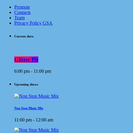
Promote
Contacts
Team
Privacy Policy GSA
Current show
Glitter Pit
6:00 pm - 11:00 pm
Upcoming shows
Non Stop Music Mix
11:00 pm - 12:00 am