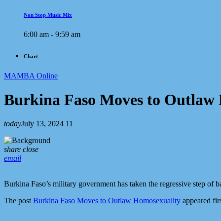
Non Stop Music Mix
6:00 am - 9:59 am
Chart
MAMBA Online
Burkina Faso Moves to Outlaw
today
July 13, 2024
11
share
close
email
Burkina Faso’s military government has taken the regressive step of b
The post
Burkina Faso Moves to Outlaw Homosexuality
appeared fir