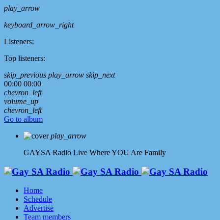
play_arrow
keyboard_arrow_right
Listeners:
Top listeners:
skip_previous
play_arrow
skip_next
00:00
00:00
chevron_left
volume_up
chevron_left
Go to album
play_arrow
GAYSA Radio Live
Where YOU Are Family
Home
Schedule
Advertise
Team members