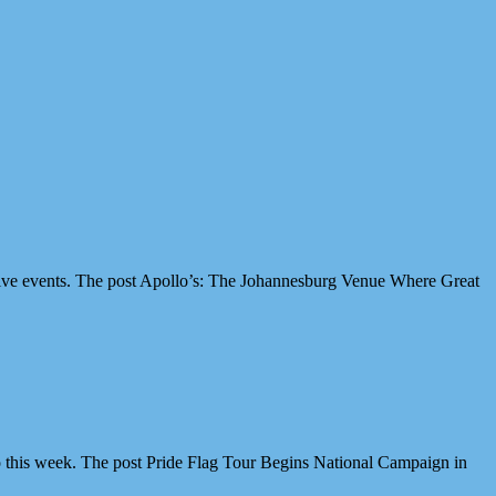
ive events. The post Apollo’s: The Johannesburg Venue Where Great
 this week. The post Pride Flag Tour Begins National Campaign in