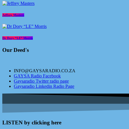
Jeffrey Masters
Dr Dory “LE” Morris
Our Deed's
INFO@GAYSARADIO.CO.ZA
GAYSA Radio Facebook
Gaysaradio Twitter radio page
Gaysaradio Linkedin Radio Page
LISTEN by clicking here