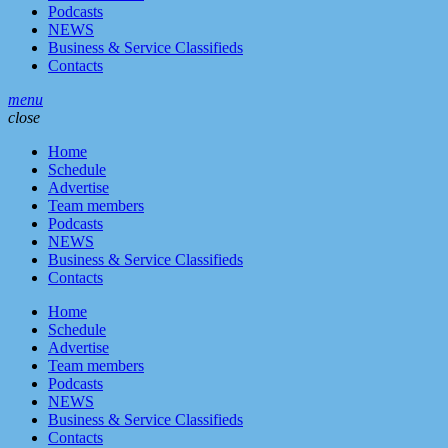
Podcasts
NEWS
Business & Service Classifieds
Contacts
menu
close
Home
Schedule
Advertise
Team members
Podcasts
NEWS
Business & Service Classifieds
Contacts
Home
Schedule
Advertise
Team members
Podcasts
NEWS
Business & Service Classifieds
Contacts