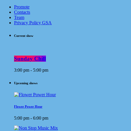
Promote
Contacts
Team
Privacy Policy GSA
Current show
Sunday Chill
3:00 pm - 5:00 pm
Upcoming shows
Flower Power Hour
5:00 pm - 6:00 pm