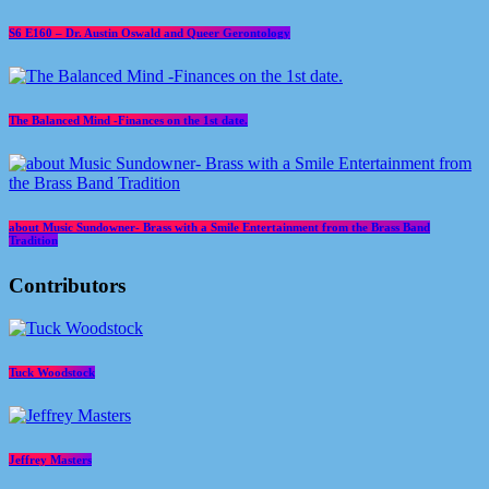
S6 E160 – Dr. Austin Oswald and Queer Gerontology
The Balanced Mind -Finances on the 1st date.
about Music Sundowner- Brass with a Smile Entertainment from the Brass Band
Tradition
Contributors
Tuck Woodstock
Jeffrey Masters