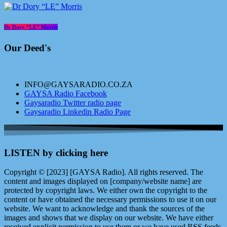
Dr Dory “LE” Morris
Our Deed's
INFO@GAYSARADIO.CO.ZA
GAYSA Radio Facebook
Gaysaradio Twitter radio page
Gaysaradio Linkedin Radio Page
LISTEN by clicking here
Copyright © [2023] [GAYSA Radio]. All rights reserved. The
content and images displayed on [company/website name] are
protected by copyright laws. We either own the copyright to the
content or have obtained the necessary permissions to use it on our
website. We want to acknowledge and thank the sources of the
images and shows that we display on our website. We have either
received explicit permission to use them or we have used RSS feeds