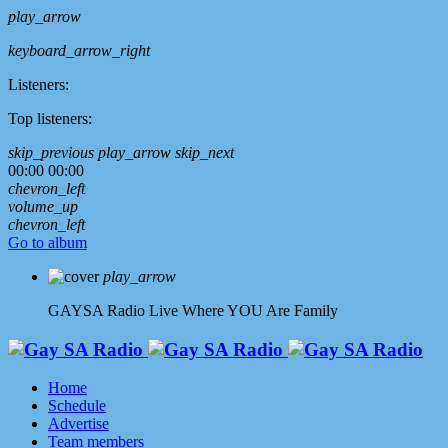
play_arrow
keyboard_arrow_right
Listeners:
Top listeners:
skip_previous
play_arrow
skip_next
00:00
00:00
chevron_left
volume_up
chevron_left
Go to album
play_arrow
GAYSA Radio Live
Where YOU Are Family
Home
Schedule
Advertise
Team members