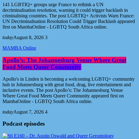
141 LGBTIQ+ groups urge France to rethink a UN
decriminalisation resolution, warning it could trigger backlash in
criminalising countries. The post LGBTIQ+ Activists Warn France:
UN Decriminalisation Resolution Could Trigger Backlash appeared
first on MambaOnline - LGBTQ South Africa online.
today
August 8, 2026
3
MAMBA Online
Apollo’s: The Johannesburg Venue Where Great
Food Meets Queer Community
Apollo's in Linden is becoming a welcoming LGBTQ+ community
hub in Johannesburg with great food, drag, live entertainment and
inclusive events. The post Apollo’s: The Johannesburg Venue
Where Great Food Meets Queer Community appeared first on
MambaOnline - LGBTQ South Africa online.
today
August 7, 2026
4
Podcast episodes