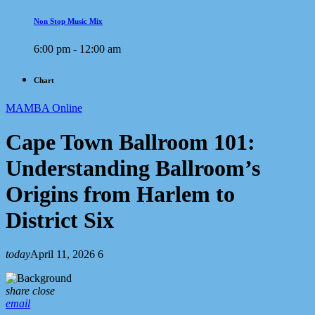
Non Stop Music Mix
6:00 pm - 12:00 am
Chart
MAMBA Online
Cape Town Ballroom 101:
Understanding Ballroom’s
Origins from Harlem to
District Six
today
April 11, 2026
6
share
close
email