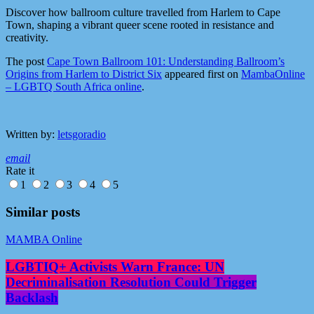
Discover how ballroom culture travelled from Harlem to Cape
Town, shaping a vibrant queer scene rooted in resistance and
creativity.
The post
Cape Town Ballroom 101: Understanding Ballroom’s
Origins from Harlem to District Six
appeared first on
MambaOnline
– LGBTQ South Africa online
.
Written by:
letsgoradio
email
Rate it
1
2
3
4
5
Similar posts
MAMBA Online
LGBTIQ+ Activists Warn France: UN
Decriminalisation Resolution Could Trigger
Backlash