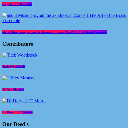
Gayish: 502 Karaoke
about Music programme 37-Brass in Concert The Art of the Brass Ensemble
Contributors
Tuck Woodstock
Jeffrey Masters
Dr Dory “LE” Morris
Our Deed's