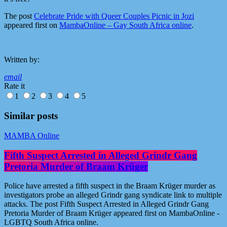
The post
Celebrate Pride with Queer Couples Picnic in Jozi
appeared first on
MambaOnline – Gay South Africa online
.
Written by:
email
Rate it
1
2
3
4
5
Similar posts
MAMBA Online
Fifth Suspect Arrested in Alleged Grindr Gang
Pretoria Murder of Braam Krüger
Police have arrested a fifth suspect in the Braam Krüger murder as
investigators probe an alleged Grindr gang syndicate link to multiple
attacks. The post Fifth Suspect Arrested in Alleged Grindr Gang
Pretoria Murder of Braam Krüger appeared first on MambaOnline -
LGBTQ South Africa online.