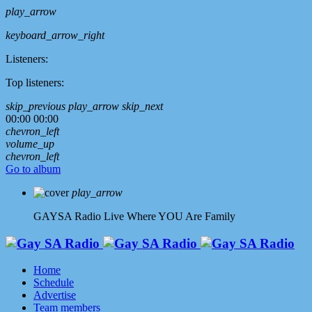
play_arrow
keyboard_arrow_right
Listeners:
Top listeners:
skip_previous
play_arrow
skip_next
00:00
00:00
chevron_left
volume_up
chevron_left
Go to album
play_arrow
GAYSA Radio Live
Where YOU Are Family
Home
Schedule
Advertise
Team members