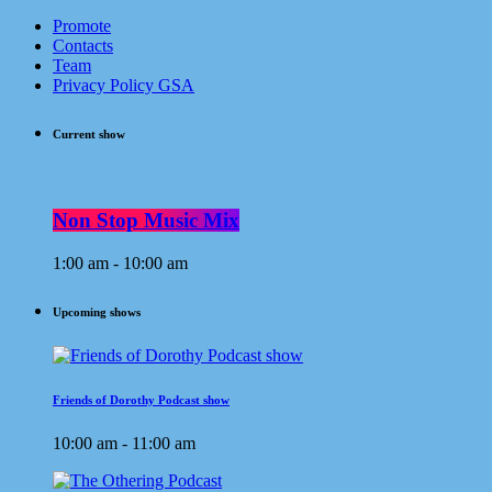
Promote
Contacts
Team
Privacy Policy GSA
Current show
Non Stop Music Mix
1:00 am - 10:00 am
Upcoming shows
Friends of Dorothy Podcast show
10:00 am - 11:00 am