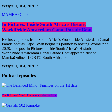
today
August 4, 2026
2
MAMBA Online
In Pictures: Inside South Africa’s Historic
WorldPride Amsterdam Canal Parade Boat
Exclusive photos from South Africa's WorldPride Amsterdam Canal
Parade boat as Cape Town begins its journey to hosting WorldPride
2028. The post In Pictures: Inside South Africa’s Historic
WorldPride Amsterdam Canal Parade Boat appeared first on
MambaOnline - LGBTQ South Africa online.
today
August 4, 2026
2
Podcast episodes
The Balanced Mind -Finances on the 1st date.