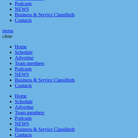
Podcasts
NEWS
Business & Service Classifieds
Contacts
menu
close
Home
Schedule
Advertise
Team members
Podcasts
NEWS
Business & Service Classifieds
Contacts
Home
Schedule
Advertise
Team members
Podcasts
NEWS
Business & Service Classifieds
Contacts