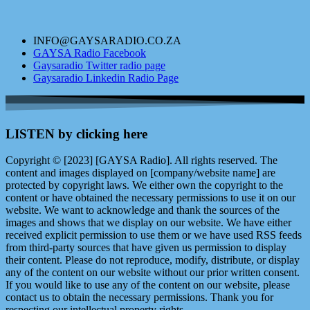
INFO@GAYSARADIO.CO.ZA
GAYSA Radio Facebook
Gaysaradio Twitter radio page
Gaysaradio Linkedin Radio Page
LISTEN by clicking here
Copyright © [2023] [GAYSA Radio]. All rights reserved. The
content and images displayed on [company/website name] are
protected by copyright laws. We either own the copyright to the
content or have obtained the necessary permissions to use it on our
website. We want to acknowledge and thank the sources of the
images and shows that we display on our website. We have either
received explicit permission to use them or we have used RSS feeds
from third-party sources that have given us permission to display
their content. Please do not reproduce, modify, distribute, or display
any of the content on our website without our prior written consent.
If you would like to use any of the content on our website, please
contact us to obtain the necessary permissions. Thank you for
respecting our intellectual property rights.