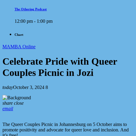
The Othering Podcast
12:00 pm - 1:00 pm
Chart
MAMBA Online
Celebrate Pride with Queer
Couples Picnic in Jozi
today
October 3, 2024
8
share
close
email
The Queer Couples Picnic in Johannesburg on 5 October aims to
promote positivity and advocate for queer love and inclusion. And
it’s free!