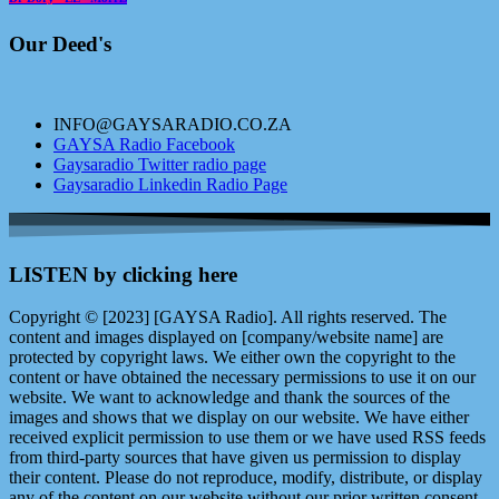
Our Deed's
INFO@GAYSARADIO.CO.ZA
GAYSA Radio Facebook
Gaysaradio Twitter radio page
Gaysaradio Linkedin Radio Page
LISTEN by clicking here
Copyright © [2023] [GAYSA Radio]. All rights reserved. The
content and images displayed on [company/website name] are
protected by copyright laws. We either own the copyright to the
content or have obtained the necessary permissions to use it on our
website. We want to acknowledge and thank the sources of the
images and shows that we display on our website. We have either
received explicit permission to use them or we have used RSS feeds
from third-party sources that have given us permission to display
their content. Please do not reproduce, modify, distribute, or display
any of the content on our website without our prior written consent.