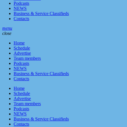
Podcasts
NEWS
Business & Service Classifieds
Contacts
menu
close
Home
Schedule
Advertise
Team members
Podcasts
NEWS
Business & Service Classifieds
Contacts
Home
Schedule
Advertise
Team members
Podcasts
NEWS
Business & Service Classifieds
Contacts