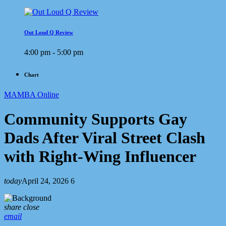
Out Loud Q Review
4:00 pm - 5:00 pm
Chart
MAMBA Online
Community Supports Gay
Dads After Viral Street Clash
with Right-Wing Influencer
today
April 24, 2026
6
share
close
email