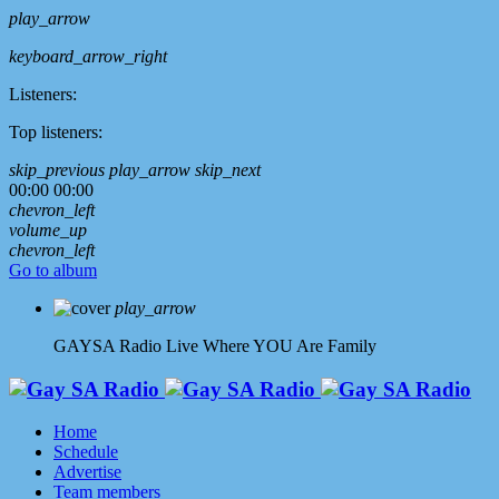
play_arrow
keyboard_arrow_right
Listeners:
Top listeners:
skip_previous
play_arrow
skip_next
00:00
00:00
chevron_left
volume_up
chevron_left
Go to album
play_arrow
GAYSA Radio Live
Where YOU Are Family
Home
Schedule
Advertise
Team members