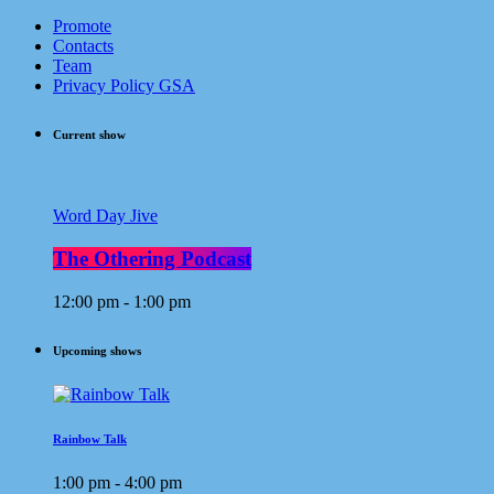
Promote
Contacts
Team
Privacy Policy GSA
Current show
Word Day Jive
The Othering Podcast
12:00 pm - 1:00 pm
Upcoming shows
Rainbow Talk
1:00 pm - 4:00 pm