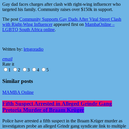
Gay dad faces charges after clash with right-wing influencer who
targeted his family. Community raises over $150k in support.
The post
Community Supports Gay Dads After Viral Street Clash
with Right-Wing Influencer
appeared first on
MambaOnline –
LGBTQ South Africa online
.
Written by:
letsgoradio
email
Rate it
1
2
3
4
5
Similar posts
MAMBA Online
Fifth Suspect Arrested in Alleged Grindr Gang
Pretoria Murder of Braam Krüger
Police have arrested a fifth suspect in the Braam Krüger murder as
investigators probe an alleged Grindr gang syndicate link to multiple