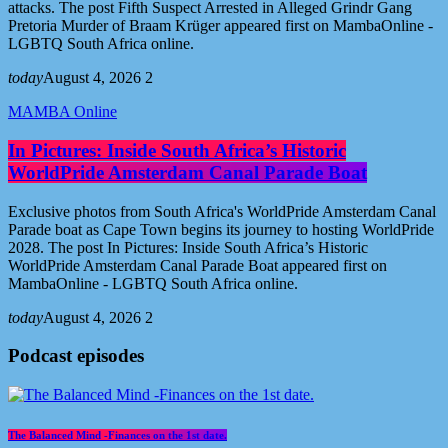
attacks. The post Fifth Suspect Arrested in Alleged Grindr Gang
Pretoria Murder of Braam Krüger appeared first on MambaOnline -
LGBTQ South Africa online.
today
August 4, 2026
2
MAMBA Online
In Pictures: Inside South Africa’s Historic
WorldPride Amsterdam Canal Parade Boat
Exclusive photos from South Africa's WorldPride Amsterdam Canal
Parade boat as Cape Town begins its journey to hosting WorldPride
2028. The post In Pictures: Inside South Africa’s Historic
WorldPride Amsterdam Canal Parade Boat appeared first on
MambaOnline - LGBTQ South Africa online.
today
August 4, 2026
2
Podcast episodes
The Balanced Mind -Finances on the 1st date.