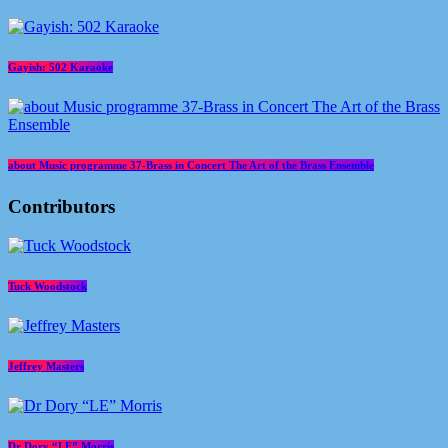
Gayish: 502 Karaoke
about Music programme 37-Brass in Concert The Art of the Brass Ensemble
Contributors
Tuck Woodstock
Jeffrey Masters
Dr Dory “LE” Morris