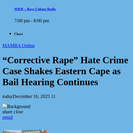
W&W – Rave Culture Radio
7:00 pm - 8:00 pm
Chart
MAMBA Online
“Corrective Rape” Hate Crime
Case Shakes Eastern Cape as
Bail Hearing Continues
today
December 16, 2025
11
share
close
email