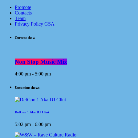
Promote
Contacts
Team
Privacy Policy GSA
Current show
Non Stop Music Mix
4:00 pm - 5:00 pm
Upcoming shows
DefCon 1 Aka DJ Clint
5:02 pm - 6:00 pm