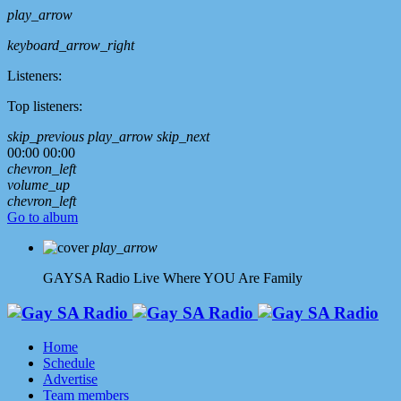
play_arrow
keyboard_arrow_right
Listeners:
Top listeners:
skip_previous
play_arrow
skip_next
00:00
00:00
chevron_left
volume_up
chevron_left
Go to album
play_arrow
GAYSA Radio Live
Where YOU Are Family
Home
Schedule
Advertise
Team members