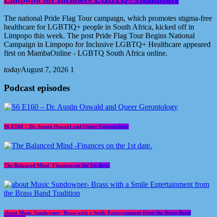
The national Pride Flag Tour campaign, which promotes stigma-free
healthcare for LGBTIQ+ people in South Africa, kicked off in
Limpopo this week. The post Pride Flag Tour Begins National
Campaign in Limpopo for Inclusive LGBTQ+ Healthcare appeared
first on MambaOnline - LGBTQ South Africa online.
today
August 7, 2026
1
Podcast episodes
S6 E160 – Dr. Austin Oswald and Queer Gerontology
The Balanced Mind -Finances on the 1st date.
about Music Sundowner- Brass with a Smile Entertainment from the Brass Band