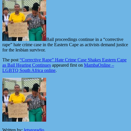
Bail proceedings continue in a “corrective
rape” hate crime case in the Eastern Cape as activists demand justice
for the lesbian survivor.
The post
“Corrective Rape” Hate Crime Case Shakes Eastern Cape
as Bail Hearing Continues
appeared first on
MambaOnline –
LGBTQ South Africa online
.
Written by:
letsgoradio