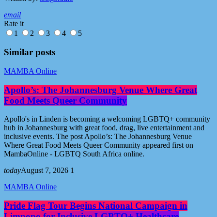
email
Rate it
1
2
3
4
5
Similar posts
MAMBA Online
Apollo’s: The Johannesburg Venue Where Great
Food Meets Queer Community
Apollo's in Linden is becoming a welcoming LGBTQ+ community
hub in Johannesburg with great food, drag, live entertainment and
inclusive events. The post Apollo’s: The Johannesburg Venue
Where Great Food Meets Queer Community appeared first on
MambaOnline - LGBTQ South Africa online.
today
August 7, 2026
1
MAMBA Online
Pride Flag Tour Begins National Campaign in
Limpopo for Inclusive LGBTQ+ Healthcare