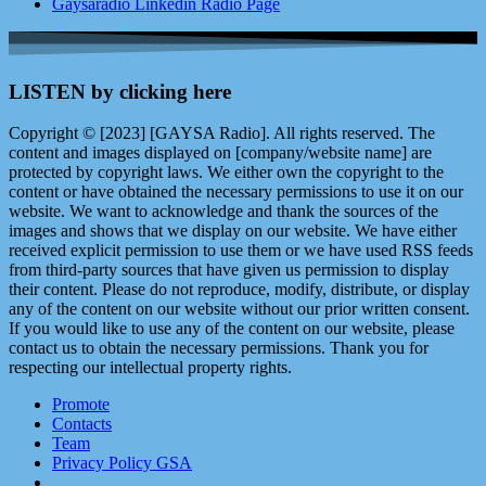
Gaysaradio Linkedin Radio Page
LISTEN by clicking here
Copyright © [2023] [GAYSA Radio]. All rights reserved. The
content and images displayed on [company/website name] are
protected by copyright laws. We either own the copyright to the
content or have obtained the necessary permissions to use it on our
website. We want to acknowledge and thank the sources of the
images and shows that we display on our website. We have either
received explicit permission to use them or we have used RSS feeds
from third-party sources that have given us permission to display
their content. Please do not reproduce, modify, distribute, or display
any of the content on our website without our prior written consent.
If you would like to use any of the content on our website, please
contact us to obtain the necessary permissions. Thank you for
respecting our intellectual property rights.
Promote
Contacts
Team
Privacy Policy GSA