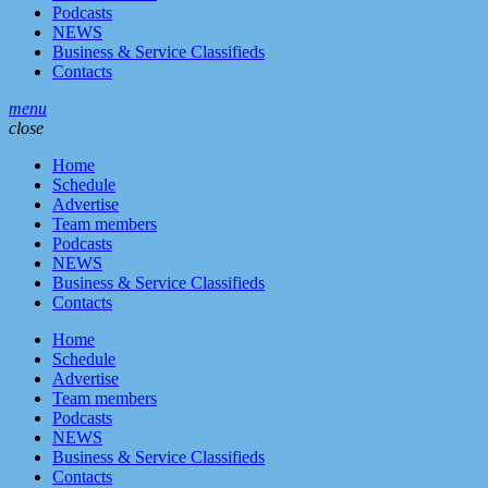
Podcasts
NEWS
Business & Service Classifieds
Contacts
menu
close
Home
Schedule
Advertise
Team members
Podcasts
NEWS
Business & Service Classifieds
Contacts
Home
Schedule
Advertise
Team members
Podcasts
NEWS
Business & Service Classifieds
Contacts