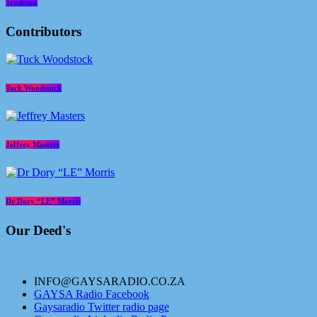
Tradition
Contributors
Tuck Woodstock
Jeffrey Masters
Dr Dory “LE” Morris
Our Deed's
INFO@GAYSARADIO.CO.ZA
GAYSA Radio Facebook
Gaysaradio Twitter radio page