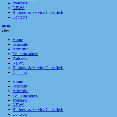
Podcasts
NEWS
Business & Service Classifieds
Contacts
menu
close
Home
Schedule
Advertise
Team members
Podcasts
NEWS
Business & Service Classifieds
Contacts
Home
Schedule
Advertise
Team members
Podcasts
NEWS
Business & Service Classifieds
Contacts