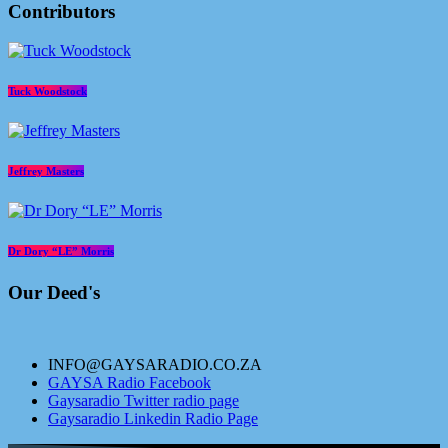
Contributors
Tuck Woodstock
Jeffrey Masters
Dr Dory “LE” Morris
Our Deed's
INFO@GAYSARADIO.CO.ZA
GAYSA Radio Facebook
Gaysaradio Twitter radio page
Gaysaradio Linkedin Radio Page