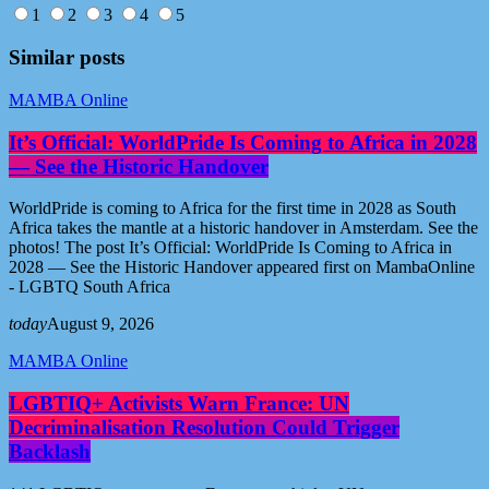
1
2
3
4
5
Similar posts
MAMBA Online
It’s Official: WorldPride Is Coming to Africa in 2028
— See the Historic Handover
WorldPride is coming to Africa for the first time in 2028 as South
Africa takes the mantle at a historic handover in Amsterdam. See the
photos! The post It’s Official: WorldPride Is Coming to Africa in
2028 — See the Historic Handover appeared first on MambaOnline
- LGBTQ South Africa
today
August 9, 2026
MAMBA Online
LGBTIQ+ Activists Warn France: UN
Decriminalisation Resolution Could Trigger
Backlash