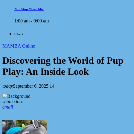
Non Stop Music Mix
1:00 am - 9:00 am
Chart
MAMBA Online
Discovering the World of Pup
Play: An Inside Look
today
September 6, 2025
14
share
close
email