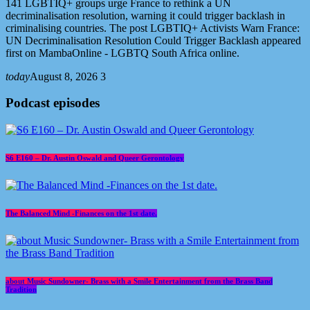
141 LGBTIQ+ groups urge France to rethink a UN
decriminalisation resolution, warning it could trigger backlash in
criminalising countries. The post LGBTIQ+ Activists Warn France:
UN Decriminalisation Resolution Could Trigger Backlash appeared
first on MambaOnline - LGBTQ South Africa online.
today
August 8, 2026
3
Podcast episodes
S6 E160 – Dr. Austin Oswald and Queer Gerontology
The Balanced Mind -Finances on the 1st date.
about Music Sundowner- Brass with a Smile Entertainment from the Brass Band
Tradition