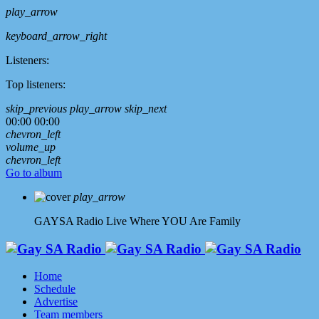
play_arrow
keyboard_arrow_right
Listeners:
Top listeners:
skip_previous
play_arrow
skip_next
00:00
00:00
chevron_left
volume_up
chevron_left
Go to album
play_arrow
GAYSA Radio Live
Where YOU Are Family
Home
Schedule
Advertise
Team members