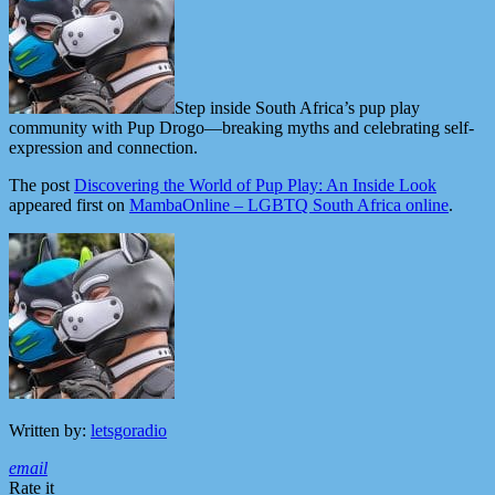
Step inside South Africa’s pup play
community with Pup Drogo—breaking myths and celebrating self-
expression and connection.
The post
Discovering the World of Pup Play: An Inside Look
appeared first on
MambaOnline – LGBTQ South Africa online
.
Written by:
letsgoradio
email
Rate it