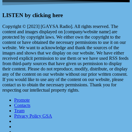
LISTEN by clicking here
Copyright © [2023] [GAYSA Radio]. All rights reserved. The
content and images displayed on [company/website name] are
protected by copyright laws. We either own the copyright to the
content or have obtained the necessary permissions to use it on our
website. We want to acknowledge and thank the sources of the
images and shows that we display on our website. We have either
received explicit permission to use them or we have used RSS feeds
from third-party sources that have given us permission to display
their content. Please do not reproduce, modify, distribute, or display
any of the content on our website without our prior written consent.
If you would like to use any of the content on our website, please
contact us to obtain the necessary permissions. Thank you for
respecting our intellectual property rights.
Promote
Contacts
Team
Privacy Policy GSA