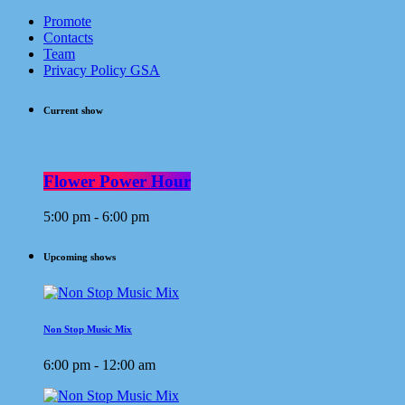
Promote
Contacts
Team
Privacy Policy GSA
Current show
Flower Power Hour
5:00 pm - 6:00 pm
Upcoming shows
Non Stop Music Mix
6:00 pm - 12:00 am