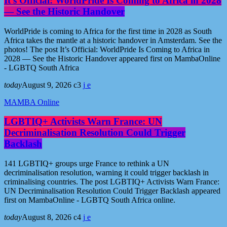
It’s Official: WorldPride Is Coming to Africa in 2028
— See the Historic Handover
WorldPride is coming to Africa for the first time in 2028 as South
Africa takes the mantle at a historic handover in Amsterdam. See the
photos! The post It’s Official: WorldPride Is Coming to Africa in
2028 — See the Historic Handover appeared first on MambaOnline
- LGBTQ South Africa
today
August 9, 2026
3
MAMBA Online
LGBTIQ+ Activists Warn France: UN
Decriminalisation Resolution Could Trigger
Backlash
141 LGBTIQ+ groups urge France to rethink a UN
decriminalisation resolution, warning it could trigger backlash in
criminalising countries. The post LGBTIQ+ Activists Warn France:
UN Decriminalisation Resolution Could Trigger Backlash appeared
first on MambaOnline - LGBTQ South Africa online.
today
August 8, 2026
4