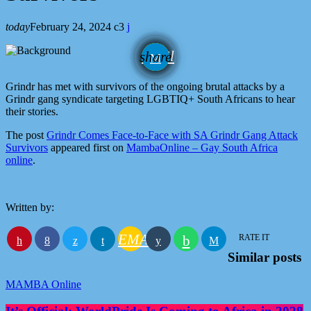
today
February 24, 2024
3
email
share
Grindr has met with survivors of the ongoing brutal attacks by a
Grindr gang syndicate targeting LGBTIQ+ South Africans to hear
their stories.
The post
Grindr Comes Face-to-Face with SA Grindr Gang Attack
Survivors
appeared first on
MambaOnline – Gay South Africa
online
.
Written by:
EMAIL
RATE IT
Similar posts
MAMBA Online