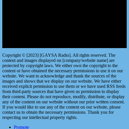
LISTEN by clicking here
Copyright © [2023] [GAYSA Radio]. All rights reserved. The
content and images displayed on [company/website name] are
protected by copyright laws. We either own the copyright to the
content or have obtained the necessary permissions to use it on our
website. We want to acknowledge and thank the sources of the
images and shows that we display on our website. We have either
received explicit permission to use them or we have used RSS feeds
from third-party sources that have given us permission to display
their content. Please do not reproduce, modify, distribute, or display
any of the content on our website without our prior written consent.
If you would like to use any of the content on our website, please
contact us to obtain the necessary permissions. Thank you for
respecting our intellectual property rights.
Promote