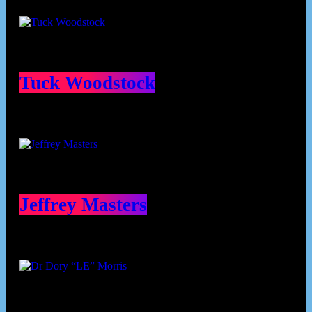
Contributors
Tuck Woodstock
Jeffrey Masters