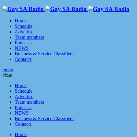
Home
Schedule
Advertise
Team members
Podcasts
NEWS
Business & Service Classifieds
Contacts
menu
close
Home
Schedule
Advertise
Team members
Podcasts
NEWS
Business & Service Classifieds
Contacts
Home