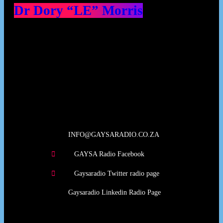
Dr Dory “LE” Morris
Our Deed's
INFO@GAYSARADIO.CO.ZA
GAYSA Radio Facebook
Gaysaradio Twitter radio page
Gaysaradio Linkedin Radio Page