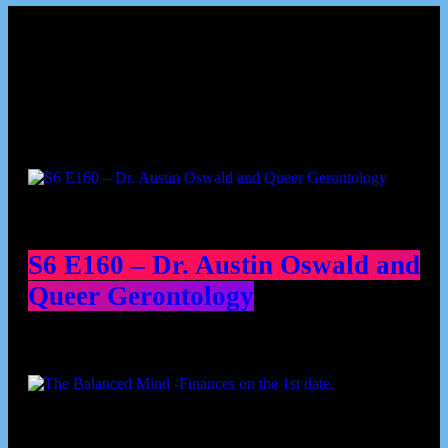
Podcast episodes
S6 E160 – Dr. Austin Oswald and
Queer Gerontology