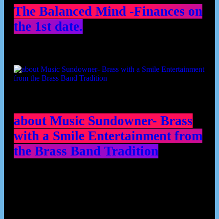
The Balanced Mind -Finances on
the 1st date.
about Music Sundowner- Brass
with a Smile Entertainment from
the Brass Band Tradition