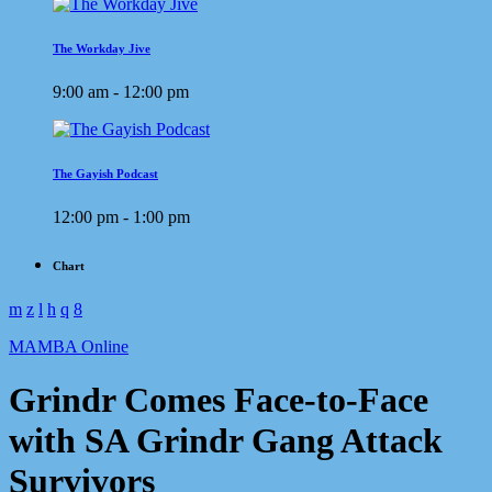
The Workday Jive
9:00 am - 12:00 pm
The Gayish Podcast
12:00 pm - 1:00 pm
Chart
MAMBA Online
Grindr Comes Face-to-Face
with SA Grindr Gang Attack
Survivors