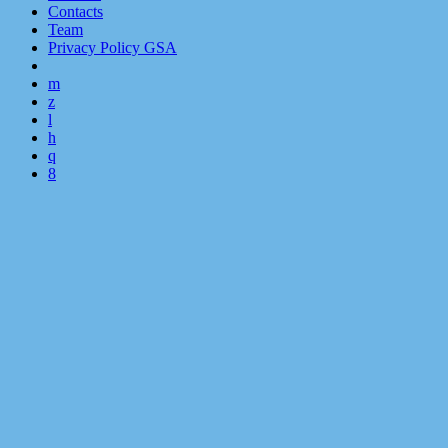
Contacts
Team
Privacy Policy GSA