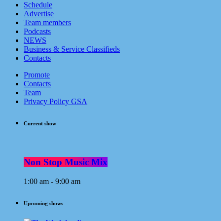
Schedule
Advertise
Team members
Podcasts
NEWS
Business & Service Classifieds
Contacts
Promote
Contacts
Team
Privacy Policy GSA
Current show
Non Stop Music Mix
1:00 am - 9:00 am
Upcoming shows