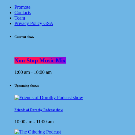
Promote
Contacts
Team
Privacy Policy GSA
Current show
Non Stop Music Mix
1:00 am - 10:00 am
Upcoming shows
Friends of Dorothy Podcast show
10:00 am - 11:00 am