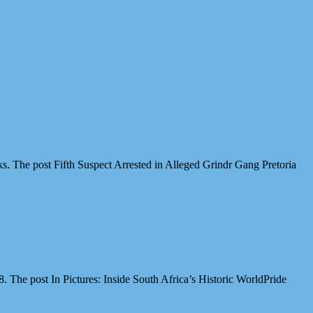
cks. The post Fifth Suspect Arrested in Alleged Grindr Gang Pretoria
The post In Pictures: Inside South Africa’s Historic WorldPride