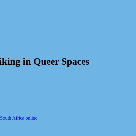
iking in Queer Spaces
uth Africa online
.