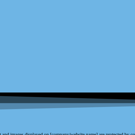
and images displayed on [company/website name] are protected by copy