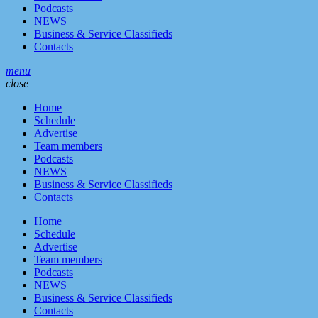
Podcasts
NEWS
Business & Service Classifieds
Contacts
menu
close
Home
Schedule
Advertise
Team members
Podcasts
NEWS
Business & Service Classifieds
Contacts
Home
Schedule
Advertise
Team members
Podcasts
NEWS
Business & Service Classifieds
Contacts