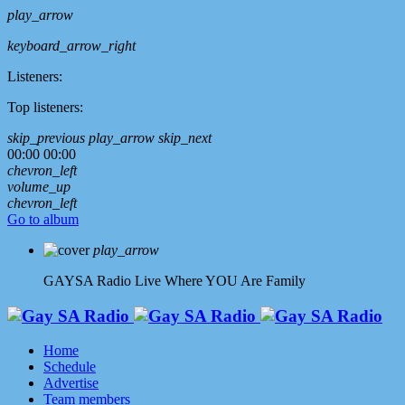
play_arrow
keyboard_arrow_right
Listeners:
Top listeners:
skip_previous
play_arrow
skip_next
00:00
00:00
chevron_left
volume_up
chevron_left
Go to album
play_arrow
GAYSA Radio Live
Where YOU Are Family
Home
Schedule
Advertise
Team members