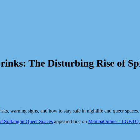
rinks: The Disturbing Rise of Sp
isks, warning signs, and how to stay safe in nightlife and queer spaces.
of Spiking in Queer Spaces
appeared first on
MambaOnline – LGBTQ So