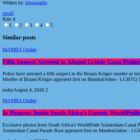
Written by:
letsgoradio
email
Rate it
1
2
3
4
5
Similar posts
MAMBA Online
Fifth Suspect Arrested in Alleged Grindr Gang Pret
Police have arrested a fifth suspect in the Braam Krüger murder as inv
Murder of Braam Krüger appeared first on MambaOnline - LGBTQ S
today
August 4, 2026
2
MAMBA Online
In Pictures: Inside South Africa’s Historic WorldPr
Exclusive photos from South Africa's WorldPride Amsterdam Canal Par
Amsterdam Canal Parade Boat appeared first on MambaOnline - LG