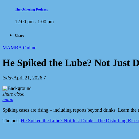
The Othering Podcast
12:00 pm - 1:00 pm
Chart
MAMBA Online
He Spiked the Lube? Not Just D
today
April 21, 2026
7
share
close
email
Spiking cases are rising – including reports beyond drinks. Learn the r
The post
He Spiked the Lube? Not Just Drinks: The Disturbing Rise 