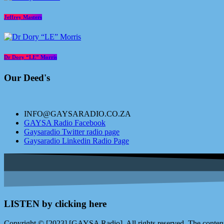
Jeffrey Masters
Dr Dory “LE” Morris
Our Deed's
INFO@GAYSARADIO.CO.ZA
GAYSA Radio Facebook
Gaysaradio Twitter radio page
Gaysaradio Linkedin Radio Page
LISTEN by clicking here
Copyright © [2023] [GAYSA Radio]. All rights reserved. The content 