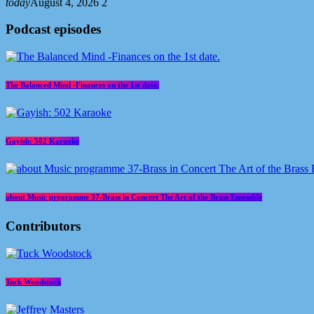
today
August 4, 2026
2
Podcast episodes
The Balanced Mind -Finances on the 1st date.
Gayish: 502 Karaoke
about Music programme 37-Brass in Concert The Art of the Brass Ensemble
Contributors
Tuck Woodstock