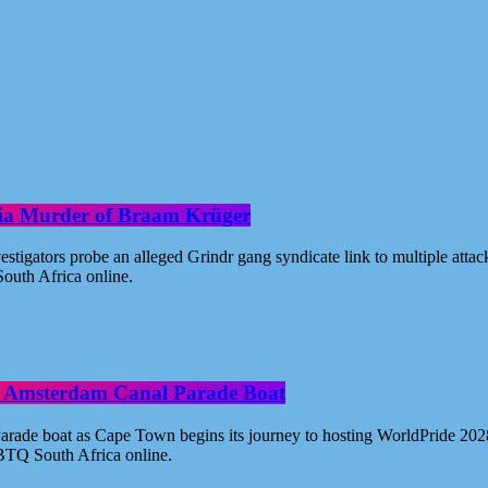
oria Murder of Braam Krüger
estigators probe an alleged Grindr gang syndicate link to multiple atta
outh Africa online.
ide Amsterdam Canal Parade Boat
ade boat as Cape Town begins its journey to hosting WorldPride 2028. 
BTQ South Africa online.