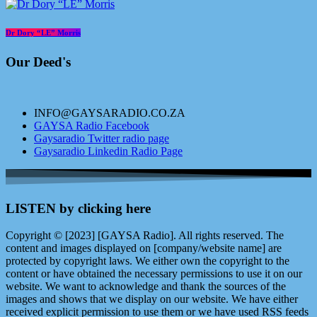
Dr Dory “LE” Morris
Our Deed's
INFO@GAYSARADIO.CO.ZA
GAYSA Radio Facebook
Gaysaradio Twitter radio page
Gaysaradio Linkedin Radio Page
LISTEN by clicking here
Copyright © [2023] [GAYSA Radio]. All rights reserved. The
content and images displayed on [company/website name] are
protected by copyright laws. We either own the copyright to the
content or have obtained the necessary permissions to use it on our
website. We want to acknowledge and thank the sources of the
images and shows that we display on our website. We have either
received explicit permission to use them or we have used RSS feeds