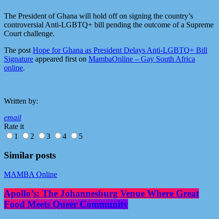
The President of Ghana will hold off on signing the country’s
controversial Anti-LGBTQ+ bill pending the outcome of a Supreme
Court challenge.
The post
Hope for Ghana as President Delays Anti-LGBTQ+ Bill
Signature
appeared first on
MambaOnline – Gay South Africa
online
.
Written by:
email
Rate it
1
2
3
4
5
Similar posts
MAMBA Online
Apollo’s: The Johannesburg Venue Where Great
Food Meets Queer Community