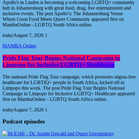
Apollo's in Linden is becoming a welcoming LGBTQ+ community
hub in Johannesburg with great food, drag, live entertainment and
inclusive events. The post Apollo’s: The Johannesburg Venue
Where Great Food Meets Queer Community appeared first on
MambaOnline - LGBTQ South Africa online.
today
August 7, 2026
1
MAMBA Online
Pride Flag Tour Begins National Campaign in
Limpopo for Inclusive LGBTQ+ Healthcare
The national Pride Flag Tour campaign, which promotes stigma-free
healthcare for LGBTIQ+ people in South Africa, kicked off in
Limpopo this week. The post Pride Flag Tour Begins National
Campaign in Limpopo for Inclusive LGBTQ+ Healthcare appeared
first on MambaOnline - LGBTQ South Africa online.
today
August 7, 2026
1
Podcast episodes