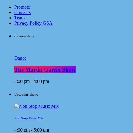
Promote
Contacts
Team
Privacy Policy GSA
Current show
Dance
The Martin Garrix Show
3:00 pm - 4:00 pm
Upcoming shows
Non Stop Music Mix
4:00 pm - 5:00 pm