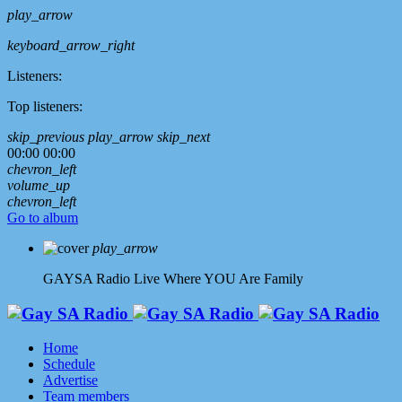
play_arrow
keyboard_arrow_right
Listeners:
Top listeners:
skip_previous
play_arrow
skip_next
00:00
00:00
chevron_left
volume_up
chevron_left
Go to album
play_arrow
GAYSA Radio Live
Where YOU Are Family
Home
Schedule
Advertise
Team members