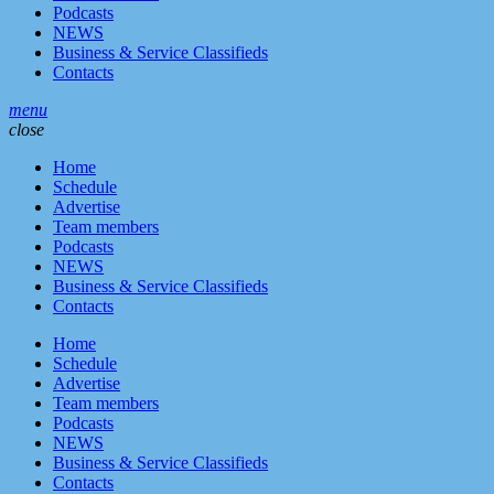
Podcasts
NEWS
Business & Service Classifieds
Contacts
menu
close
Home
Schedule
Advertise
Team members
Podcasts
NEWS
Business & Service Classifieds
Contacts
Home
Schedule
Advertise
Team members
Podcasts
NEWS
Business & Service Classifieds
Contacts