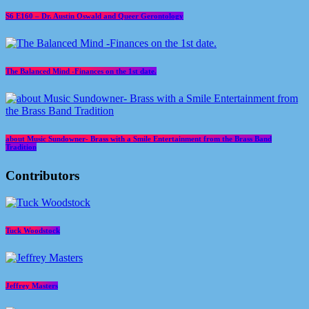
S6 E160 – Dr. Austin Oswald and Queer Gerontology
The Balanced Mind -Finances on the 1st date.
about Music Sundowner- Brass with a Smile Entertainment from the Brass Band
Tradition
Contributors
Tuck Woodstock
Jeffrey Masters