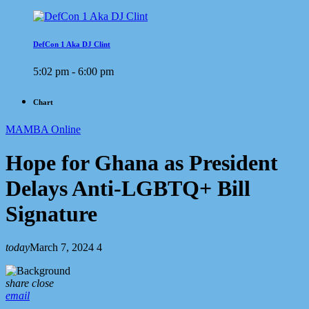
DefCon 1 Aka DJ Clint
5:02 pm - 6:00 pm
Chart
MAMBA Online
Hope for Ghana as President
Delays Anti-LGBTQ+ Bill
Signature
today
March 7, 2024
4
share
close
email