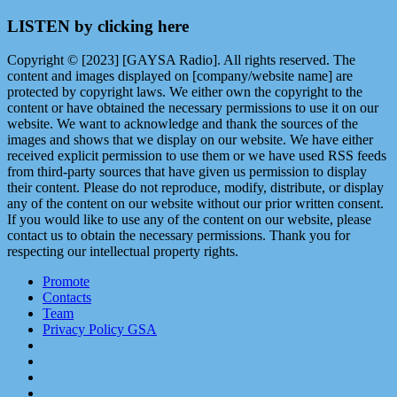
LISTEN by clicking here
Copyright © [2023] [GAYSA Radio]. All rights reserved. The
content and images displayed on [company/website name] are
protected by copyright laws. We either own the copyright to the
content or have obtained the necessary permissions to use it on our
website. We want to acknowledge and thank the sources of the
images and shows that we display on our website. We have either
received explicit permission to use them or we have used RSS feeds
from third-party sources that have given us permission to display
their content. Please do not reproduce, modify, distribute, or display
any of the content on our website without our prior written consent.
If you would like to use any of the content on our website, please
contact us to obtain the necessary permissions. Thank you for
respecting our intellectual property rights.
Promote
Contacts
Team
Privacy Policy GSA