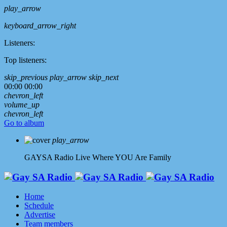
play_arrow
keyboard_arrow_right
Listeners:
Top listeners:
skip_previous
play_arrow
skip_next
00:00
00:00
chevron_left
volume_up
chevron_left
Go to album
play_arrow
GAYSA Radio Live
Where YOU Are Family
Home
Schedule
Advertise
Team members