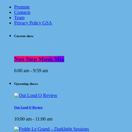
Promote
Contacts
Team
Privacy Policy GSA
Current show
Non Stop Music Mix
6:00 am - 9:59 am
Upcoming shows
Out Loud Q Review
10:00 am - 11:00 am