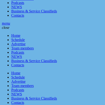
Podcasts
NEWS
Business & Service Classifieds
Contacts
menu
close
Home
Schedule
Advertise
Team members
Podcasts
NEWS
Business & Service Classifieds
Contacts
Home
Schedule
Advertise
Team members
Podcasts
NEWS
Business & Service Classifieds
Contacts