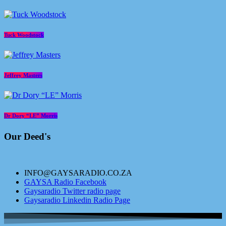
Tuck Woodstock
Jeffrey Masters
Dr Dory “LE” Morris
Our Deed's
INFO@GAYSARADIO.CO.ZA
GAYSA Radio Facebook
Gaysaradio Twitter radio page
Gaysaradio Linkedin Radio Page