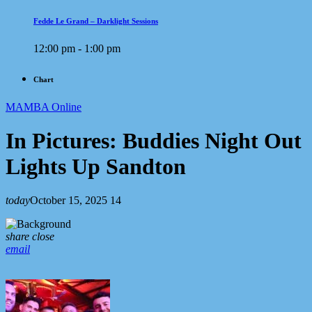
Fedde Le Grand – Darklight Sessions
12:00 pm - 1:00 pm
Chart
MAMBA Online
In Pictures: Buddies Night Out
Lights Up Sandton
today
October 15, 2025
14
share
close
email