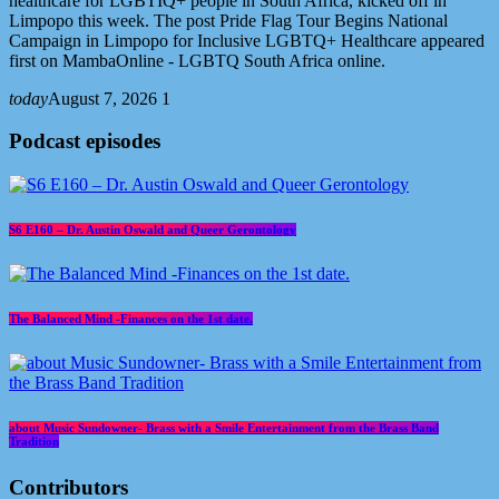
healthcare for LGBTIQ+ people in South Africa, kicked off in
Limpopo this week. The post Pride Flag Tour Begins National
Campaign in Limpopo for Inclusive LGBTQ+ Healthcare appeared
first on MambaOnline - LGBTQ South Africa online.
today
August 7, 2026
1
Podcast episodes
S6 E160 – Dr. Austin Oswald and Queer Gerontology
The Balanced Mind -Finances on the 1st date.
about Music Sundowner- Brass with a Smile Entertainment from the Brass Band
Tradition
Contributors