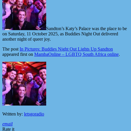
Sandton’s Katy’s Palace was the place to be
on Saturday, 11 October 2025, as Buddies Night Out delivered
another night of queer joy.
The post
In Pictures: Buddies Night Out Lights Up Sandton
appeared first on
MambaOnline – LGBTQ South Africa online
.
Written by:
letsgoradio
email
Rate it