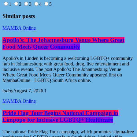
1
2
3
4
5
Similar posts
MAMBA Online
Apollo’s: The Johannesburg Venue Where Great
Food Meets Queer Community
Apollo's in Linden is becoming a welcoming LGBTQ+ community
hub in Johannesburg with great food, drag, live entertainment and
inclusive events. The post Apollo’s: The Johannesburg Venue
Where Great Food Meets Queer Community appeared first on
MambaOnline - LGBTQ South Africa online.
today
August 7, 2026
1
MAMBA Online
Pride Flag Tour Begins National Campaign in
Limpopo for Inclusive LGBTQ+ Healthcare
The national Pride Flag Tour campaign, which promotes stigma-free