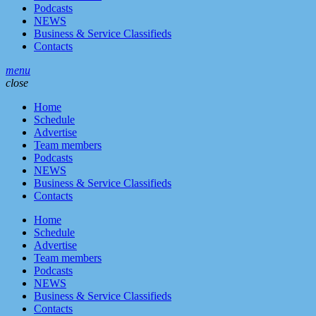
Podcasts
NEWS
Business & Service Classifieds
Contacts
menu
close
Home
Schedule
Advertise
Team members
Podcasts
NEWS
Business & Service Classifieds
Contacts
Home
Schedule
Advertise
Team members
Podcasts
NEWS
Business & Service Classifieds
Contacts