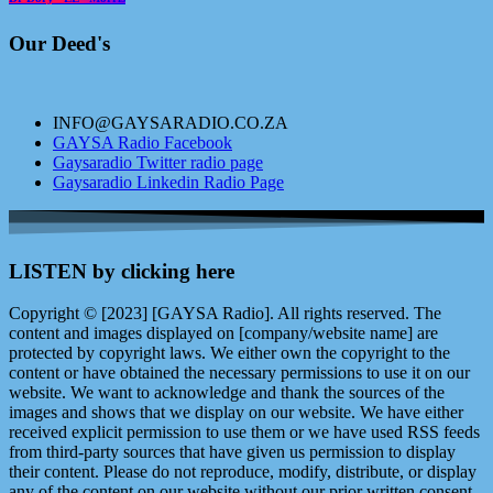
Our Deed's
INFO@GAYSARADIO.CO.ZA
GAYSA Radio Facebook
Gaysaradio Twitter radio page
Gaysaradio Linkedin Radio Page
LISTEN by clicking here
Copyright © [2023] [GAYSA Radio]. All rights reserved. The
content and images displayed on [company/website name] are
protected by copyright laws. We either own the copyright to the
content or have obtained the necessary permissions to use it on our
website. We want to acknowledge and thank the sources of the
images and shows that we display on our website. We have either
received explicit permission to use them or we have used RSS feeds
from third-party sources that have given us permission to display
their content. Please do not reproduce, modify, distribute, or display
any of the content on our website without our prior written consent.