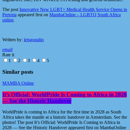
The post
Innovative New LGBT+ Medical Health Service Opens in
Pretoria
appeared first on
MambaOnline – LGBTQ South Africa
online
.
Written by:
letsgoradio
email
Rate it
1
2
3
4
5
Similar posts
MAMBA Online
It’s Official: WorldPride Is Coming to Africa in 2028
— See the Historic Handover
WorldPride is coming to Africa for the first time in 2028 as South
Africa takes the mantle at a historic handover in Amsterdam. See the
photos! The post It’s Official: WorldPride Is Coming to Africa in
2028 — See the Historic Handover appeared first on MambaOnline