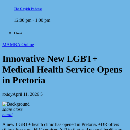
The Gayish Podcast
12:00 pm - 1:00 pm
Chart
MAMBA Online
Innovative New LGBT+
Medical Health Service Opens
in Pretoria
today
April 11, 2026
5
share
close
email
A new LGBT+ health clinic has opened in Pretoria. +DR offers
stigma-free care, HIV services, STI testing and general healthcare.