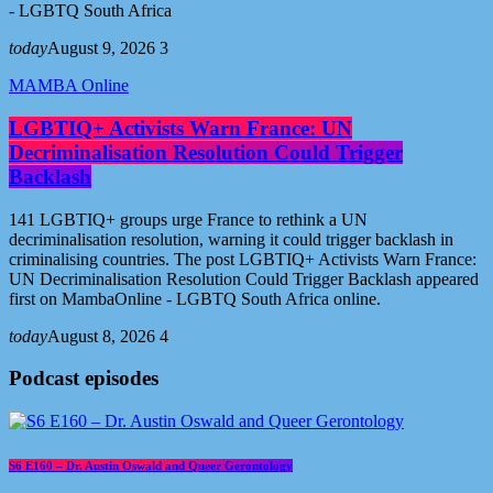
- LGBTQ South Africa
today
August 9, 2026
3
MAMBA Online
LGBTIQ+ Activists Warn France: UN
Decriminalisation Resolution Could Trigger
Backlash
141 LGBTIQ+ groups urge France to rethink a UN
decriminalisation resolution, warning it could trigger backlash in
criminalising countries. The post LGBTIQ+ Activists Warn France:
UN Decriminalisation Resolution Could Trigger Backlash appeared
first on MambaOnline - LGBTQ South Africa online.
today
August 8, 2026
4
Podcast episodes
S6 E160 – Dr. Austin Oswald and Queer Gerontology