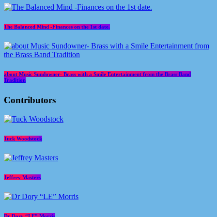
The Balanced Mind -Finances on the 1st date.
about Music Sundowner- Brass with a Smile Entertainment from the Brass Band
Tradition
Contributors
Tuck Woodstock
Jeffrey Masters
Dr Dory “LE” Morris