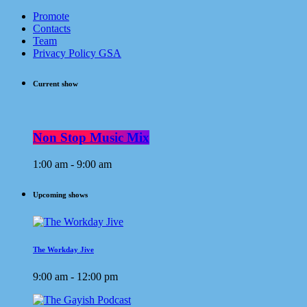
Promote
Contacts
Team
Privacy Policy GSA
Current show
Non Stop Music Mix
1:00 am - 9:00 am
Upcoming shows
The Workday Jive
9:00 am - 12:00 pm