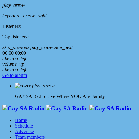
play_arrow
keyboard_arrow_right
Listeners:
Top listeners:
skip_previous
play_arrow
skip_next
00:00
00:00
chevron_left
volume_up
chevron_left
Go to album
play_arrow
GAYSA Radio Live
Where YOU Are Family
Home
Schedule
Advertise
Team members