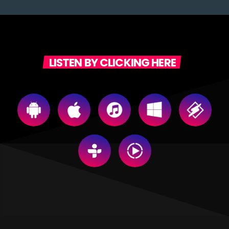
LISTEN BY CLICKING HERE