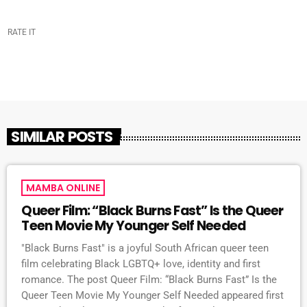
RATE IT
SIMILAR POSTS
MAMBA ONLINE
Queer Film: “Black Burns Fast” Is the Queer
Teen Movie My Younger Self Needed
"Black Burns Fast" is a joyful South African queer teen
film celebrating Black LGBTQ+ love, identity and first
romance. The post Queer Film: “Black Burns Fast” Is the
Queer Teen Movie My Younger Self Needed appeared first