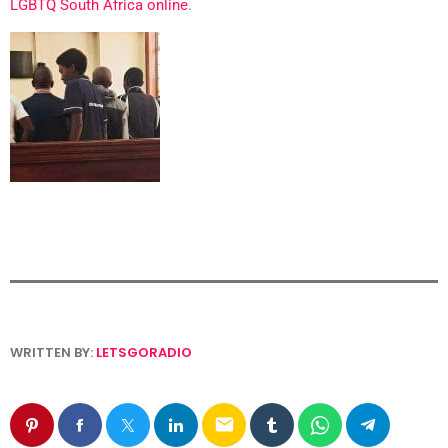
LGBTQ South Africa online
.
WRITTEN BY:
LETSGORADIO
email