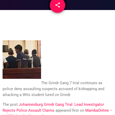
share
email
The Grindr Gang 7 trial continues as
police deny assaulting suspects accused of kidnapping and
attacking a Wits student lured on Grindr.
The post
Johannesburg Grindr Gang Trial: Lead Investigator
Rejects Police Assault Claims
appeared first on
MambaOnline –