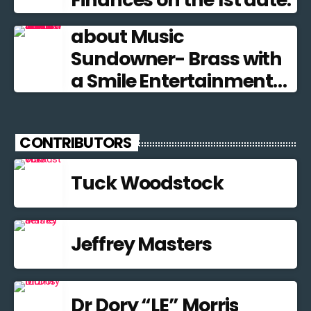
about Music
Sundowner- Brass with
a Smile Entertainment
from the Brass Band
Tradition
CONTRIBUTORS
Tuck Woodstock
Jeffrey Masters
Dr Dory “LE” Morris