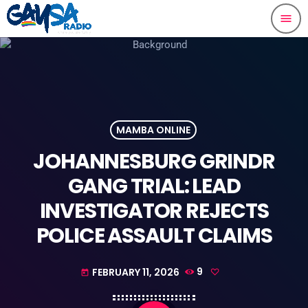
menu
MAMBA ONLINE
JOHANNESBURG GRINDR
GANG TRIAL: LEAD
INVESTIGATOR REJECTS
POLICE ASSAULT CLAIMS
FEBRUARY 11, 2026
9
today