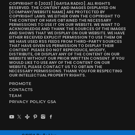
COPYRIGHT © [2023] [GAYSA RADIO]. ALL RIGHTS
RESERVED. THE CONTENT AND IMAGES DISPLAYED ON
[COMPANY/WEBSITE NAME] ARE PROTECTED BY
COPYRIGHT LAWS. WE EITHER OWN THE COPYRIGHT TO
THE CONTENT OR HAVE OBTAINED THE NECESSARY
PERMISSIONS TO USE IT ON OUR WEBSITE. WE WANT TO
ACKNOWLEDGE AND THANK THE SOURCES OF THE IMAGES
AND SHOWS THAT WE DISPLAY ON OUR WEBSITE. WE HAVE
EITHER RECEIVED EXPLICIT PERMISSION TO USE THEM OR
WE HAVE USED RSS FEEDS FROM THIRD-PARTY SOURCES
THAT HAVE GIVEN US PERMISSION TO DISPLAY THEIR
CONTENT. PLEASE DO NOT REPRODUCE, MODIFY,
DISTRIBUTE, OR DISPLAY ANY OF THE CONTENT ON OUR
WEBSITE WITHOUT OUR PRIOR WRITTEN CONSENT. IF YOU
WOULD LIKE TO USE ANY OF THE CONTENT ON OUR
WEBSITE, PLEASE CONTACT US TO OBTAIN THE
NECESSARY PERMISSIONS. THANK YOU FOR RESPECTING
OUR INTELLECTUAL PROPERTY RIGHTS.
PROMOTE
CONTACTS
TEAM
PRIVACY POLICY GSA