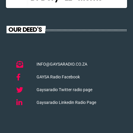
OUR DEED'S
INFO@GAYSARADIO.CO.ZA
GAYSA Radio Facebook
Gaysaradio Twitter radio page
Gaysaradio Linkedin Radio Page