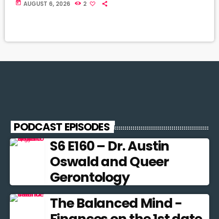
today
AUGUST 6, 2026
2
PODCAST EPISODES
S6 E160 – Dr. Austin
Oswald and Queer
Gerontology
The Balanced Mind -
Finances on the 1st date.