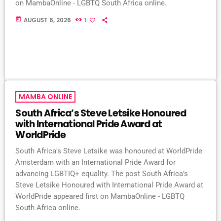
on MambaOnline - LGBTQ South Africa online.
today
AUGUST 6, 2026
1
MAMBA ONLINE
South Africa’s Steve Letsike Honoured
with International Pride Award at
WorldPride
South Africa's Steve Letsike was honoured at WorldPride
Amsterdam with an International Pride Award for
advancing LGBTIQ+ equality. The post South Africa’s
Steve Letsike Honoured with International Pride Award at
WorldPride appeared first on MambaOnline - LGBTQ
South Africa online.