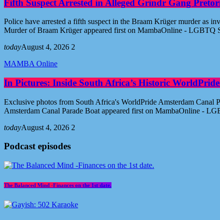
Fifth Suspect Arrested in Alleged Grindr Gang Pret
Police have arrested a fifth suspect in the Braam Krüger murder as inv
Murder of Braam Krüger appeared first on MambaOnline - LGBTQ S
today
August 4, 2026
2
MAMBA Online
In Pictures: Inside South Africa’s Historic WorldPr
Exclusive photos from South Africa's WorldPride Amsterdam Canal Par
Amsterdam Canal Parade Boat appeared first on MambaOnline - LG
today
August 4, 2026
2
Podcast episodes
The Balanced Mind -Finances on the 1st date.