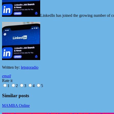
LinkedIn has joined the growing number of co
Written by:
letsgoradio
email
Rate it
1
2
3
4
5
Similar posts
MAMBA Online