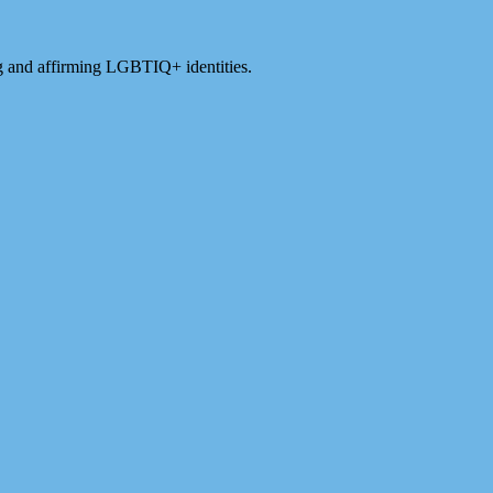
ng and affirming LGBTIQ+ identities.