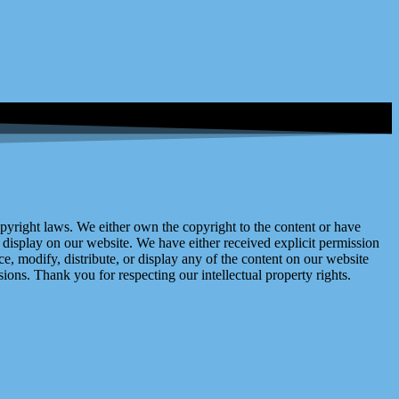
right laws. We either own the copyright to the content or have
display on our website. We have either received explicit permission
e, modify, distribute, or display any of the content on our website
ions. Thank you for respecting our intellectual property rights.