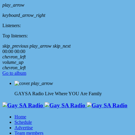
play_arrow
keyboard_arrow_right
Listeners:
Top listeners:
skip_previous
play_arrow
skip_next
00:00
00:00
chevron_left
volume_up
chevron_left
Go to album
play_arrow
GAYSA Radio Live
Where YOU Are Family
Home
Schedule
Advertise
Team members