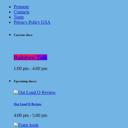
Promote
Contacts
Team
Privacy Policy GSA
Current show
Rainbow Talk
1:00 pm - 4:00 pm
Upcoming shows
Out Loud Q Review
4:00 pm - 5:00 pm