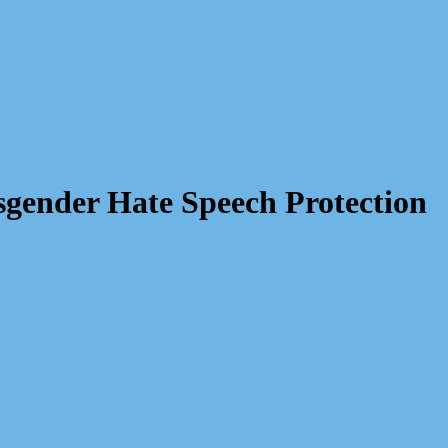
sgender Hate Speech Protection