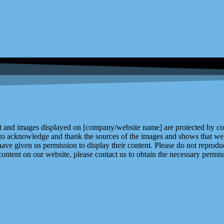
and images displayed on [company/website name] are protected by copy
 to acknowledge and thank the sources of the images and shows that we 
ve given us permission to display their content. Please do not reproduc
content on our website, please contact us to obtain the necessary permiss