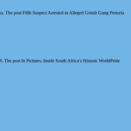
cks. The post Fifth Suspect Arrested in Alleged Grindr Gang Pretoria
The post In Pictures: Inside South Africa’s Historic WorldPride