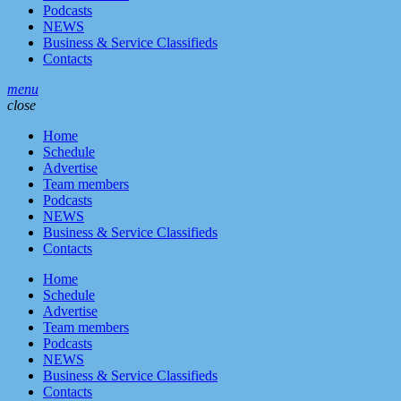
Podcasts
NEWS
Business & Service Classifieds
Contacts
menu
close
Home
Schedule
Advertise
Team members
Podcasts
NEWS
Business & Service Classifieds
Contacts
Home
Schedule
Advertise
Team members
Podcasts
NEWS
Business & Service Classifieds
Contacts