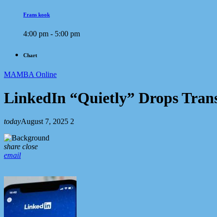
Frans kook
4:00 pm - 5:00 pm
Chart
MAMBA Online
LinkedIn “Quietly” Drops Tran
today
August 7, 2025
2
share
close
email