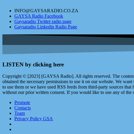
INFO@GAYSARADIO.CO.ZA
GAYSA Radio Facebook
Gaysaradio Twitter radio page
Gaysaradio Linkedin Radio Page
LISTEN by clicking here
Copyright © [2023] [GAYSA Radio]. All rights reserved. The content 
obtained the necessary permissions to use it on our website. We want
to use them or we have used RSS feeds from third-party sources that ha
without our prior written consent. If you would like to use any of the 
Promote
Contacts
Team
Privacy Policy GSA