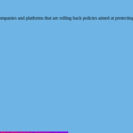
mpanies and platforms that are rolling back policies aimed at protecti