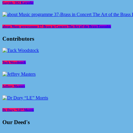
Gayish: 502 Karaoke
about Music programme 37-Brass in Concert The Art of the Brass Ensemble
Contributors
Tuck Woodstock
Jeffrey Masters
Dr Dory “LE” Morris
Our Deed's