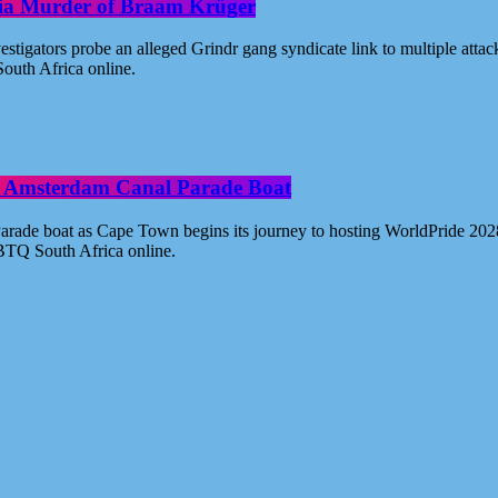
oria Murder of Braam Krüger
estigators probe an alleged Grindr gang syndicate link to multiple atta
outh Africa online.
ide Amsterdam Canal Parade Boat
ade boat as Cape Town begins its journey to hosting WorldPride 2028. 
BTQ South Africa online.