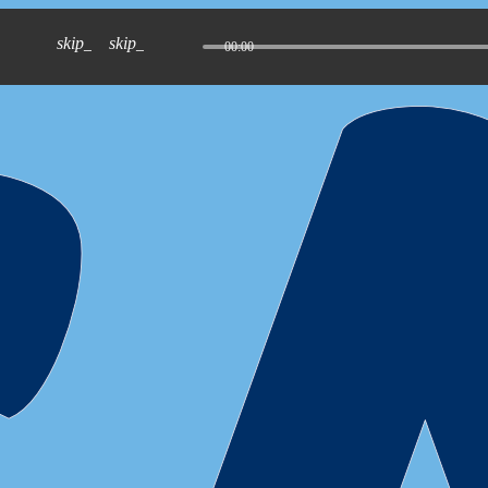
skip_previous
skip_next
00:00