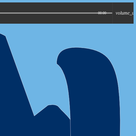
volume_u
00:00