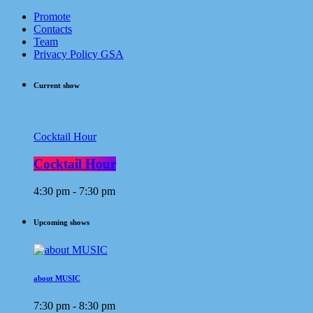
Promote
Contacts
Team
Privacy Policy GSA
Current show
Cocktail Hour
Cocktail Hour
4:30 pm - 7:30 pm
Upcoming shows
about MUSIC
7:30 pm - 8:30 pm