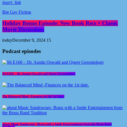
insert_link
Big Gay Fiction
Holiday Bonus Episode: New Book Recs + Classic
Movie Discussions
today
December 9, 2024
15
Podcast episodes
S6 E160 – Dr. Austin Oswald and Queer Gerontology
The Balanced Mind -Finances on the 1st date.
about Music Sundowner- Brass with a Smile Entertainment from the Brass Band