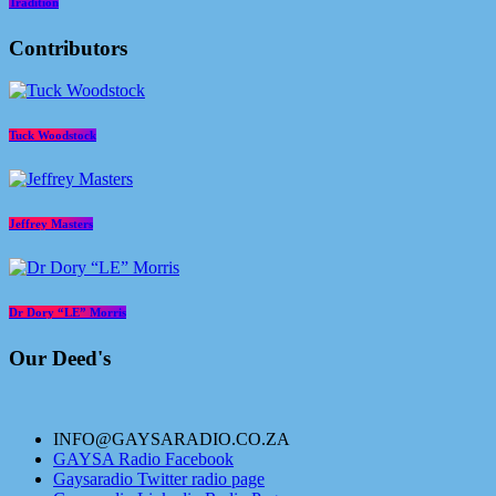
Tradition
Contributors
Tuck Woodstock
Jeffrey Masters
Dr Dory “LE” Morris
Our Deed's
INFO@GAYSARADIO.CO.ZA
GAYSA Radio Facebook
Gaysaradio Twitter radio page