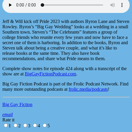
Jeff & Will kick off Pride 2023 with authors Byron Lane and Steven
Rowley. Byron’s “Big Gay Wedding” looks at a wedding in a small
Southern town. Steven’s “The Celebrants” features a group of
college friends who reunite every few years and now have to face a
secret one of them is harboring. In addition to the books, Byron and
Steven talk about being a creative couple, and what it’s like to
release books at the same time. They also have book
recommendations, and share what Pride means to them.
Complete show notes for episode 424 along with a transcript of the
show are at
BigGayFictionPodcast.com
.
Big Gay Fiction Podcast is part of the Frolic Podcast Network. Find
many more outstanding podcasts at
frolic.media/podcasts
!
Big Gay Fiction
email
Rate it
1
2
3
4
5