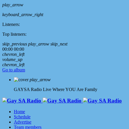
play_arrow
keyboard_arrow_right
Listeners:
Top listeners:
skip_previous
play_arrow
skip_next
00:00
00:00
chevron_left
volume_up
chevron_left
Go to album
play_arrow
GAYSA Radio Live
Where YOU Are Family
Home
Schedule
Advertise
Team members