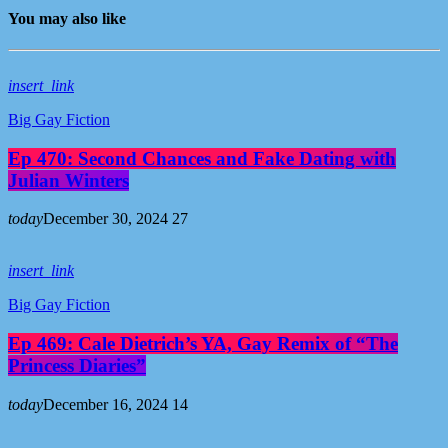
You may also like
insert_link
Big Gay Fiction
Ep 470: Second Chances and Fake Dating with
Julian Winters
today
December 30, 2024
27
insert_link
Big Gay Fiction
Ep 469: Cale Dietrich’s YA, Gay Remix of “The
Princess Diaries”
today
December 16, 2024
14