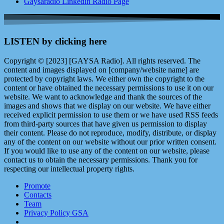
Gaysaradio Linkedin Radio Page
LISTEN by clicking here
Copyright © [2023] [GAYSA Radio]. All rights reserved. The
content and images displayed on [company/website name] are
protected by copyright laws. We either own the copyright to the
content or have obtained the necessary permissions to use it on our
website. We want to acknowledge and thank the sources of the
images and shows that we display on our website. We have either
received explicit permission to use them or we have used RSS feeds
from third-party sources that have given us permission to display
their content. Please do not reproduce, modify, distribute, or display
any of the content on our website without our prior written consent.
If you would like to use any of the content on our website, please
contact us to obtain the necessary permissions. Thank you for
respecting our intellectual property rights.
Promote
Contacts
Team
Privacy Policy GSA