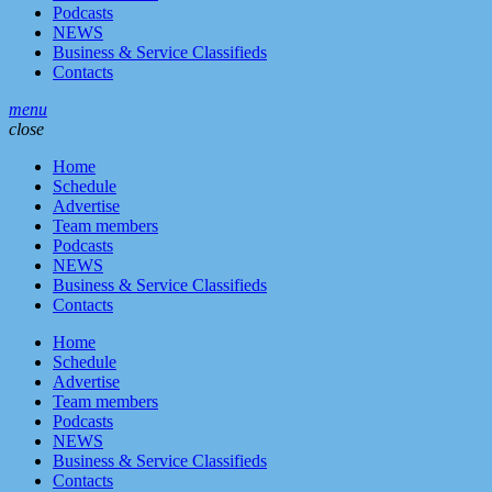
Podcasts
NEWS
Business & Service Classifieds
Contacts
menu
close
Home
Schedule
Advertise
Team members
Podcasts
NEWS
Business & Service Classifieds
Contacts
Home
Schedule
Advertise
Team members
Podcasts
NEWS
Business & Service Classifieds
Contacts