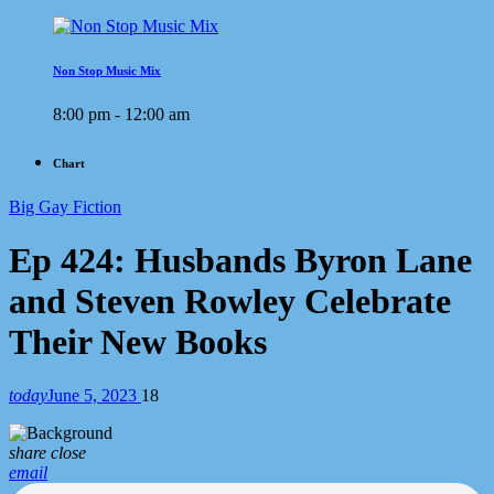
Non Stop Music Mix
8:00 pm - 12:00 am
Chart
Big Gay Fiction
Ep 424: Husbands Byron Lane
and Steven Rowley Celebrate
Their New Books
today
June 5, 2023
18
share
close
email