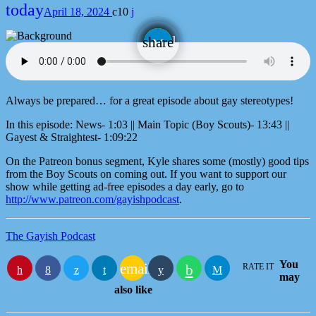
today
April 18, 2024
10
email
share
Always be prepared… for a great episode about gay stereotypes!
In this episode: News- 1:03 || Main Topic (Boy Scouts)- 13:43 ||
Gayest & Straightest- 1:09:22
On the Patreon bonus segment, Kyle shares some (mostly) good tips
from the Boy Scouts on coming out. If you want to support our
show while getting ad-free episodes a day early, go to
http://www.patreon.com/gayishpodcast
.
The Gayish Podcast
You
email
RATE IT
may
also like