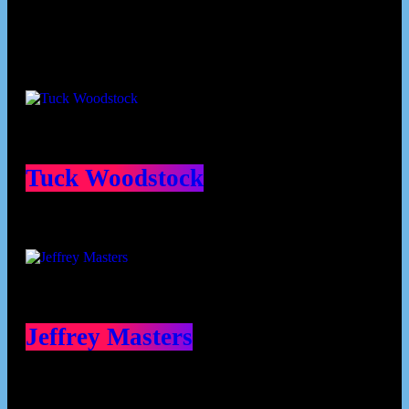
Contributors
Tuck Woodstock
Jeffrey Masters