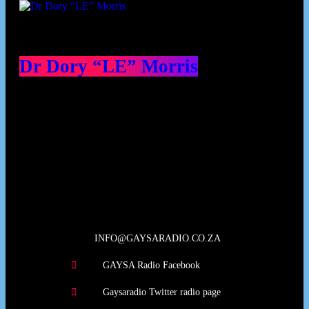
Dr Dory “LE” Morris
Our Deed's
INFO@GAYSARADIO.CO.ZA
GAYSA Radio Facebook
Gaysaradio Twitter radio page