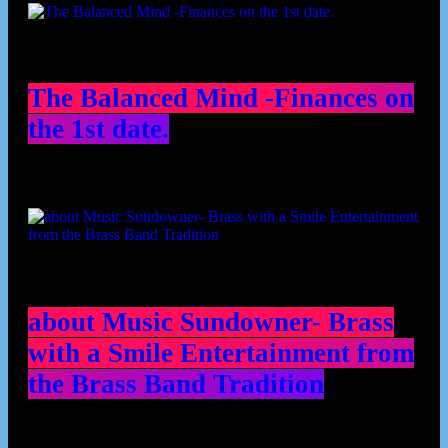
The Balanced Mind -Finances on
the 1st date.
about Music Sundowner- Brass
with a Smile Entertainment from
the Brass Band Tradition