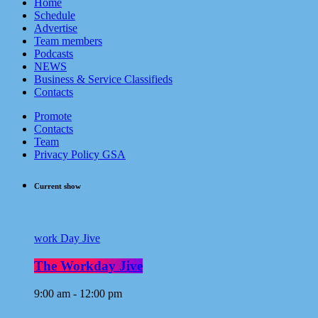
Home
Schedule
Advertise
Team members
Podcasts
NEWS
Business & Service Classifieds
Contacts
Promote
Contacts
Team
Privacy Policy GSA
Current show
work Day Jive
The Workday Jive
9:00 am - 12:00 pm