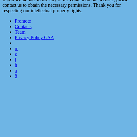
contact us to obtain the necessary permissions. Thank you for
respecting our intellectual property rights.
Promote
Contacts
Team
Privacy Policy GSA