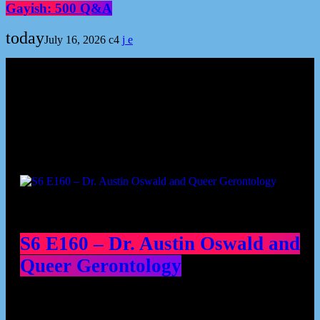
Gayish: 500 Q&A
today
July 16, 2026
4
Podcast episodes
S6 E160 – Dr. Austin Oswald and
Queer Gerontology