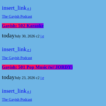
insert_link
The Gayish Podcast
Gayish: 502 Karaoke
today
July 30, 2026
2
insert_link
The Gayish Podcast
Gayish: 501 Pop Music (w/ JORDY)
today
July 23, 2026
2
insert_link
The Gayish Podcast