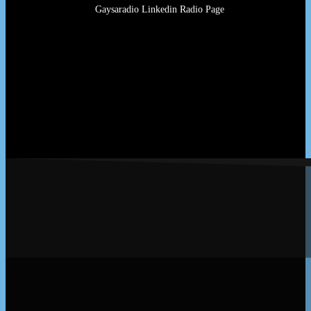
Gaysaradio Linkedin Radio Page