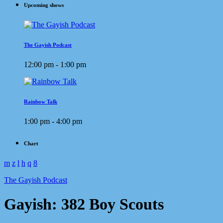
Upcoming shows
The Gayish Podcast
12:00 pm - 1:00 pm
Rainbow Talk
1:00 pm - 4:00 pm
Chart
The Gayish Podcast
Gayish: 382 Boy Scouts