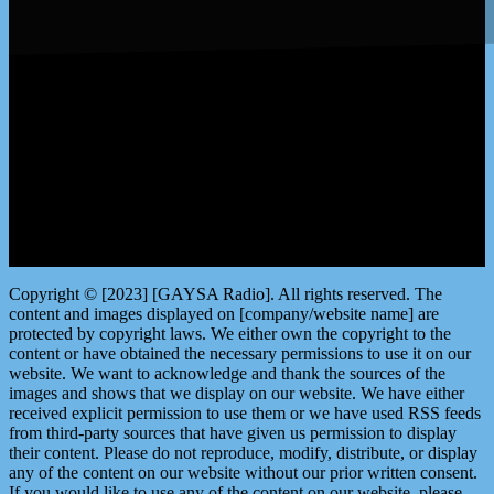
LISTEN by clicking here
Copyright © [2023] [GAYSA Radio]. All rights reserved. The
content and images displayed on [company/website name] are
protected by copyright laws. We either own the copyright to the
content or have obtained the necessary permissions to use it on our
website. We want to acknowledge and thank the sources of the
images and shows that we display on our website. We have either
received explicit permission to use them or we have used RSS feeds
from third-party sources that have given us permission to display
their content. Please do not reproduce, modify, distribute, or display
any of the content on our website without our prior written consent.
If you would like to use any of the content on our website, please