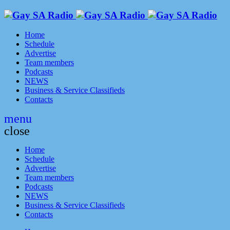
Home
Schedule
Advertise
Team members
Podcasts
NEWS
Business & Service Classifieds
Contacts
menu
close
Home
Schedule
Advertise
Team members
Podcasts
NEWS
Business & Service Classifieds
Contacts