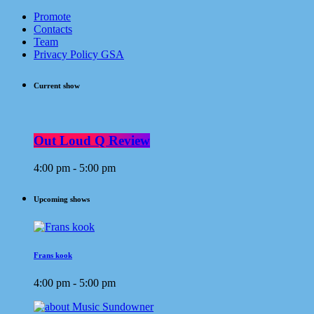
Promote
Contacts
Team
Privacy Policy GSA
Current show
Out Loud Q Review
4:00 pm - 5:00 pm
Upcoming shows
Frans kook
4:00 pm - 5:00 pm