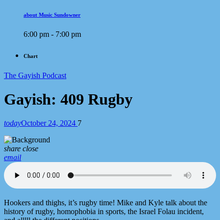
about Music Sundowner
6:00 pm - 7:00 pm
Chart
The Gayish Podcast
Gayish: 409 Rugby
today
October 24, 2024
7
share
close
email
Hookers and thighs, it’s rugby time! Mike and Kyle talk about the
history of rugby, homophobia in sports, the Israel Folau incident,