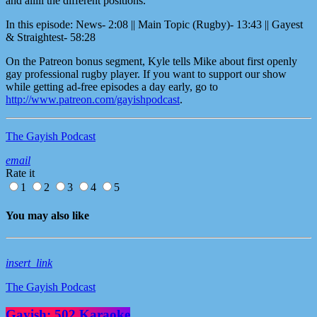
and alllll the different positions.
In this episode: News- 2:08 || Main Topic (Rugby)- 13:43 || Gayest
& Straightest- 58:28
On the Patreon bonus segment, Kyle tells Mike about first openly
gay professional rugby player. If you want to support our show
while getting ad-free episodes a day early, go to
http://www.patreon.com/gayishpodcast
.
The Gayish Podcast
email
Rate it
1
2
3
4
5
You may also like
insert_link
The Gayish Podcast
Gayish: 502 Karaoke