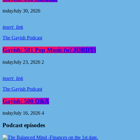
today
July 30, 2026
insert_link
The Gayish Podcast
Gayish: 501 Pop Music (w/ JORDY)
today
July 23, 2026
2
insert_link
The Gayish Podcast
Gayish: 500 Q&A
today
July 16, 2026
4
Podcast episodes