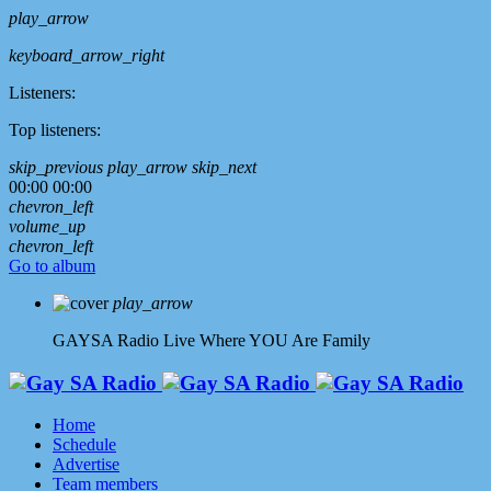
play_arrow
keyboard_arrow_right
Listeners:
Top listeners:
skip_previous
play_arrow
skip_next
00:00
00:00
chevron_left
volume_up
chevron_left
Go to album
play_arrow
GAYSA Radio Live
Where YOU Are Family
Home
Schedule
Advertise
Team members