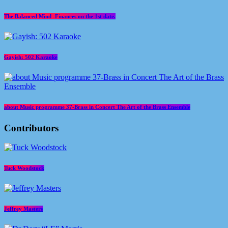
The Balanced Mind -Finances on the 1st date.
Gayish: 502 Karaoke
about Music programme 37-Brass in Concert The Art of the Brass Ensemble
Contributors
Tuck Woodstock
Jeffrey Masters