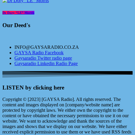
Dr Dory “LE” Morris
Our Deed's
INFO@GAYSARADIO.CO.ZA
GAYSA Radio Facebook
Gaysaradio Twitter radio page
Gaysaradio Linkedin Radio Page
LISTEN by clicking here
Copyright © [2023] [GAYSA Radio]. All rights reserved. The
content and images displayed on [company/website name] are
protected by copyright laws. We either own the copyright to the
content or have obtained the necessary permissions to use it on our
website. We want to acknowledge and thank the sources of the
images and shows that we display on our website. We have either
received explicit permission to use them or we have used RSS feeds