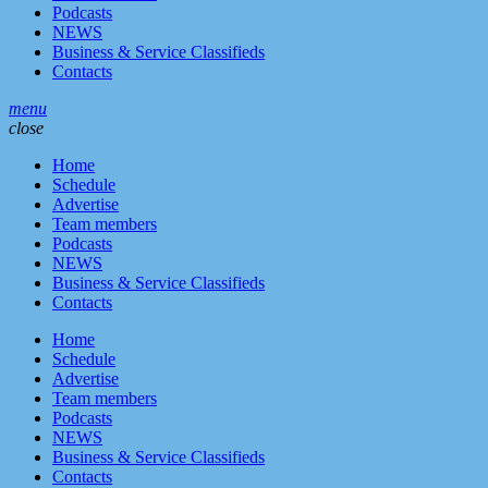
Podcasts
NEWS
Business & Service Classifieds
Contacts
menu
close
Home
Schedule
Advertise
Team members
Podcasts
NEWS
Business & Service Classifieds
Contacts
Home
Schedule
Advertise
Team members
Podcasts
NEWS
Business & Service Classifieds
Contacts