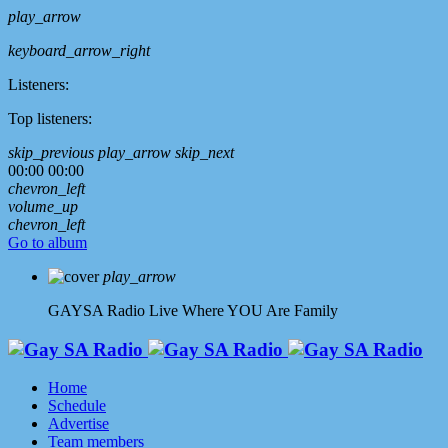
play_arrow
keyboard_arrow_right
Listeners:
Top listeners:
skip_previous
play_arrow
skip_next
00:00
00:00
chevron_left
volume_up
chevron_left
Go to album
play_arrow
GAYSA Radio Live
Where YOU Are Family
Home
Schedule
Advertise
Team members