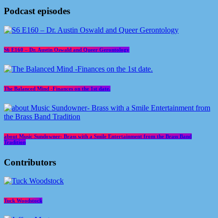
Podcast episodes
S6 E160 – Dr. Austin Oswald and Queer Gerontology
The Balanced Mind -Finances on the 1st date.
about Music Sundowner- Brass with a Smile Entertainment from the Brass Band
Tradition
Contributors
Tuck Woodstock