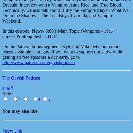
Dracula, Interview with a Vampire, Anne Rice, and True Blood.
Technically, we also talk about Buffy the Vampire Slayer, What We
Do in the Shadows, The Lost Boys, Carmilla, and Vampire
Weekend.
In this episode: News- 5:00 || Main Topic (Vampires)- 19:14 ||
Gayest & Straightest- 1:11:34
On the Patreon bonus segment, Kyle and Mike delve into more
reasons vampires are gay. If you want to support our show while
getting ad-free episodes a day early, go to
http://www.patreon.com/gayishpodcast
.
The Gayish Podcast
email
Rate it
1
2
3
4
5
You may also like
insert_link