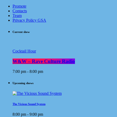
Promote
Contacts
Team
Privacy Policy GSA
Current show
Cocktail Hour
W&W – Rave Culture Radio
7:00 pm - 8:00 pm
Upcoming shows
The Vicious Sound System
8:00 pm - 9:00 pm