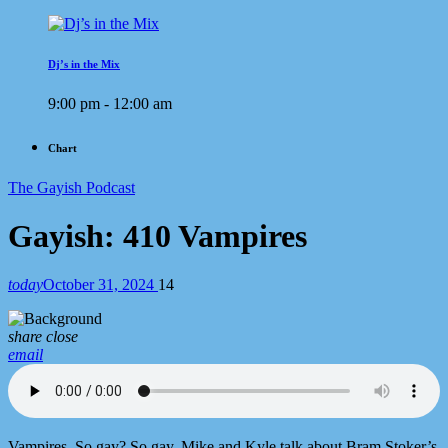
Dj’s in the Mix
9:00 pm - 12:00 am
Chart
The Gayish Podcast
Gayish: 410 Vampires
today
October 31, 2024
14
share
close
email
Vampires. So gay? So gay. Mike and Kyle talk about Bram Stoker’s