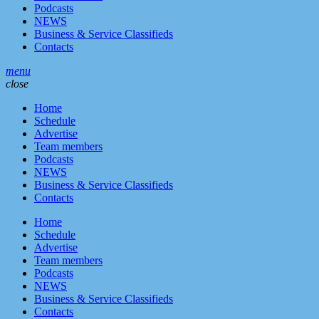
Podcasts
NEWS
Business & Service Classifieds
Contacts
menu
close
Home
Schedule
Advertise
Team members
Podcasts
NEWS
Business & Service Classifieds
Contacts
Home
Schedule
Advertise
Team members
Podcasts
NEWS
Business & Service Classifieds
Contacts