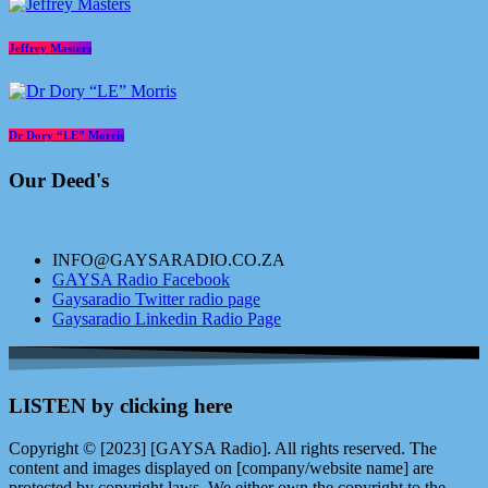
Jeffrey Masters
Dr Dory “LE” Morris
Our Deed's
INFO@GAYSARADIO.CO.ZA
GAYSA Radio Facebook
Gaysaradio Twitter radio page
Gaysaradio Linkedin Radio Page
LISTEN by clicking here
Copyright © [2023] [GAYSA Radio]. All rights reserved. The
content and images displayed on [company/website name] are
protected by copyright laws. We either own the copyright to the