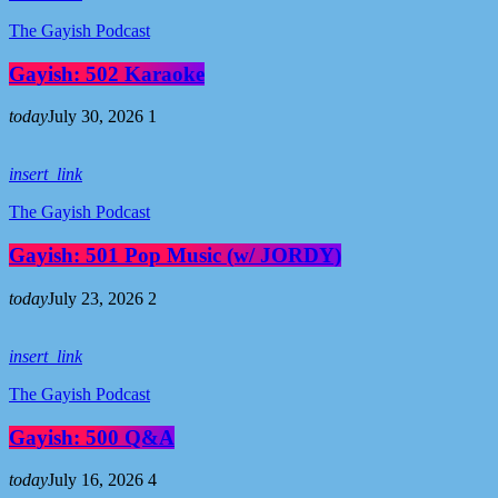
The Gayish Podcast
Gayish: 502 Karaoke
today
July 30, 2026
1
insert_link
The Gayish Podcast
Gayish: 501 Pop Music (w/ JORDY)
today
July 23, 2026
2
insert_link
The Gayish Podcast
Gayish: 500 Q&A
today
July 16, 2026
4