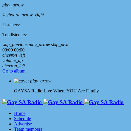
play_arrow
keyboard_arrow_right
Listeners:
Top listeners:
skip_previous
play_arrow
skip_next
00:00
00:00
chevron_left
volume_up
chevron_left
Go to album
play_arrow
GAYSA Radio Live
Where YOU Are Family
Home
Schedule
Advertise
Team members