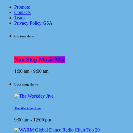
Promote
Contacts
Team
Privacy Policy GSA
Current show
Non Stop Music Mix
1:00 am - 9:00 am
Upcoming shows
The Workday Jive
9:00 am - 12:00 pm