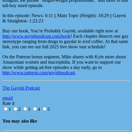
straights, the phrase “height-weight proportionate,” and more in this
tall-boy sized episode.
In this episode: News- 6:11 || Main Topic (Height)- 18:29 || Gayest
& Straightest- 1:22:23
Buy our book, You’re Probably Gayish, available right now at
http://www.gayishpodcast.com/book
! Each chapter dissects one gay
stereotype ranging from drugs to gaydar to iced coffee. At that same
link, you can see our full 2025 live show tour schedule!
On the Patreon bonus segment, Mike shares with Kyle more about
Amazonian women and macrophilia. If you want to support our
show while getting ad-free episodes a day early, go to
http://www.patreon.com/gayishpodcast
.
The Gayish Podcast
email
Rate it
1
2
3
4
5
You may also like