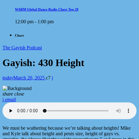
WARM Global Dance Radio Chart Top 20
12:00 pm - 1:00 pm
Chart
The Gayish Podcast
Gayish: 430 Height
today
March 20, 2025
7
share
close
email
We must be wuthering because we’re talking about heights! Mike
and Kyle talk about height and penis size, height of gays vs.