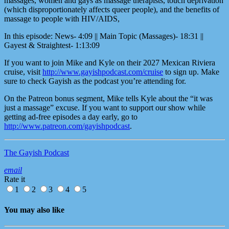
massages, women and gays as massage therapists, touch deprivation
(which disproportionately affects queer people), and the benefits of
massage to people with HIV/AIDS,
In this episode: News- 4:09 || Main Topic (Massages)- 18:31 ||
Gayest & Straightest- 1:13:09
If you want to join Mike and Kyle on their 2027 Mexican Riviera
cruise, visit
http://www.gayishpodcast.com/cruise
to sign up. Make
sure to check Gayish as the podcast you’re attending for.
On the Patreon bonus segment, Mike tells Kyle about the “it was
just a massage” excuse. If you want to support our show while
getting ad-free episodes a day early, go to
http://www.patreon.com/gayishpodcast
.
The Gayish Podcast
email
Rate it
1
2
3
4
5
You may also like