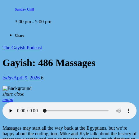
Sunday Chill
3:00 pm - 5:00 pm
Chart
The Gayish Podcast
Gayish: 486 Massages
today
April 9, 2026
6
share
close
email
Massages may start all the way back at the Egyptians, but we’re
happy about the ending, too. Mike and Kyle talk about the history of