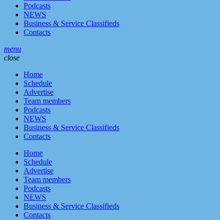
Podcasts
NEWS
Business & Service Classifieds
Contacts
menu
close
Home
Schedule
Advertise
Team members
Podcasts
NEWS
Business & Service Classifieds
Contacts
Home
Schedule
Advertise
Team members
Podcasts
NEWS
Business & Service Classifieds
Contacts