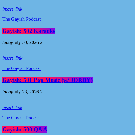
insert_link
The Gayish Podcast
Gayish: 502 Karaoke
today
July 30, 2026
2
insert_link
The Gayish Podcast
Gayish: 501 Pop Music (w/ JORDY)
today
July 23, 2026
2
insert_link
The Gayish Podcast
Gayish: 500 Q&A