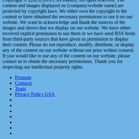
content and images displayed on [company/website name] are
protected by copyright laws. We either own the copyright to the
content or have obtained the necessary permissions to use it on our
website. We want to acknowledge and thank the sources of the
images and shows that we display on our website. We have either
received explicit permission to use them or we have used RSS feeds
from third-party sources that have given us permission to display
their content. Please do not reproduce, modify, distribute, or display
any of the content on our website without our prior written consent.
If you would like to use any of the content on our website, please
contact us to obtain the necessary permissions. Thank you for
respecting our intellectual property rights.
Promote
Contacts
Team
Privacy Policy GSA