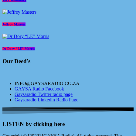
Tuck Woodstock
Jeffrey Masters
Dr Dory “LE” Morris
Our Deed's
INFO@GAYSARADIO.CO.ZA
GAYSA Radio Facebook
Gaysaradio Twitter radio page
Gaysaradio Linkedin Radio Page
LISTEN by clicking here
Copyright © [2023] [GAYSA Radio]. All rights reserved. The