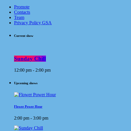
Promote
Contacts
Team
Privacy Policy GSA
Current show
Sunday Chill
12:00 pm - 2:00 pm
Upcoming shows
Flower Power Hour
2:00 pm - 3:00 pm