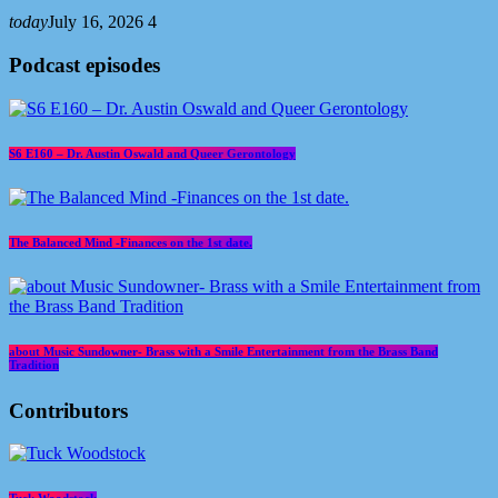
today
July 16, 2026
4
Podcast episodes
S6 E160 – Dr. Austin Oswald and Queer Gerontology
The Balanced Mind -Finances on the 1st date.
about Music Sundowner- Brass with a Smile Entertainment from the Brass Band
Tradition
Contributors