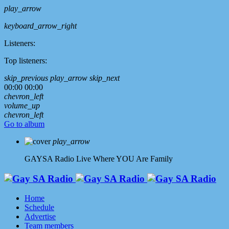
play_arrow
keyboard_arrow_right
Listeners:
Top listeners:
skip_previous
play_arrow
skip_next
00:00
00:00
chevron_left
volume_up
chevron_left
Go to album
play_arrow
GAYSA Radio Live
Where YOU Are Family
Home
Schedule
Advertise
Team members