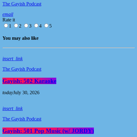
The Gayish Podcast
email
Rate it
1
2
3
4
5
You may also like
insert_link
The Gayish Podcast
Gayish: 502 Karaoke
today
July 30, 2026
insert_link
The Gayish Podcast
Gayish: 501 Pop Music (w/ JORDY)