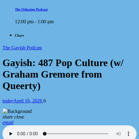
The Othering Podcast
12:00 pm - 1:00 pm
Chart
The Gayish Podcast
Gayish: 487 Pop Culture (w/
Graham Gremore from
Queerty)
today
April 16, 2026
6
share
close
email