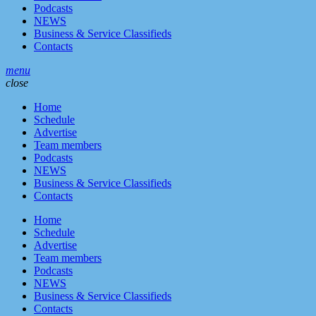
Podcasts
NEWS
Business & Service Classifieds
Contacts
menu
close
Home
Schedule
Advertise
Team members
Podcasts
NEWS
Business & Service Classifieds
Contacts
Home
Schedule
Advertise
Team members
Podcasts
NEWS
Business & Service Classifieds
Contacts