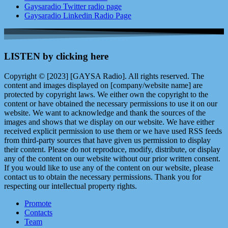
Gaysaradio Twitter radio page
Gaysaradio Linkedin Radio Page
LISTEN by clicking here
Copyright © [2023] [GAYSA Radio]. All rights reserved. The
content and images displayed on [company/website name] are
protected by copyright laws. We either own the copyright to the
content or have obtained the necessary permissions to use it on our
website. We want to acknowledge and thank the sources of the
images and shows that we display on our website. We have either
received explicit permission to use them or we have used RSS feeds
from third-party sources that have given us permission to display
their content. Please do not reproduce, modify, distribute, or display
any of the content on our website without our prior written consent.
If you would like to use any of the content on our website, please
contact us to obtain the necessary permissions. Thank you for
respecting our intellectual property rights.
Promote
Contacts
Team