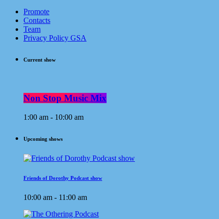
Promote
Contacts
Team
Privacy Policy GSA
Current show
Non Stop Music Mix
1:00 am - 10:00 am
Upcoming shows
Friends of Dorothy Podcast show
10:00 am - 11:00 am