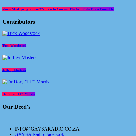
about Music programme 37-Brass in Concert The Art of the Brass Ensemble
Contributors
Tuck Woodstock
Jeffrey Masters
Dr Dory “LE” Morris
Our Deed's
INFO@GAYSARADIO.CO.ZA
GAYSA Radio Facebook