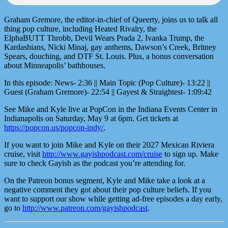
Graham Gremore, the editor-in-chief of Queerty, joins us to talk all
thing pop culture, including Heated Rivalry, the
ElphaBUTT Throbb, Devil Wears Prada 2, Ivanka Trump, the
Kardashians, Nicki Minaj, gay anthems, Dawson’s Creek, Britney
Spears, douching, and DTF St. Louis. Plus, a bonus conversation
about Minneapolis’ bathhouses.
In this episode: News- 2:36 || Main Topic (Pop Culture)- 13:22 ||
Guest (Graham Gremore)- 22:54 || Gayest & Straightest- 1:09:42
See Mike and Kyle live at PopCon in the Indiana Events Center in
Indianapolis on Saturday, May 9 at 6pm. Get tickets at
https://popcon.us/popcon-indy/
.
If you want to join Mike and Kyle on their 2027 Mexican Riviera
cruise, visit
http://www.gayishpodcast.com/cruise
to sign up. Make
sure to check Gayish as the podcast you’re attending for.
On the Patreon bonus segment, Kyle and Mike take a look at a
negative comment they got about their pop culture beliefs. If you
want to support our show while getting ad-free episodes a day early,
go to
http://www.patreon.com/gayishpodcast
.