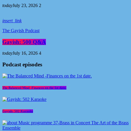
today
July 23, 2026
2
insert_link
The Gayish Podcast
Gayish: 500 Q&A
today
July 16, 2026
4
Podcast episodes
The Balanced Mind -Finances on the 1st date.
Gayish: 502 Karaoke