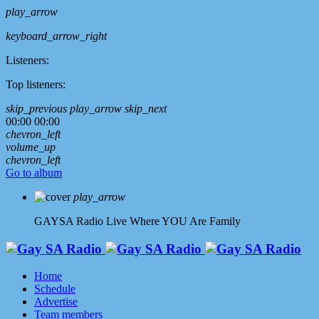
play_arrow
keyboard_arrow_right
Listeners:
Top listeners:
skip_previous
play_arrow
skip_next
00:00
00:00
chevron_left
volume_up
chevron_left
Go to album
play_arrow
GAYSA Radio Live
Where YOU Are Family
Home
Schedule
Advertise
Team members