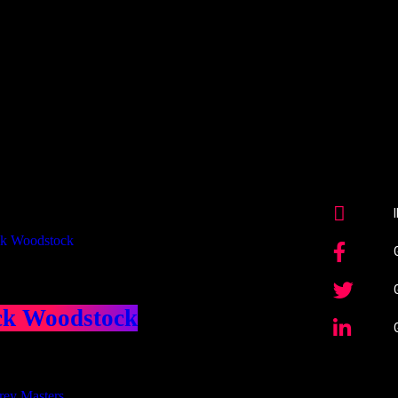
Our Deed's
ributors
ck Woodstock