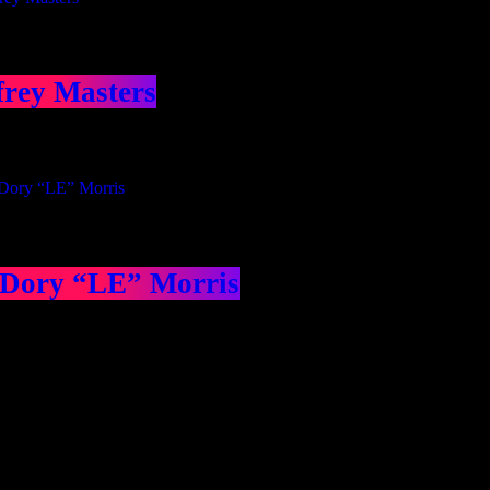
frey Masters
 Dory “LE” Morris