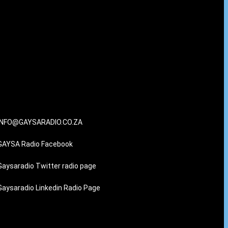
INFO@GAYSARADIO.CO.ZA
GAYSA Radio Facebook
Gaysaradio Twitter radio page
Gaysaradio Linkedin Radio Page