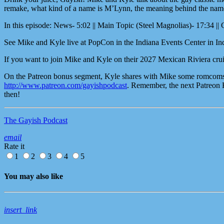
remake, what kind of a name is M’Lynn, the meaning behind the name St
In this episode: News- 5:02 || Main Topic (Steel Magnolias)- 17:34 || 
See Mike and Kyle live at PopCon in the Indiana Events Center in Ind
If you want to join Mike and Kyle on their 2027 Mexican Riviera crui
On the Patreon bonus segment, Kyle shares with Mike some romcoms tha
http://www.patreon.com/gayishpodcast
. Remember, the next Patreon 
then!
The Gayish Podcast
email
Rate it
1
2
3
4
5
You may also like
insert_link