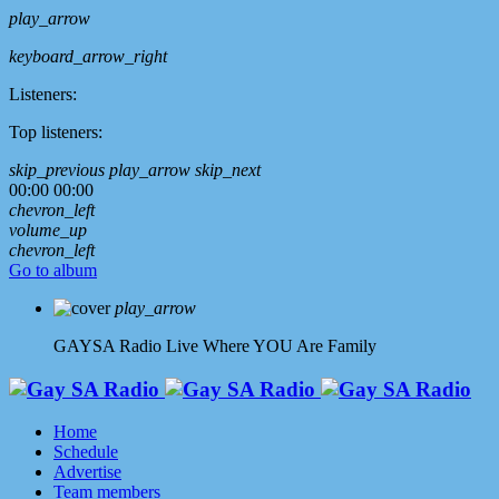
play_arrow
keyboard_arrow_right
Listeners:
Top listeners:
skip_previous
play_arrow
skip_next
00:00
00:00
chevron_left
volume_up
chevron_left
Go to album
play_arrow
GAYSA Radio Live
Where YOU Are Family
Home
Schedule
Advertise
Team members