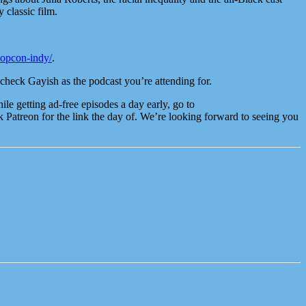
 classic film.
popcon-indy/
.
check Gayish as the podcast you’re attending for.
e getting ad-free episodes a day early, go to
atreon for the link the day of. We’re looking forward to seeing you