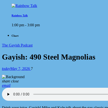
Rainbow Talk
1:00 pm - 3:00 pm
Chart
The Gayish Podcast
Gayish: 490 Steel Magnolias
today
May 7, 2026
7
share
close
email
Drink your juice, Gayish! Mike and Kyle talk about the gay classic mov