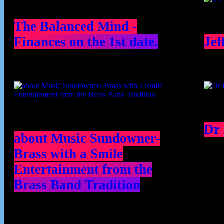
The Balanced Mind -
Finances on the 1st date.
Jef
Dr
about Music Sundowner-
Brass with a Smile
Entertainment from the
Brass Band Tradition