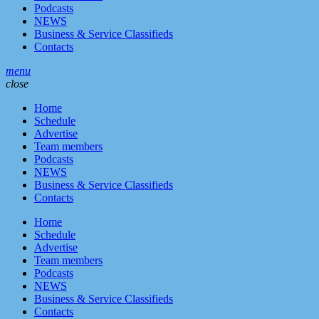
Podcasts
NEWS
Business & Service Classifieds
Contacts
menu
close
Home
Schedule
Advertise
Team members
Podcasts
NEWS
Business & Service Classifieds
Contacts
Home
Schedule
Advertise
Team members
Podcasts
NEWS
Business & Service Classifieds
Contacts