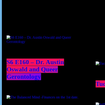
Podcast episodes
Cont
S6 E160 – Dr. Austin
Oswald and Queer
Gerontology
Tu