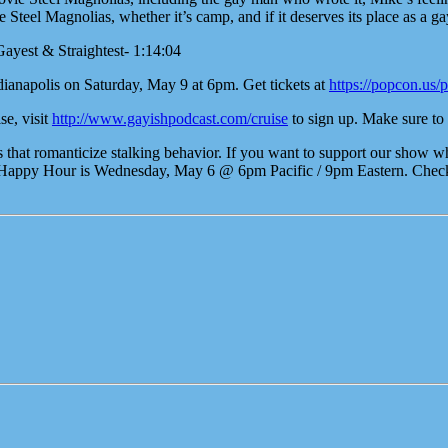
eel Magnolias, whether it’s camp, and if it deserves its place as a gay
Gayest & Straightest- 1:14:04
ianapolis on Saturday, May 9 at 6pm. Get tickets at
https://popcon.us/
se, visit
http://www.gayishpodcast.com/cruise
to sign up. Make sure to 
t romanticize stalking behavior. If you want to support our show whil
Happy Hour is Wednesday, May 6 @ 6pm Pacific / 9pm Eastern. Check P