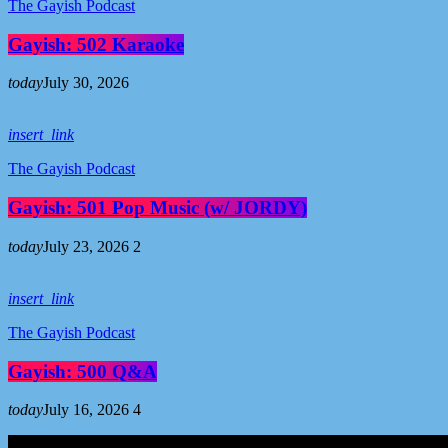
The Gayish Podcast
Gayish: 502 Karaoke
today
July 30, 2026
insert_link
The Gayish Podcast
Gayish: 501 Pop Music (w/ JORDY)
today
July 23, 2026
2
insert_link
The Gayish Podcast
Gayish: 500 Q&A
today
July 16, 2026
4