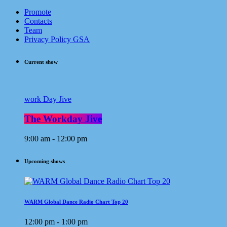
Promote
Contacts
Team
Privacy Policy GSA
Current show
work Day Jive
The Workday Jive
9:00 am - 12:00 pm
Upcoming shows
WARM Global Dance Radio Chart Top 20
12:00 pm - 1:00 pm