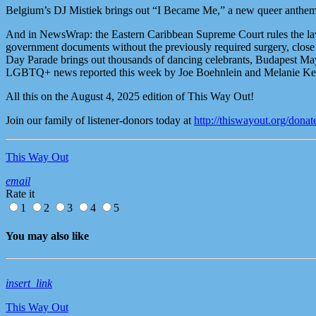
Belgium’s DJ Mistiek brings out “I Became Me,” a new queer anthem 
And in NewsWrap: the Eastern Caribbean Supreme Court rules the laws 
government documents without the previously required surgery, close t
Day Parade brings out thousands of dancing celebrants, Budapest Ma
LGBTQ+ news reported this week by Joe Boehnlein and Melanie Kel
All this on the August 4, 2025 edition of This Way Out!
Join our family of listener-donors today at
http://thiswayout.org/donat
This Way Out
email
Rate it
1
2
3
4
5
You may also like
insert_link
This Way Out