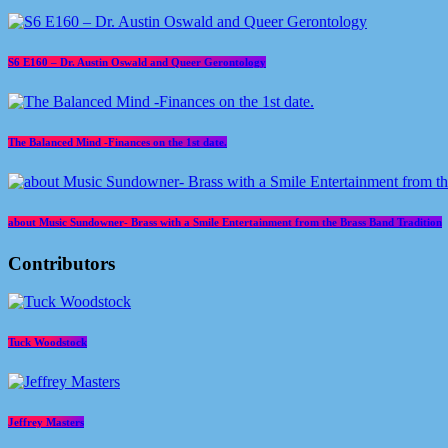
S6 E160 – Dr. Austin Oswald and Queer Gerontology
The Balanced Mind -Finances on the 1st date.
about Music Sundowner- Brass with a Smile Entertainment from the Brass Band Tradition
Contributors
Tuck Woodstock
Jeffrey Masters