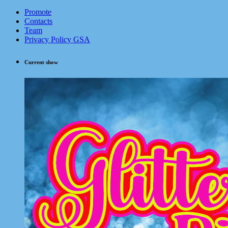
Promote
Contacts
Team
Privacy Policy GSA
Current show