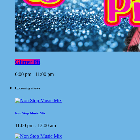
Glitter Pit
6:00 pm - 11:00 pm
Upcoming shows
Non Stop Music Mix
11:00 pm - 12:00 am