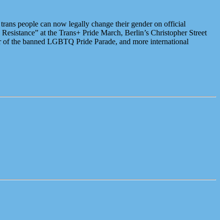
rans people can now legally change their gender on official
 Resistance” at the Trans+ Pride March, Berlin’s Christopher Street
er of the banned LGBTQ Pride Parade, and more international