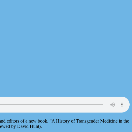
 and editors of a new book, “A History of Transgender Medicine in the
viewed by David Hunt).