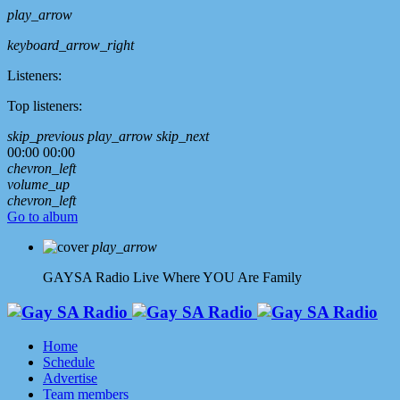
play_arrow
keyboard_arrow_right
Listeners:
Top listeners:
skip_previous
play_arrow
skip_next
00:00
00:00
chevron_left
volume_up
chevron_left
Go to album
play_arrow
GAYSA Radio Live
Where YOU Are Family
Home
Schedule
Advertise
Team members