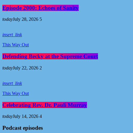
Episode 2000: Echoes of Sanity
today
July 28, 2026
5
insert_link
This Way Out
Defending Becky at the Supreme Court
today
July 22, 2026
2
insert_link
This Way Out
Celebrating Rev. Dr. Pauli Murray
today
July 14, 2026
4
Podcast episodes