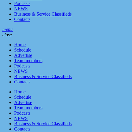
Podcasts
NEWS
Business & Service Classifieds
Contacts
menu
close
Home
Schedule
Advertise
Team members
Podcasts
NEWS
Business & Service Classifieds
Contacts
Home
Schedule
Advertise
Team members
Podcasts
NEWS
Business & Service Classifieds
Contacts