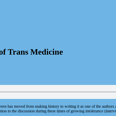
of Trans Medicine
reen has moved from making history to writing it as one of the authors
ion to the discussion during these times of growing intolerance (inter