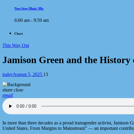
Non Stop Music Mix
6:00 am - 9:59 am
Chart
This Way Out
Jamison Green and the History 
today
August 5, 2025
13
share
close
email
In more than three decades as a proud transgender activist, Jamison G
United States, From Margins to Mainstream” — an important contribut