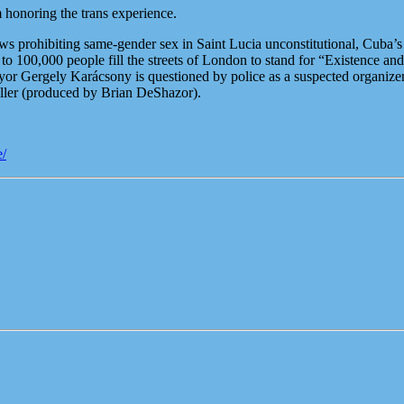
honoring the trans experience.
prohibiting same-gender sex in Saint Lucia unconstitutional, Cuba’s t
o 100,000 people fill the streets of London to stand for “Existence and
yor Gergely Karácsony is questioned by police as a suspected organiz
ler (produced by Brian DeShazor).
e/