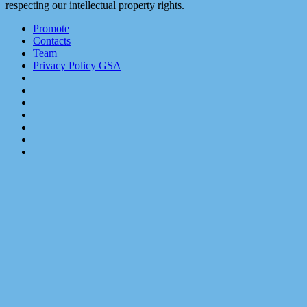
respecting our intellectual property rights.
Promote
Contacts
Team
Privacy Policy GSA