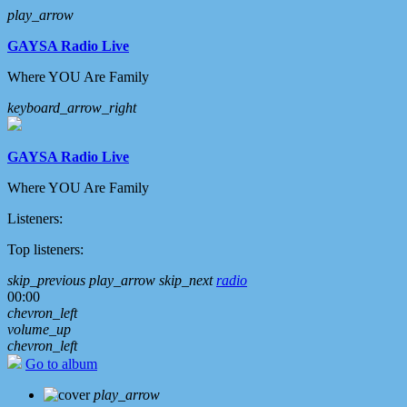
play_arrow
GAYSA Radio Live
Where YOU Are Family
keyboard_arrow_right
GAYSA Radio Live
Where YOU Are Family
Listeners:
Top listeners:
skip_previous
play_arrow
skip_next
radio
00:00
chevron_left
volume_up
chevron_left
Go to album
play_arrow