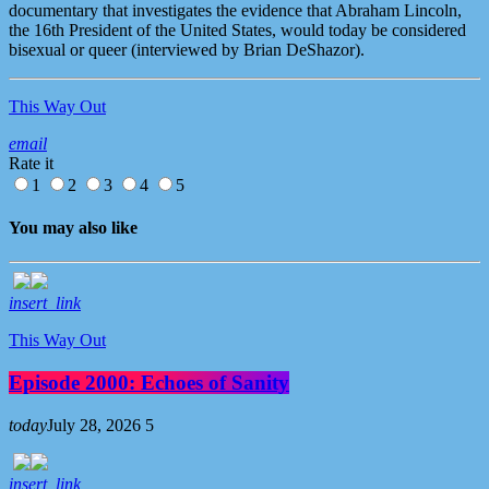
documentary that investigates the evidence that Abraham Lincoln,
the 16th President of the United States, would today be considered
bisexual or queer (interviewed by Brian DeShazor).
This Way Out
email
Rate it
1
2
3
4
5
You may also like
insert_link
This Way Out
Episode 2000: Echoes of Sanity
today
July 28, 2026
5
insert_link