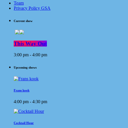
Team
Privacy Policy GSA
Current show
This Way Out
3:00 pm - 4:00 pm
Upcoming shows
Frans kook
4:00 pm - 4:30 pm
Cocktail Hour