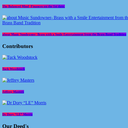
The Balanced Mind -Finances on the 1st date.
about Music Sundowner- Brass with a Smile Entertainment from the Brass Band Tradition
Contributors
Tuck Woodstock
Jeffrey Masters
Dr Dory “LE” Morris
Our Deed's