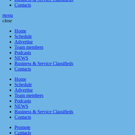
Contacts
menu
close
Home
Schedule
Advertise
Team members
Podcasts
NEWS
Business & Service Classifieds
Contacts
Home
Schedule
Advertise
Team members
Podcasts
NEWS
Business & Service Classifieds
Contacts
Promote
Contacts