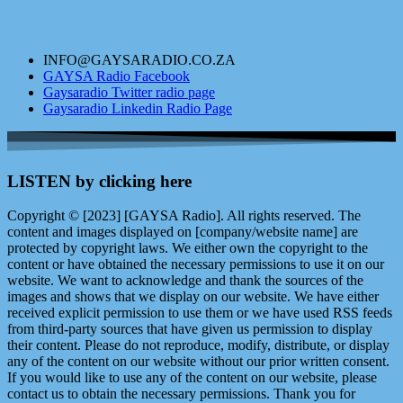
INFO@GAYSARADIO.CO.ZA
GAYSA Radio Facebook
Gaysaradio Twitter radio page
Gaysaradio Linkedin Radio Page
LISTEN by clicking here
Copyright © [2023] [GAYSA Radio]. All rights reserved. The
content and images displayed on [company/website name] are
protected by copyright laws. We either own the copyright to the
content or have obtained the necessary permissions to use it on our
website. We want to acknowledge and thank the sources of the
images and shows that we display on our website. We have either
received explicit permission to use them or we have used RSS feeds
from third-party sources that have given us permission to display
their content. Please do not reproduce, modify, distribute, or display
any of the content on our website without our prior written consent.
If you would like to use any of the content on our website, please
contact us to obtain the necessary permissions. Thank you for