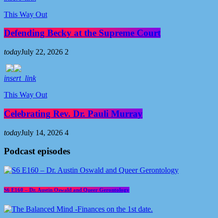
This Way Out
Defending Becky at the Supreme Court
today
July 22, 2026
2
insert_link
This Way Out
Celebrating Rev. Dr. Pauli Murray
today
July 14, 2026
4
Podcast episodes
S6 E160 – Dr. Austin Oswald and Queer Gerontology