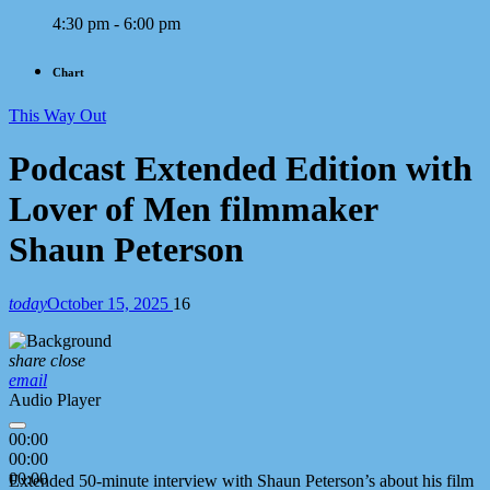
4:30 pm - 6:00 pm
Chart
This Way Out
Podcast Extended Edition with
Lover of Men filmmaker
Shaun Peterson
today
October 15, 2025
16
share
close
email
Audio Player
00:00
00:00
00:00
Extended 50-minute interview with Shaun Peterson’s about his film