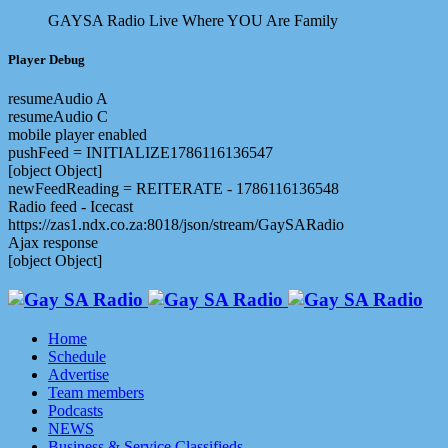
GAYSA Radio Live
Where YOU Are Family
Player Debug
resumeAudio A
resumeAudio C
mobile player enabled
pushFeed = INITIALIZE1786116136547
[object Object]
newFeedReading = REITERATE - 1786116136548
Radio feed - Icecast
https://zas1.ndx.co.za:8018/json/stream/GaySARadio
Ajax response
[object Object]
Home
Schedule
Advertise
Team members
Podcasts
NEWS
Business & Service Classifieds