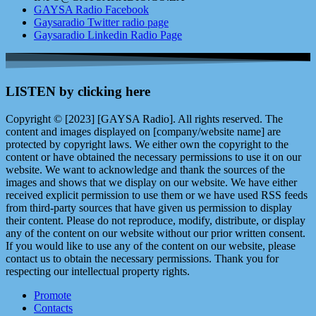
GAYSA Radio Facebook
Gaysaradio Twitter radio page
Gaysaradio Linkedin Radio Page
LISTEN by clicking here
Copyright © [2023] [GAYSA Radio]. All rights reserved. The
content and images displayed on [company/website name] are
protected by copyright laws. We either own the copyright to the
content or have obtained the necessary permissions to use it on our
website. We want to acknowledge and thank the sources of the
images and shows that we display on our website. We have either
received explicit permission to use them or we have used RSS feeds
from third-party sources that have given us permission to display
their content. Please do not reproduce, modify, distribute, or display
any of the content on our website without our prior written consent.
If you would like to use any of the content on our website, please
contact us to obtain the necessary permissions. Thank you for
respecting our intellectual property rights.
Promote
Contacts