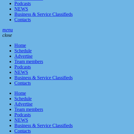
Podcasts
NEWS
Business & Service Classifieds
Contacts
menu
close
Home
Schedule
Advertise
Team members
Podcasts
NEWS
Business & Service Classifieds
Contacts
Home
Schedule
Advertise
Team members
Podcasts
NEWS
Business & Service Classifieds
Contacts