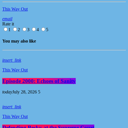
This Way Out
email
Rate it
1
2
3
4
5
You may also like
insert_link
This Way Out
Episode 2000: Echoes of Sanity
today
July 28, 2026
5
insert_link
This Way Out
Defending Becky at the Supreme Court