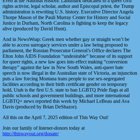
Even at the National Historic Landmark dedicated to a queer civil
rights activist, legal scholar, author and Episcopal priest, the Trump
administration is rewriting U.S. history. Executive Director Angela
Thorpe Mason of the Pauli Murray Center for History and Social
Justice in Durham, North Carolina is fighting to keep the legacy
alive (produced by David Hunt).
And in NewsWrap: Greek men whether gay or straight won’t be
able to access surrogacy services under a law being proposed to
parliament, the Russian Prosecutor General’s Office declares The
Elton John AIDS Foundation “undesirable” because of its support
for queer rights, a new law goes into effect making “conversion
therapy” against the law in New South Wales, anti-queer hate
speech is now illegal in the Australian state of Victoria, an injunction
puts a law forcing Montana trans people to use sex-segregated
facilities according to their birth certificate gender on temporary
hold, Utah is the first U.S. state to ban LGBTQ Pride flags at all
public schools and government buildings, and more international
LGBTQ+ news reported this week by Michael LeBeau and Ava
Davis (produced by Brian DeShazor).
All this on the April 7, 2025 edition of This Way Out!
Join our family of listener-donors today at
http://thiswayout.org/donate/