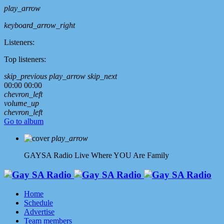
play_arrow
keyboard_arrow_right
Listeners:
Top listeners:
skip_previous
play_arrow
skip_next
00:00
00:00
chevron_left
volume_up
chevron_left
Go to album
play_arrow
GAYSA Radio Live
Where YOU Are Family
Home
Schedule
Advertise
Team members