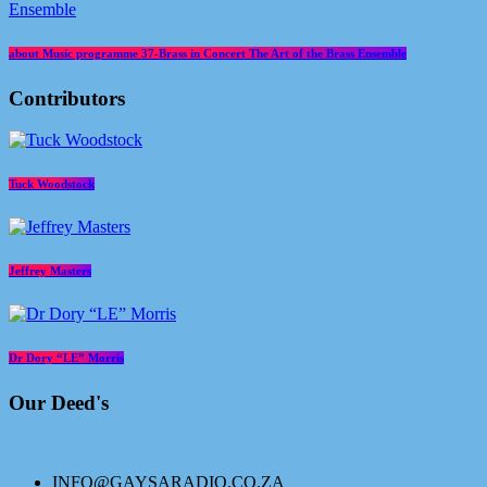
about Music programme 37-Brass in Concert The Art of the Brass Ensemble
Contributors
Tuck Woodstock
Jeffrey Masters
Dr Dory “LE” Morris
Our Deed's
INFO@GAYSARADIO.CO.ZA