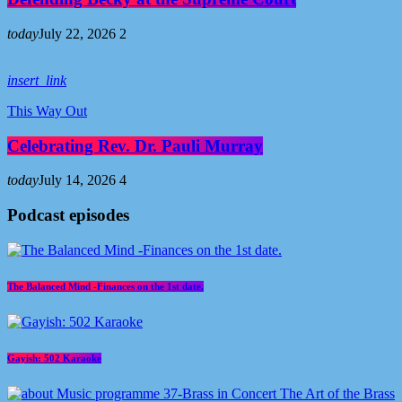
today
July 22, 2026
2
insert_link
This Way Out
Celebrating Rev. Dr. Pauli Murray
today
July 14, 2026
4
Podcast episodes
The Balanced Mind -Finances on the 1st date.
Gayish: 502 Karaoke