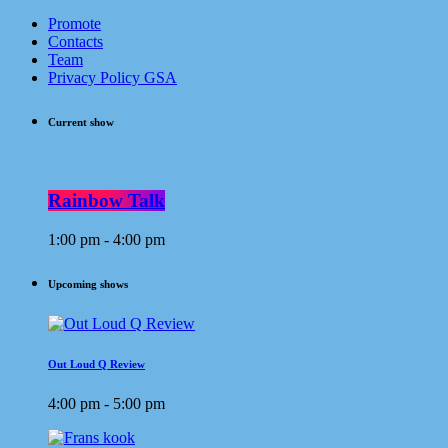
Promote
Contacts
Team
Privacy Policy GSA
Current show
Rainbow Talk
1:00 pm - 4:00 pm
Upcoming shows
Out Loud Q Review
4:00 pm - 5:00 pm