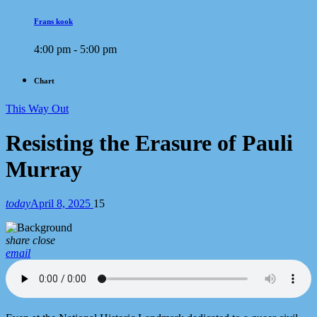
Frans kook
4:00 pm - 5:00 pm
Chart
This Way Out
Resisting the Erasure of Pauli
Murray
today
April 8, 2025
15
share
close
email