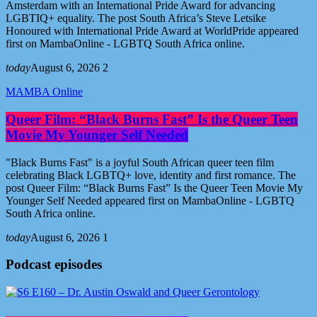
Amsterdam with an International Pride Award for advancing
LGBTIQ+ equality. The post South Africa’s Steve Letsike
Honoured with International Pride Award at WorldPride appeared
first on MambaOnline - LGBTQ South Africa online.
today
August 6, 2026
2
MAMBA Online
Queer Film: “Black Burns Fast” Is the Queer Teen
Movie My Younger Self Needed
"Black Burns Fast" is a joyful South African queer teen film
celebrating Black LGBTQ+ love, identity and first romance. The
post Queer Film: “Black Burns Fast” Is the Queer Teen Movie My
Younger Self Needed appeared first on MambaOnline - LGBTQ
South Africa online.
today
August 6, 2026
1
Podcast episodes