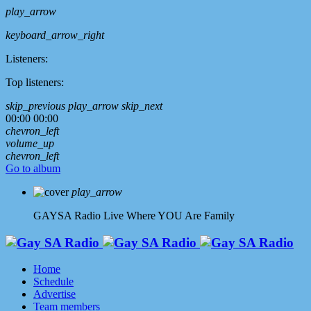
play_arrow
keyboard_arrow_right
Listeners:
Top listeners:
skip_previous
play_arrow
skip_next
00:00
00:00
chevron_left
volume_up
chevron_left
Go to album
play_arrow
GAYSA Radio Live
Where YOU Are Family
Home
Schedule
Advertise
Team members