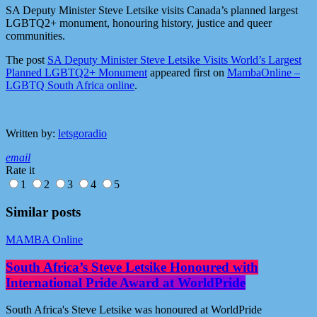
SA Deputy Minister Steve Letsike visits Canada’s planned largest
LGBTQ2+ monument, honouring history, justice and queer
communities.
The post
SA Deputy Minister Steve Letsike Visits World’s Largest
Planned LGBTQ2+ Monument
appeared first on
MambaOnline –
LGBTQ South Africa online
.
Written by:
letsgoradio
email
Rate it
1
2
3
4
5
Similar posts
MAMBA Online
South Africa’s Steve Letsike Honoured with
International Pride Award at WorldPride
South Africa's Steve Letsike was honoured at WorldPride