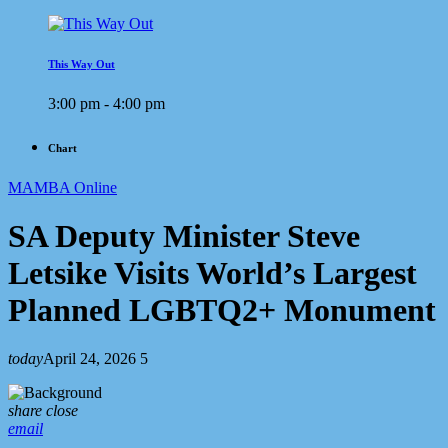
This Way Out
3:00 pm - 4:00 pm
Chart
MAMBA Online
SA Deputy Minister Steve
Letsike Visits World’s Largest
Planned LGBTQ2+ Monument
today
April 24, 2026
5
share
close
email