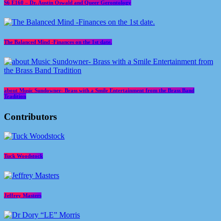
S6 E160 – Dr. Austin Oswald and Queer Gerontology
The Balanced Mind -Finances on the 1st date.
about Music Sundowner- Brass with a Smile Entertainment from the Brass Band
Tradition
Contributors
Tuck Woodstock
Jeffrey Masters