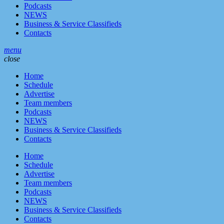
Podcasts
NEWS
Business & Service Classifieds
Contacts
menu
close
Home
Schedule
Advertise
Team members
Podcasts
NEWS
Business & Service Classifieds
Contacts
Home
Schedule
Advertise
Team members
Podcasts
NEWS
Business & Service Classifieds
Contacts