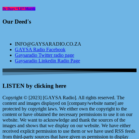
Dr Dory “LE” Morris
Our Deed's
INFO@GAYSARADIO.CO.ZA
GAYSA Radio Facebook
Gaysaradio Twitter radio page
Gaysaradio Linkedin Radio Page
LISTEN by clicking here
Copyright © [2023] [GAYSA Radio]. All rights reserved. The
content and images displayed on [company/website name] are
protected by copyright laws. We either own the copyright to the
content or have obtained the necessary permissions to use it on our
website. We want to acknowledge and thank the sources of the
images and shows that we display on our website. We have either
received explicit permission to use them or we have used RSS feeds
from third-party sources that have given us permission to display