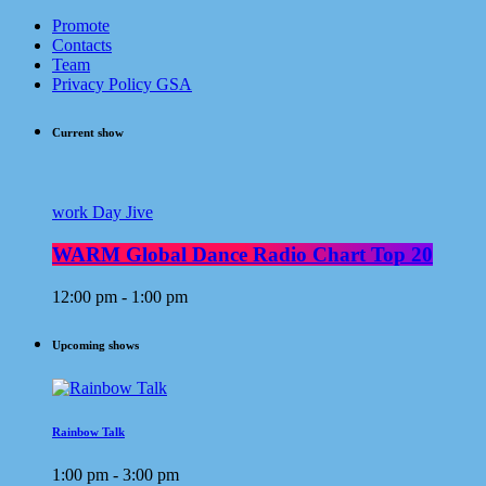
Promote
Contacts
Team
Privacy Policy GSA
Current show
work Day Jive
WARM Global Dance Radio Chart Top 20
12:00 pm - 1:00 pm
Upcoming shows
Rainbow Talk
1:00 pm - 3:00 pm