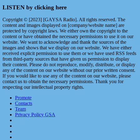
LISTEN by clicking here
Copyright © [2023] [GAYSA Radio]. All rights reserved. The
content and images displayed on [company/website name] are
protected by copyright laws. We either own the copyright to the
content or have obtained the necessary permissions to use it on our
website. We want to acknowledge and thank the sources of the
images and shows that we display on our website. We have either
received explicit permission to use them or we have used RSS feeds
from third-party sources that have given us permission to display
their content. Please do not reproduce, modify, distribute, or display
any of the content on our website without our prior written consent.
If you would like to use any of the content on our website, please
contact us to obtain the necessary permissions. Thank you for
respecting our intellectual property rights.
Promote
Contacts
Team
Privacy Policy GSA