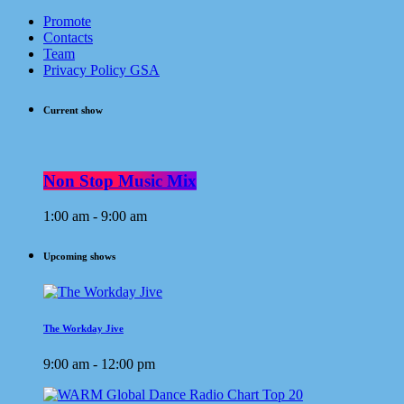
Promote
Contacts
Team
Privacy Policy GSA
Current show
Non Stop Music Mix
1:00 am - 9:00 am
Upcoming shows
The Workday Jive
9:00 am - 12:00 pm