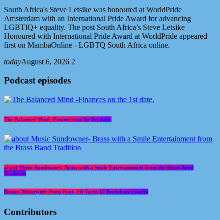
South Africa's Steve Letsike was honoured at WorldPride
Amsterdam with an International Pride Award for advancing
LGBTIQ+ equality. The post South Africa’s Steve Letsike
Honoured with International Pride Award at WorldPride appeared
first on MambaOnline - LGBTQ South Africa online.
today
August 6, 2026
2
Podcast episodes
The Balanced Mind -Finances on the 1st date.
about Music Sundowner- Brass with a Smile Entertainment from the Brass Band
Tradition
Bonus: Metonymy Press (feat. Eli Tareq El Bechelany-Lynch)
Contributors