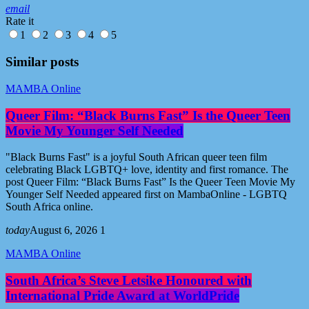
email
Rate it
1
2
3
4
5
Similar posts
MAMBA Online
Queer Film: “Black Burns Fast” Is the Queer Teen
Movie My Younger Self Needed
"Black Burns Fast" is a joyful South African queer teen film
celebrating Black LGBTQ+ love, identity and first romance. The
post Queer Film: “Black Burns Fast” Is the Queer Teen Movie My
Younger Self Needed appeared first on MambaOnline - LGBTQ
South Africa online.
today
August 6, 2026
1
MAMBA Online
South Africa’s Steve Letsike Honoured with
International Pride Award at WorldPride