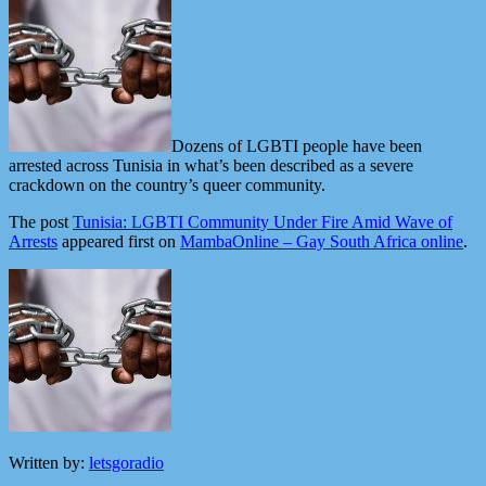
Dozens of LGBTI people have been
arrested across Tunisia in what’s been described as a severe
crackdown on the country’s queer community.
The post
Tunisia: LGBTI Community Under Fire Amid Wave of
Arrests
appeared first on
MambaOnline – Gay South Africa online
.
Written by:
letsgoradio