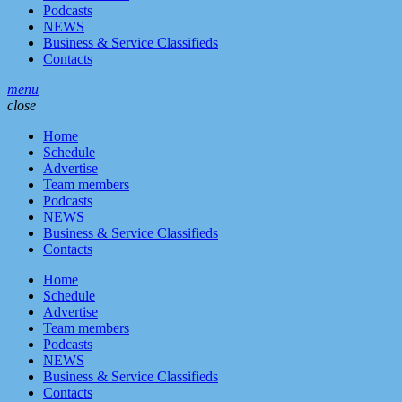
Podcasts
NEWS
Business & Service Classifieds
Contacts
menu
close
Home
Schedule
Advertise
Team members
Podcasts
NEWS
Business & Service Classifieds
Contacts
Home
Schedule
Advertise
Team members
Podcasts
NEWS
Business & Service Classifieds
Contacts