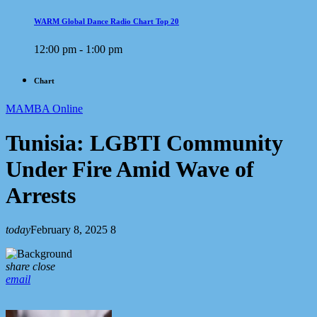
WARM Global Dance Radio Chart Top 20
12:00 pm - 1:00 pm
Chart
MAMBA Online
Tunisia: LGBTI Community
Under Fire Amid Wave of
Arrests
today
February 8, 2025
8
share
close
email