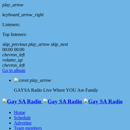
play_arrow
keyboard_arrow_right
Listeners:
Top listeners:
skip_previous
play_arrow
skip_next
00:00
00:00
chevron_left
volume_up
chevron_left
Go to album
play_arrow
GAYSA Radio Live
Where YOU Are Family
Home
Schedule
Advertise
Team members