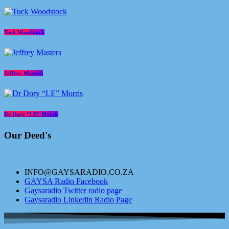
Tuck Woodstock
Jeffrey Masters
Dr Dory “LE” Morris
Our Deed's
INFO@GAYSARADIO.CO.ZA
GAYSA Radio Facebook
Gaysaradio Twitter radio page
Gaysaradio Linkedin Radio Page