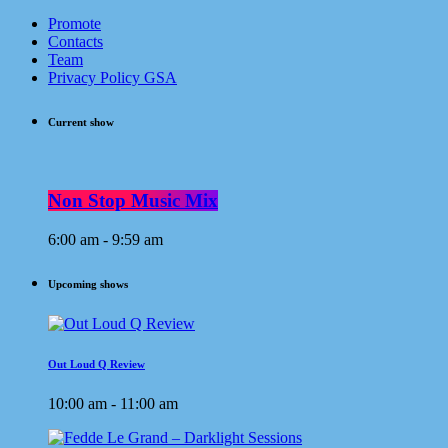
Promote
Contacts
Team
Privacy Policy GSA
Current show
Non Stop Music Mix
6:00 am - 9:59 am
Upcoming shows
Out Loud Q Review
10:00 am - 11:00 am