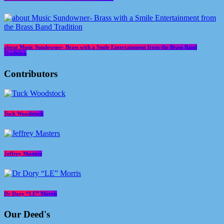
about Music Sundowner- Brass with a Smile Entertainment from the Brass Band
Tradition
Contributors
Tuck Woodstock
Jeffrey Masters
Dr Dory “LE” Morris
Our Deed's