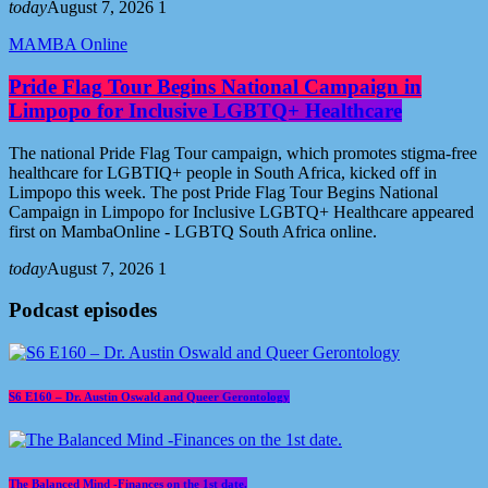
today
August 7, 2026
1
MAMBA Online
Pride Flag Tour Begins National Campaign in
Limpopo for Inclusive LGBTQ+ Healthcare
The national Pride Flag Tour campaign, which promotes stigma-free
healthcare for LGBTIQ+ people in South Africa, kicked off in
Limpopo this week. The post Pride Flag Tour Begins National
Campaign in Limpopo for Inclusive LGBTQ+ Healthcare appeared
first on MambaOnline - LGBTQ South Africa online.
today
August 7, 2026
1
Podcast episodes
S6 E160 – Dr. Austin Oswald and Queer Gerontology
The Balanced Mind -Finances on the 1st date.