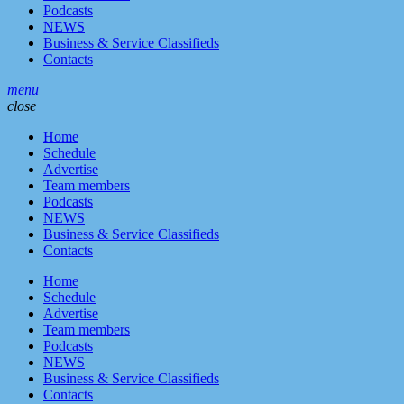
Podcasts
NEWS
Business & Service Classifieds
Contacts
menu
close
Home
Schedule
Advertise
Team members
Podcasts
NEWS
Business & Service Classifieds
Contacts
Home
Schedule
Advertise
Team members
Podcasts
NEWS
Business & Service Classifieds
Contacts