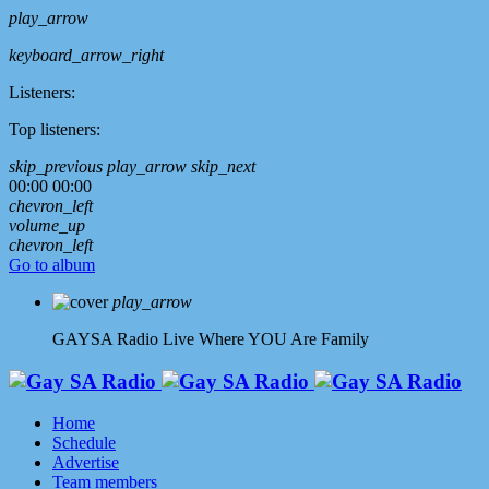
play_arrow
keyboard_arrow_right
Listeners:
Top listeners:
skip_previous
play_arrow
skip_next
00:00
00:00
chevron_left
volume_up
chevron_left
Go to album
play_arrow
GAYSA Radio Live
Where YOU Are Family
Home
Schedule
Advertise
Team members