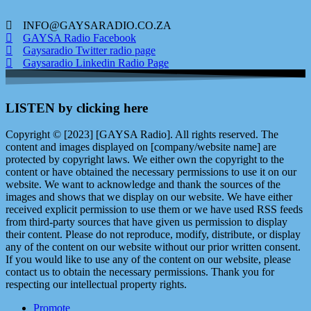
INFO@GAYSARADIO.CO.ZA
GAYSA Radio Facebook
Gaysaradio Twitter radio page
Gaysaradio Linkedin Radio Page
LISTEN by clicking here
Copyright © [2023] [GAYSA Radio]. All rights reserved. The
content and images displayed on [company/website name] are
protected by copyright laws. We either own the copyright to the
content or have obtained the necessary permissions to use it on our
website. We want to acknowledge and thank the sources of the
images and shows that we display on our website. We have either
received explicit permission to use them or we have used RSS feeds
from third-party sources that have given us permission to display
their content. Please do not reproduce, modify, distribute, or display
any of the content on our website without our prior written consent.
If you would like to use any of the content on our website, please
contact us to obtain the necessary permissions. Thank you for
respecting our intellectual property rights.
Promote