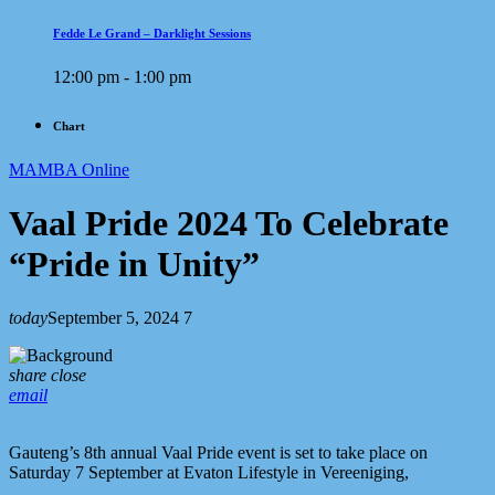
Fedde Le Grand – Darklight Sessions
12:00 pm - 1:00 pm
Chart
MAMBA Online
Vaal Pride 2024 To Celebrate
“Pride in Unity”
today
September 5, 2024
7
share
close
email
Gauteng’s 8th annual Vaal Pride event is set to take place on
Saturday 7 September at Evaton Lifestyle in Vereeniging,