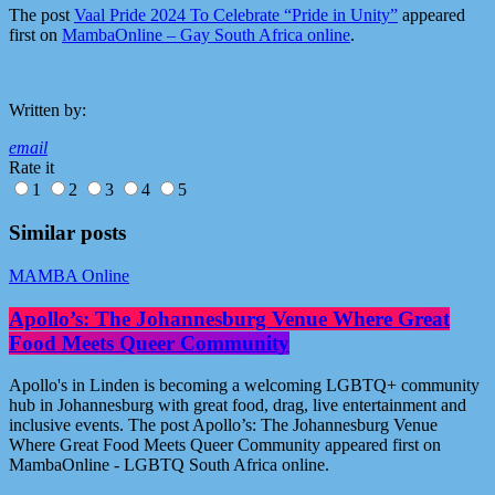
The post
Vaal Pride 2024 To Celebrate “Pride in Unity”
appeared
first on
MambaOnline – Gay South Africa online
.
Written by:
email
Rate it
1
2
3
4
5
Similar posts
MAMBA Online
Apollo’s: The Johannesburg Venue Where Great
Food Meets Queer Community
Apollo's in Linden is becoming a welcoming LGBTQ+ community
hub in Johannesburg with great food, drag, live entertainment and
inclusive events. The post Apollo’s: The Johannesburg Venue
Where Great Food Meets Queer Community appeared first on
MambaOnline - LGBTQ South Africa online.