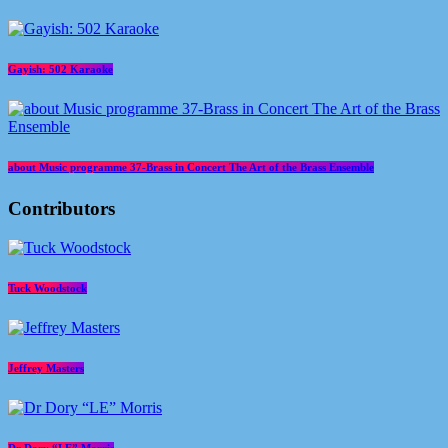
Gayish: 502 Karaoke
about Music programme 37-Brass in Concert The Art of the Brass Ensemble
Contributors
Tuck Woodstock
Jeffrey Masters
Dr Dory “LE” Morris