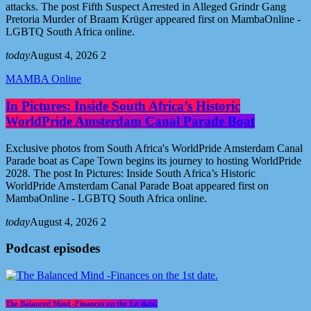
attacks. The post Fifth Suspect Arrested in Alleged Grindr Gang
Pretoria Murder of Braam Krüger appeared first on MambaOnline -
LGBTQ South Africa online.
today
August 4, 2026
2
MAMBA Online
In Pictures: Inside South Africa’s Historic
WorldPride Amsterdam Canal Parade Boat
Exclusive photos from South Africa's WorldPride Amsterdam Canal
Parade boat as Cape Town begins its journey to hosting WorldPride
2028. The post In Pictures: Inside South Africa’s Historic
WorldPride Amsterdam Canal Parade Boat appeared first on
MambaOnline - LGBTQ South Africa online.
today
August 4, 2026
2
Podcast episodes
The Balanced Mind -Finances on the 1st date.