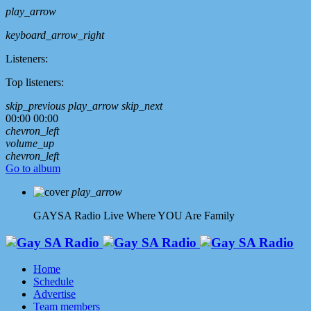
play_arrow
keyboard_arrow_right
Listeners:
Top listeners:
skip_previous
play_arrow
skip_next
00:00
00:00
chevron_left
volume_up
chevron_left
Go to album
play_arrow
GAYSA Radio Live
Where YOU Are Family
Home
Schedule
Advertise
Team members