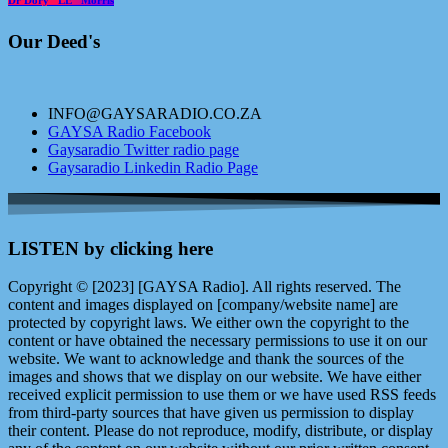
Our Deed's
INFO@GAYSARADIO.CO.ZA
GAYSA Radio Facebook
Gaysaradio Twitter radio page
Gaysaradio Linkedin Radio Page
LISTEN by clicking here
Copyright © [2023] [GAYSA Radio]. All rights reserved. The
content and images displayed on [company/website name] are
protected by copyright laws. We either own the copyright to the
content or have obtained the necessary permissions to use it on our
website. We want to acknowledge and thank the sources of the
images and shows that we display on our website. We have either
received explicit permission to use them or we have used RSS feeds
from third-party sources that have given us permission to display
their content. Please do not reproduce, modify, distribute, or display