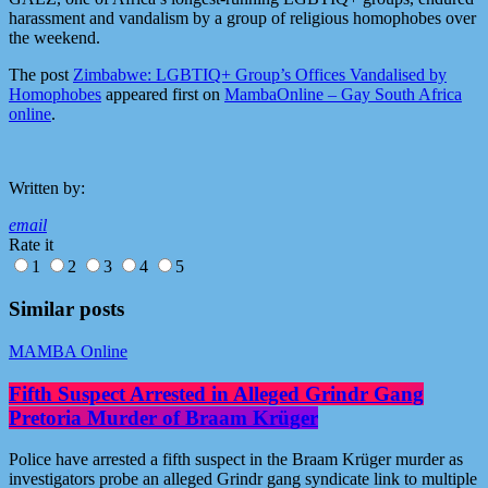
harassment and vandalism by a group of religious homophobes over
the weekend.
The post
Zimbabwe: LGBTIQ+ Group’s Offices Vandalised by
Homophobes
appeared first on
MambaOnline – Gay South Africa
online
.
Written by:
email
Rate it
1
2
3
4
5
Similar posts
MAMBA Online
Fifth Suspect Arrested in Alleged Grindr Gang
Pretoria Murder of Braam Krüger
Police have arrested a fifth suspect in the Braam Krüger murder as
investigators probe an alleged Grindr gang syndicate link to multiple