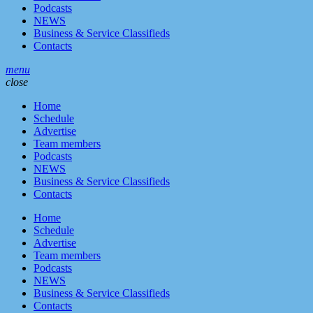
Podcasts
NEWS
Business & Service Classifieds
Contacts
menu
close
Home
Schedule
Advertise
Team members
Podcasts
NEWS
Business & Service Classifieds
Contacts
Home
Schedule
Advertise
Team members
Podcasts
NEWS
Business & Service Classifieds
Contacts