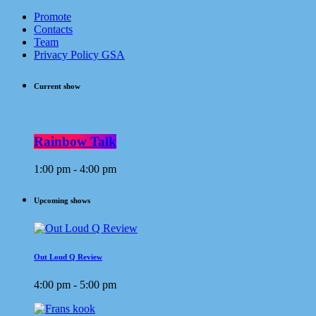
Promote
Contacts
Team
Privacy Policy GSA
Current show
Rainbow Talk
1:00 pm - 4:00 pm
Upcoming shows
Out Loud Q Review
4:00 pm - 5:00 pm