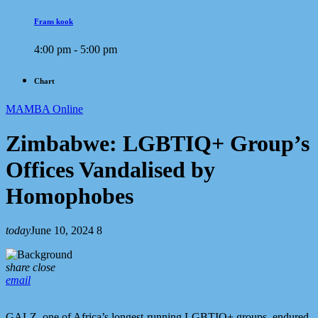
Frans kook
4:00 pm - 5:00 pm
Chart
MAMBA Online
Zimbabwe: LGBTIQ+ Group’s
Offices Vandalised by
Homophobes
today
June 10, 2024
8
share
close
email
GALZ, one of Africa’s longest-running LGBTIQ+ groups, endured