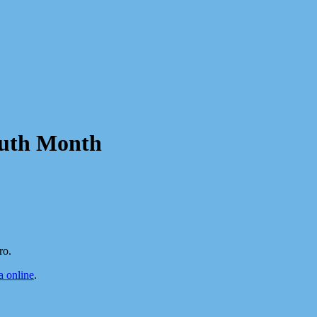
outh Month
ro.
 online
.