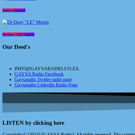
Jeffrey Masters
Dr Dory “LE” Morris
Our Deed's
INFO@GAYSARADIO.CO.ZA
GAYSA Radio Facebook
Gaysaradio Twitter radio page
Gaysaradio Linkedin Radio Page
LISTEN by clicking here
Copyright © [2023] [GAYSA Radio]. All rights reserved. The content 