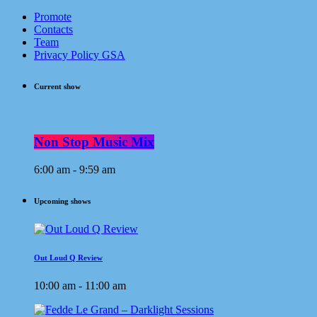
Promote
Contacts
Team
Privacy Policy GSA
Current show
Non Stop Music Mix
6:00 am - 9:59 am
Upcoming shows
Out Loud Q Review
10:00 am - 11:00 am