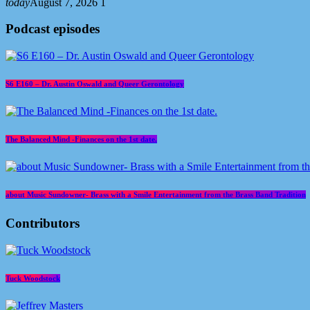
today
August 7, 2026
1
Podcast episodes
S6 E160 – Dr. Austin Oswald and Queer Gerontology
The Balanced Mind -Finances on the 1st date.
about Music Sundowner- Brass with a Smile Entertainment from the Brass Band Tradition
Contributors
Tuck Woodstock