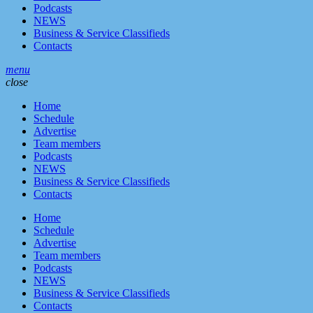
Podcasts
NEWS
Business & Service Classifieds
Contacts
menu
close
Home
Schedule
Advertise
Team members
Podcasts
NEWS
Business & Service Classifieds
Contacts
Home
Schedule
Advertise
Team members
Podcasts
NEWS
Business & Service Classifieds
Contacts