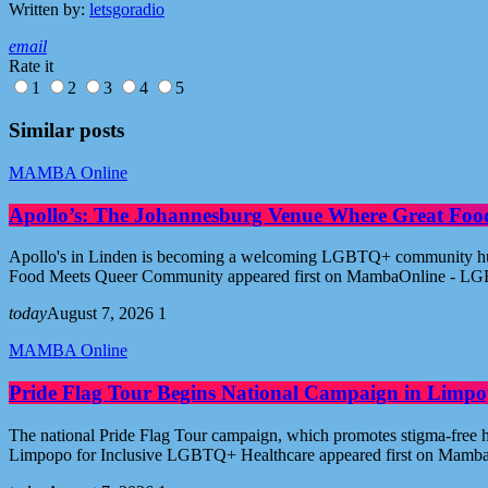
Written by:
letsgoradio
email
Rate it
1
2
3
4
5
Similar posts
MAMBA Online
Apollo’s: The Johannesburg Venue Where Great Fo
Apollo's in Linden is becoming a welcoming LGBTQ+ community hub i
Food Meets Queer Community appeared first on MambaOnline - LG
today
August 7, 2026
1
MAMBA Online
Pride Flag Tour Begins National Campaign in Limpo
The national Pride Flag Tour campaign, which promotes stigma-free 
Limpopo for Inclusive LGBTQ+ Healthcare appeared first on Mamb