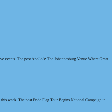
ive events. The post Apollo’s: The Johannesburg Venue Where Great
 this week. The post Pride Flag Tour Begins National Campaign in