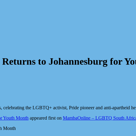
 Returns to Johannesburg for Y
, celebrating the LGBTQ+ activist, Pride pioneer and anti-apartheid he
or Youth Month
appeared first on
MambaOnline – LGBTQ South Africa