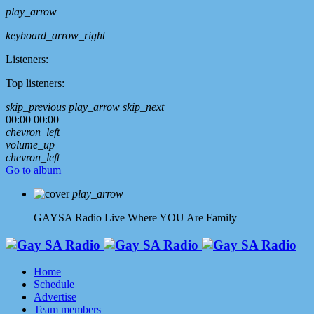
play_arrow
keyboard_arrow_right
Listeners:
Top listeners:
skip_previous
play_arrow
skip_next
00:00
00:00
chevron_left
volume_up
chevron_left
Go to album
play_arrow
GAYSA Radio Live
Where YOU Are Family
Home
Schedule
Advertise
Team members