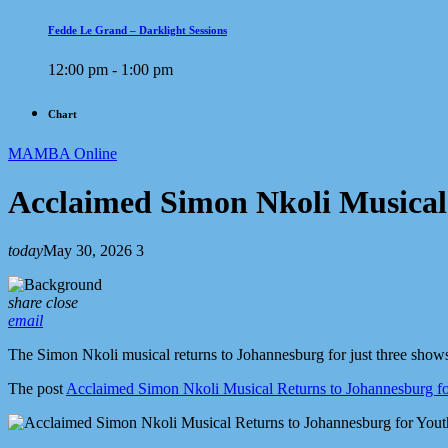
Fedde Le Grand – Darklight Sessions
12:00 pm - 1:00 pm
Chart
MAMBA Online
Acclaimed Simon Nkoli Musical
today
May 30, 2026
3
share
close
email
The Simon Nkoli musical returns to Johannesburg for just three shows
The post
Acclaimed Simon Nkoli Musical Returns to Johannesburg f