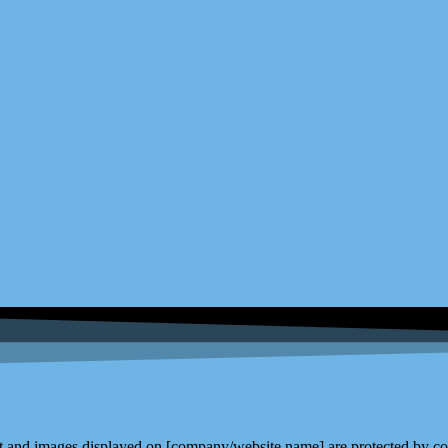
and images displayed on [company/website name] are protected by copy