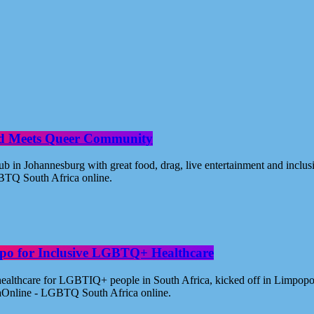
od Meets Queer Community
n Johannesburg with great food, drag, live entertainment and inclus
BTQ South Africa online.
po for Inclusive LGBTQ+ Healthcare
healthcare for LGBTIQ+ people in South Africa, kicked off in Limpopo
aOnline - LGBTQ South Africa online.