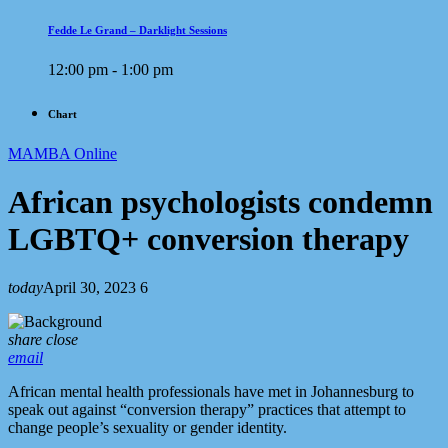
Fedde Le Grand – Darklight Sessions
12:00 pm - 1:00 pm
Chart
MAMBA Online
African psychologists condemn
LGBTQ+ conversion therapy
today
April 30, 2023
6
share
close
email
African mental health professionals have met in Johannesburg to
speak out against “conversion therapy” practices that attempt to
change people’s sexuality or gender identity.