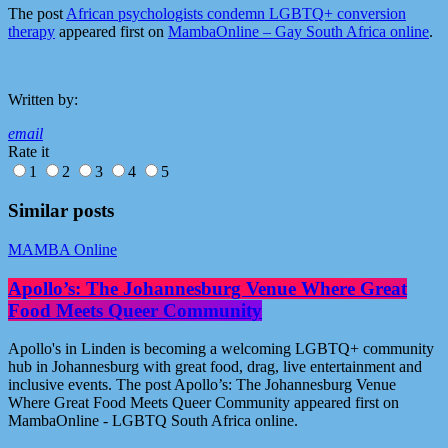
The post
African psychologists condemn LGBTQ+ conversion
therapy
appeared first on
MambaOnline – Gay South Africa online
.
Written by:
email
Rate it
1
2
3
4
5
Similar posts
MAMBA Online
Apollo’s: The Johannesburg Venue Where Great
Food Meets Queer Community
Apollo's in Linden is becoming a welcoming LGBTQ+ community
hub in Johannesburg with great food, drag, live entertainment and
inclusive events. The post Apollo’s: The Johannesburg Venue
Where Great Food Meets Queer Community appeared first on
MambaOnline - LGBTQ South Africa online.