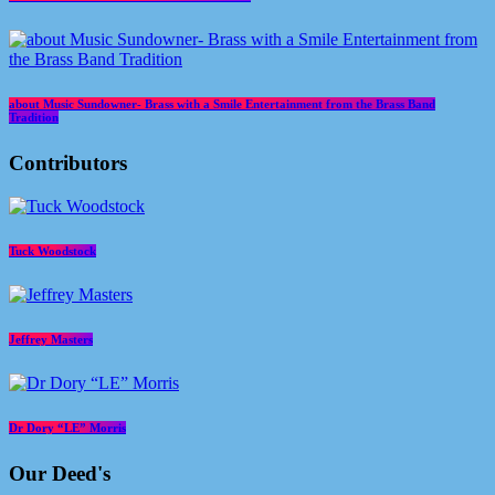
about Music Sundowner- Brass with a Smile Entertainment from the Brass Band
Tradition
Contributors
Tuck Woodstock
Jeffrey Masters
Dr Dory “LE” Morris
Our Deed's