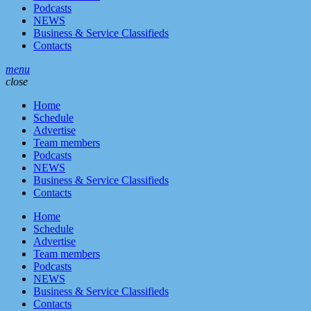
Podcasts
NEWS
Business & Service Classifieds
Contacts
menu
close
Home
Schedule
Advertise
Team members
Podcasts
NEWS
Business & Service Classifieds
Contacts
Home
Schedule
Advertise
Team members
Podcasts
NEWS
Business & Service Classifieds
Contacts