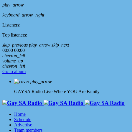
play_arrow
keyboard_arrow_right
Listeners:
Top listeners:
skip_previous
play_arrow
skip_next
00:00
00:00
chevron_left
volume_up
chevron_left
Go to album
play_arrow
GAYSA Radio Live
Where YOU Are Family
Home
Schedule
Advertise
Team members