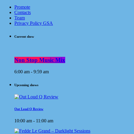
Promote
Contacts
Team
Privacy Policy GSA
Current show
Non Stop Music Mix
6:00 am - 9:59 am
Upcoming shows
Out Loud Q Review
10:00 am - 11:00 am