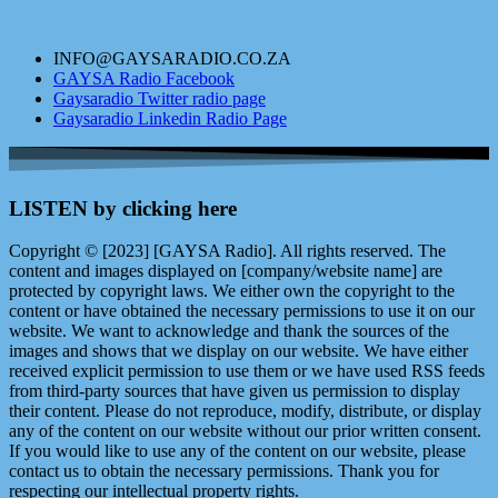
INFO@GAYSARADIO.CO.ZA
GAYSA Radio Facebook
Gaysaradio Twitter radio page
Gaysaradio Linkedin Radio Page
LISTEN by clicking here
Copyright © [2023] [GAYSA Radio]. All rights reserved. The
content and images displayed on [company/website name] are
protected by copyright laws. We either own the copyright to the
content or have obtained the necessary permissions to use it on our
website. We want to acknowledge and thank the sources of the
images and shows that we display on our website. We have either
received explicit permission to use them or we have used RSS feeds
from third-party sources that have given us permission to display
their content. Please do not reproduce, modify, distribute, or display
any of the content on our website without our prior written consent.
If you would like to use any of the content on our website, please
contact us to obtain the necessary permissions. Thank you for
respecting our intellectual property rights.