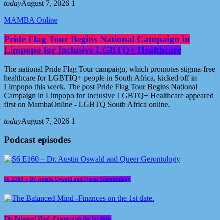
today
August 7, 2026
1
MAMBA Online
Pride Flag Tour Begins National Campaign in
Limpopo for Inclusive LGBTQ+ Healthcare
The national Pride Flag Tour campaign, which promotes stigma-free
healthcare for LGBTIQ+ people in South Africa, kicked off in
Limpopo this week. The post Pride Flag Tour Begins National
Campaign in Limpopo for Inclusive LGBTQ+ Healthcare appeared
first on MambaOnline - LGBTQ South Africa online.
today
August 7, 2026
1
Podcast episodes
S6 E160 – Dr. Austin Oswald and Queer Gerontology
The Balanced Mind -Finances on the 1st date.