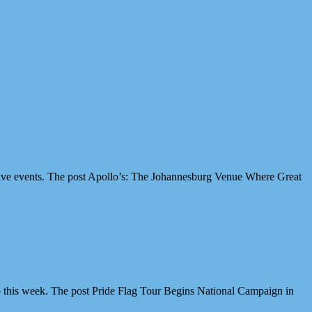
ive events. The post Apollo’s: The Johannesburg Venue Where Great
 this week. The post Pride Flag Tour Begins National Campaign in