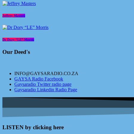
Jeffrey Masters
Dr Dory “LE” Morris
Our Deed's
INFO@GAYSARADIO.CO.ZA
GAYSA Radio Facebook
Gaysaradio Twitter radio page
Gaysaradio Linkedin Radio Page
LISTEN by clicking here