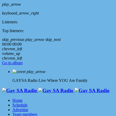
play_arrow
keyboard_arrow_right
Listeners:
Top listeners:
skip_previous
play_arrow
skip_next
00:00
00:00
chevron_left
volume_up
chevron_left
Go to album
play_arrow
GAYSA Radio Live
Where YOU Are Family
Home
Schedule
Advertise
Team members