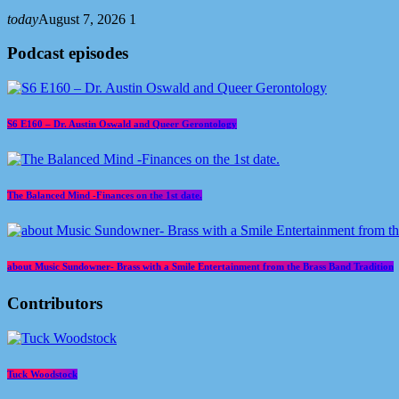
today
August 7, 2026
1
Podcast episodes
S6 E160 – Dr. Austin Oswald and Queer Gerontology
The Balanced Mind -Finances on the 1st date.
about Music Sundowner- Brass with a Smile Entertainment from the Brass Band Tradition
Contributors
Tuck Woodstock