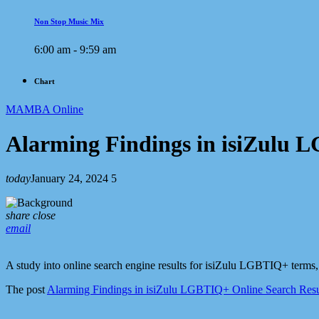
Non Stop Music Mix
6:00 am - 9:59 am
Chart
MAMBA Online
Alarming Findings in isiZulu 
today
January 24, 2024
5
share
close
email
A study into online search engine results for isiZulu LGBTIQ+ terms,
The post
Alarming Findings in isiZulu LGBTIQ+ Online Search Resu