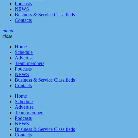
Podcasts
NEWS
Business & Service Classifieds
Contacts
menu
close
Home
Schedule
Advertise
Team members
Podcasts
NEWS
Business & Service Classifieds
Contacts
Home
Schedule
Advertise
Team members
Podcasts
NEWS
Business & Service Classifieds
Contacts