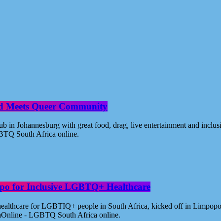
od Meets Queer Community
n Johannesburg with great food, drag, live entertainment and inclus
BTQ South Africa online.
po for Inclusive LGBTQ+ Healthcare
healthcare for LGBTIQ+ people in South Africa, kicked off in Limpopo
aOnline - LGBTQ South Africa online.