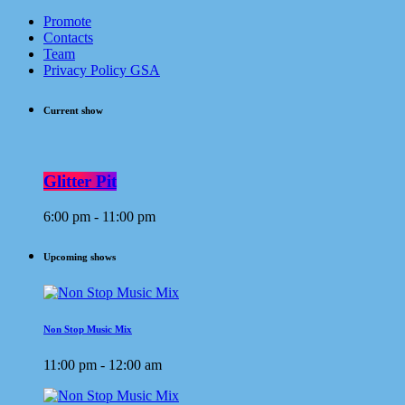
Promote
Contacts
Team
Privacy Policy GSA
Current show
Glitter Pit
6:00 pm - 11:00 pm
Upcoming shows
Non Stop Music Mix
11:00 pm - 12:00 am