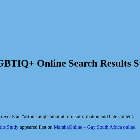
LGBTIQ+ Online Search Results 
 reveals an “astonishing” amount of disinformation and hate content.
lts Study
appeared first on
MambaOnline – Gay South Africa online
.