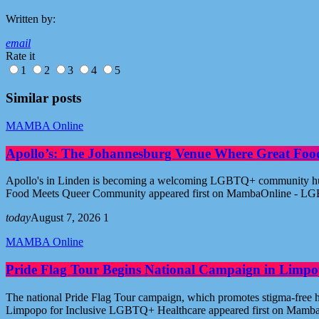
Written by:
email
Rate it
1
2
3
4
5
Similar posts
MAMBA Online
Apollo’s: The Johannesburg Venue Where Great Fo
Apollo's in Linden is becoming a welcoming LGBTQ+ community hub i
Food Meets Queer Community appeared first on MambaOnline - LG
today
August 7, 2026
1
MAMBA Online
Pride Flag Tour Begins National Campaign in Limpo
The national Pride Flag Tour campaign, which promotes stigma-free 
Limpopo for Inclusive LGBTQ+ Healthcare appeared first on Mamb