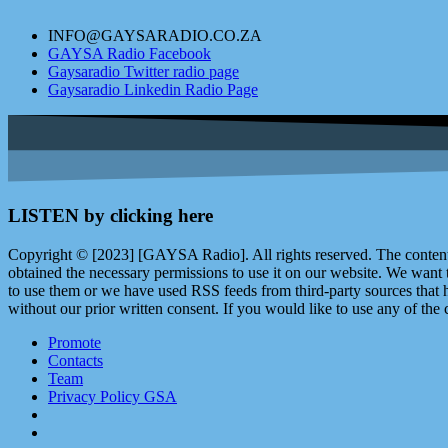
INFO@GAYSARADIO.CO.ZA
GAYSA Radio Facebook
Gaysaradio Twitter radio page
Gaysaradio Linkedin Radio Page
LISTEN by clicking here
Copyright © [2023] [GAYSA Radio]. All rights reserved. The content 
obtained the necessary permissions to use it on our website. We want
to use them or we have used RSS feeds from third-party sources that ha
without our prior written consent. If you would like to use any of the 
Promote
Contacts
Team
Privacy Policy GSA