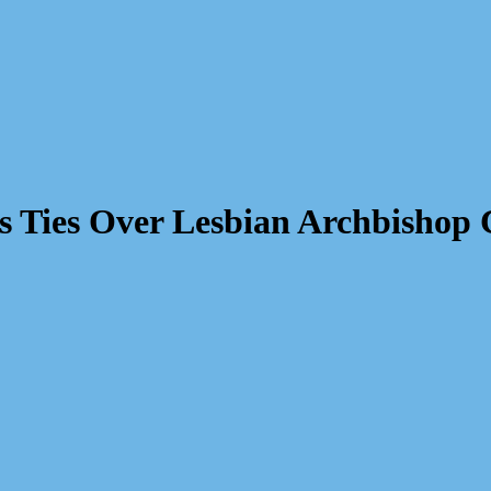
s Ties Over Lesbian Archbishop