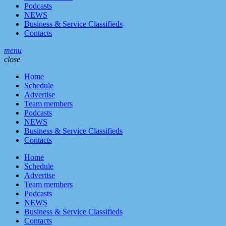
Podcasts
NEWS
Business & Service Classifieds
Contacts
menu
close
Home
Schedule
Advertise
Team members
Podcasts
NEWS
Business & Service Classifieds
Contacts
Home
Schedule
Advertise
Team members
Podcasts
NEWS
Business & Service Classifieds
Contacts