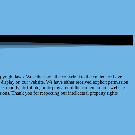
right laws. We either own the copyright to the content or have
display on our website. We have either received explicit permission
e, modify, distribute, or display any of the content on our website
ions. Thank you for respecting our intellectual property rights.