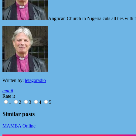
Anglican Church in Nigeria cuts all ties wit
Written by:
letsgoradio
email
Rate it
1
2
3
4
5
Similar posts
MAMBA Online