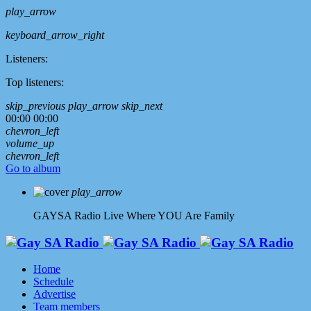
play_arrow
keyboard_arrow_right
Listeners:
Top listeners:
skip_previous
play_arrow
skip_next
00:00
00:00
chevron_left
volume_up
chevron_left
Go to album
play_arrow
GAYSA Radio Live
Where YOU Are Family
Home
Schedule
Advertise
Team members