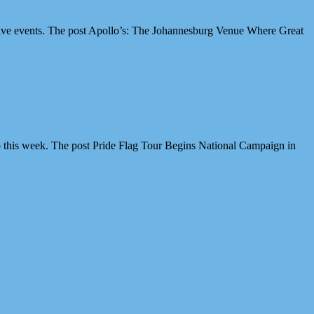
ive events. The post Apollo’s: The Johannesburg Venue Where Great
 this week. The post Pride Flag Tour Begins National Campaign in