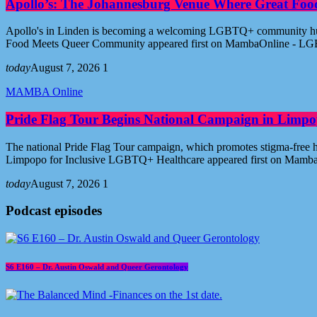
Apollo’s: The Johannesburg Venue Where Great Fo
Apollo's in Linden is becoming a welcoming LGBTQ+ community hub i
Food Meets Queer Community appeared first on MambaOnline - LG
today
August 7, 2026
1
MAMBA Online
Pride Flag Tour Begins National Campaign in Limpo
The national Pride Flag Tour campaign, which promotes stigma-free 
Limpopo for Inclusive LGBTQ+ Healthcare appeared first on Mamb
today
August 7, 2026
1
Podcast episodes
S6 E160 – Dr. Austin Oswald and Queer Gerontology