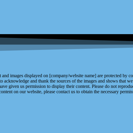
and images displayed on [company/website name] are protected by copy
 to acknowledge and thank the sources of the images and shows that we 
ve given us permission to display their content. Please do not reproduc
content on our website, please contact us to obtain the necessary permiss