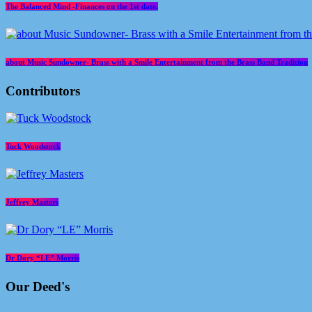
The Balanced Mind -Finances on the 1st date.
about Music Sundowner- Brass with a Smile Entertainment from the Brass Band Tradition
Contributors
Tuck Woodstock
Jeffrey Masters
Dr Dory “LE” Morris
Our Deed's