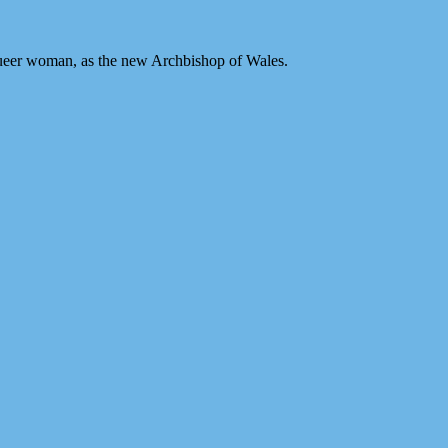
 queer woman, as the new Archbishop of Wales.