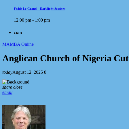
Fedde Le Grand – Darklight Sessions
12:00 pm - 1:00 pm
Chart
MAMBA Online
Anglican Church of Nigeria Cut
today
August 12, 2025
8
share
close
email