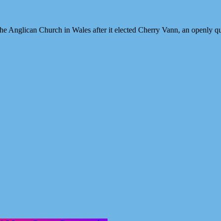
h the Anglican Church in Wales after it elected Cherry Vann, an openly