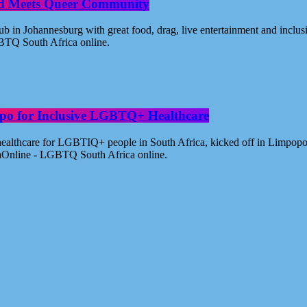
od Meets Queer Community
n Johannesburg with great food, drag, live entertainment and inclus
BTQ South Africa online.
po for Inclusive LGBTQ+ Healthcare
healthcare for LGBTIQ+ people in South Africa, kicked off in Limpopo
aOnline - LGBTQ South Africa online.