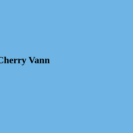
 Cherry Vann