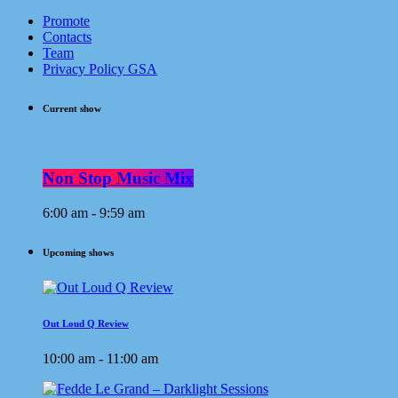
Promote
Contacts
Team
Privacy Policy GSA
Current show
Non Stop Music Mix
6:00 am - 9:59 am
Upcoming shows
Out Loud Q Review
10:00 am - 11:00 am