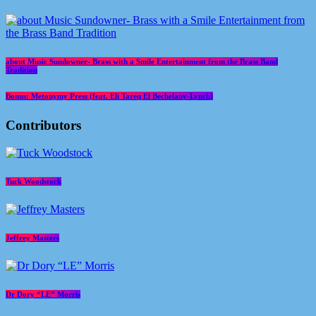
about Music Sundowner- Brass with a Smile Entertainment from the Brass Band
Tradition
Bonus: Metonymy Press (feat. Eli Tareq El Bechelany-Lynch)
Contributors
Tuck Woodstock
Jeffrey Masters
Dr Dory “LE” Morris