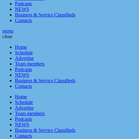
Podcasts
NEWS
Business & Service Classifieds
Contacts
menu
close
Home
Schedule
Advertise
Team members
Podcasts
NEWS
Business & Service Classifieds
Contacts
Home
Schedule
Advertise
Team members
Podcasts
NEWS
Business & Service Classifieds
Contacts