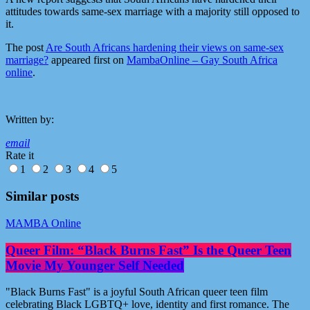
attitudes towards same-sex marriage with a majority still opposed to
it.
The post
Are South Africans hardening their views on same-sex
marriage?
appeared first on
MambaOnline – Gay South Africa
online
.
Written by:
email
Rate it
1
2
3
4
5
Similar posts
MAMBA Online
Queer Film: “Black Burns Fast” Is the Queer Teen
Movie My Younger Self Needed
"Black Burns Fast" is a joyful South African queer teen film
celebrating Black LGBTQ+ love, identity and first romance. The