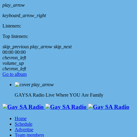
play_arrow
keyboard_arrow_right
Listeners:
Top listeners:
skip_previous
play_arrow
skip_next
00:00
00:00
chevron_left
volume_up
chevron_left
Go to album
play_arrow
GAYSA Radio Live
Where YOU Are Family
Home
Schedule
Advertise
Team members