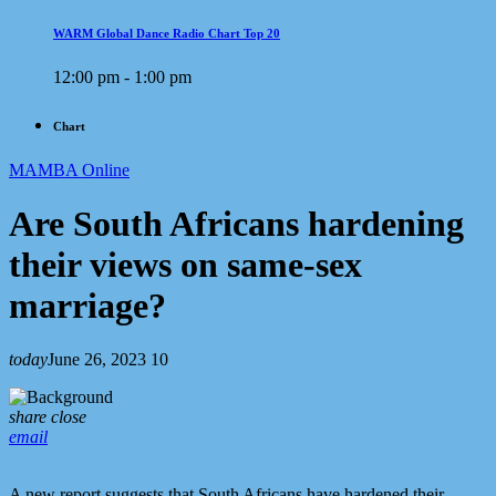
WARM Global Dance Radio Chart Top 20
12:00 pm - 1:00 pm
Chart
MAMBA Online
Are South Africans hardening
their views on same-sex
marriage?
today
June 26, 2023
10
share
close
email
A new report suggests that South Africans have hardened their