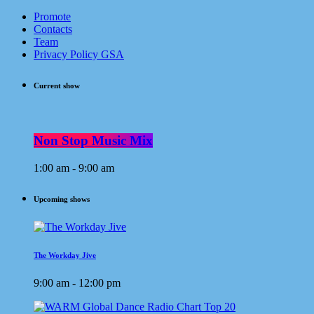
Promote
Contacts
Team
Privacy Policy GSA
Current show
Non Stop Music Mix
1:00 am - 9:00 am
Upcoming shows
The Workday Jive
9:00 am - 12:00 pm