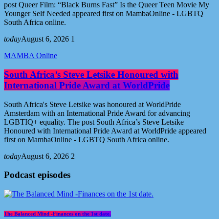
post Queer Film: “Black Burns Fast” Is the Queer Teen Movie My
Younger Self Needed appeared first on MambaOnline - LGBTQ
South Africa online.
today
August 6, 2026
1
MAMBA Online
South Africa’s Steve Letsike Honoured with
International Pride Award at WorldPride
South Africa's Steve Letsike was honoured at WorldPride
Amsterdam with an International Pride Award for advancing
LGBTIQ+ equality. The post South Africa’s Steve Letsike
Honoured with International Pride Award at WorldPride appeared
first on MambaOnline - LGBTQ South Africa online.
today
August 6, 2026
2
Podcast episodes
The Balanced Mind -Finances on the 1st date.