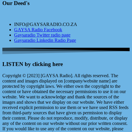
Our Deed's
INFO@GAYSARADIO.CO.ZA
GAYSA Radio Facebook
Gaysaradio Twitter radio page
Gaysaradio Linkedin Radio Page
LISTEN by clicking here
Copyright © [2023] [GAYSA Radio]. All rights reserved. The
content and images displayed on [company/website name] are
protected by copyright laws. We either own the copyright to the
content or have obtained the necessary permissions to use it on our
website. We want to acknowledge and thank the sources of the
images and shows that we display on our website. We have either
received explicit permission to use them or we have used RSS feeds
from third-party sources that have given us permission to display
their content. Please do not reproduce, modify, distribute, or display
any of the content on our website without our prior written consent.
If you would like to use any of the content on our website, please