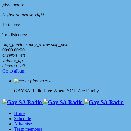
play_arrow
keyboard_arrow_right
Listeners:
Top listeners:
skip_previous
play_arrow
skip_next
00:00
00:00
chevron_left
volume_up
chevron_left
Go to album
play_arrow
GAYSA Radio Live
Where YOU Are Family
Home
Schedule
Advertise
Team members