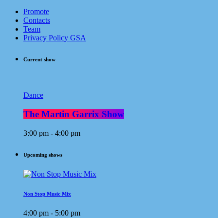
Promote
Contacts
Team
Privacy Policy GSA
Current show
Dance
The Martin Garrix Show
3:00 pm - 4:00 pm
Upcoming shows
Non Stop Music Mix
4:00 pm - 5:00 pm