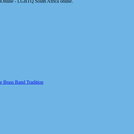
aOnline - LGBTQ South Africa online.