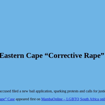
n Eastern Cape “Corrective Rape”
cused filed a new bail application, sparking protests and calls for justi
Rape” Case
appeared first on
MambaOnline – LGBTQ South Africa onl