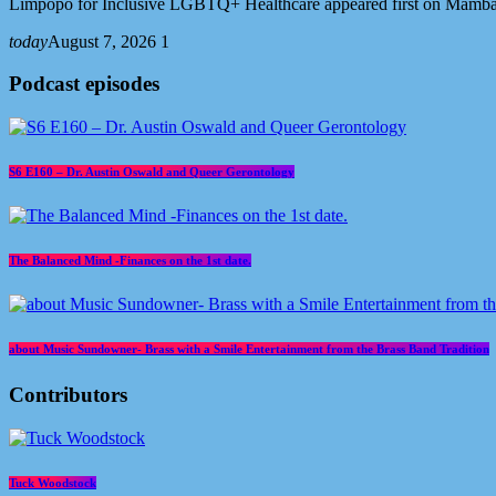
Limpopo for Inclusive LGBTQ+ Healthcare appeared first on Mamb
today
August 7, 2026
1
Podcast episodes
S6 E160 – Dr. Austin Oswald and Queer Gerontology
The Balanced Mind -Finances on the 1st date.
about Music Sundowner- Brass with a Smile Entertainment from the Brass Band Tradition
Contributors
Tuck Woodstock