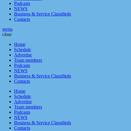
Podcasts
NEWS
Business & Service Classifieds
Contacts
menu
close
Home
Schedule
Advertise
Team members
Podcasts
NEWS
Business & Service Classifieds
Contacts
Home
Schedule
Advertise
Team members
Podcasts
NEWS
Business & Service Classifieds
Contacts