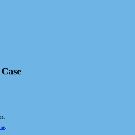
 Case
ce.
ine
.