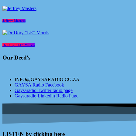
Jeffrey Masters
Dr Dory “LE” Morris
Our Deed's
INFO@GAYSARADIO.CO.ZA
GAYSA Radio Facebook
Gaysaradio Twitter radio page
Gaysaradio Linkedin Radio Page
LISTEN by clicking here