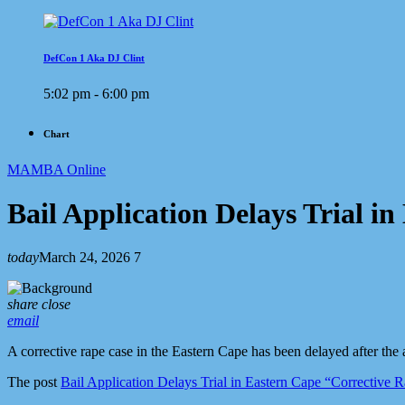
DefCon 1 Aka DJ Clint
5:02 pm - 6:00 pm
Chart
MAMBA Online
Bail Application Delays Trial i
today
March 24, 2026
7
share
close
email
A corrective rape case in the Eastern Cape has been delayed after the ac
The post
Bail Application Delays Trial in Eastern Cape “Corrective 