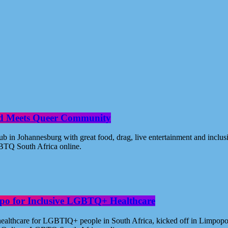
od Meets Queer Community
n Johannesburg with great food, drag, live entertainment and inclus
BTQ South Africa online.
po for Inclusive LGBTQ+ Healthcare
healthcare for LGBTIQ+ people in South Africa, kicked off in Limpopo