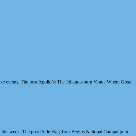
ive events. The post Apollo’s: The Johannesburg Venue Where Great
 this week. The post Pride Flag Tour Begins National Campaign in