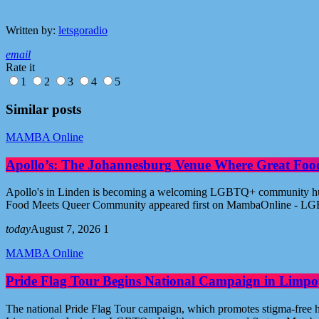
Written by:
letsgoradio
email
Rate it
1
2
3
4
5
Similar posts
MAMBA Online
Apollo’s: The Johannesburg Venue Where Great Fo
Apollo's in Linden is becoming a welcoming LGBTQ+ community hub i
Food Meets Queer Community appeared first on MambaOnline - LG
today
August 7, 2026
1
MAMBA Online
Pride Flag Tour Begins National Campaign in Limpo
The national Pride Flag Tour campaign, which promotes stigma-free 