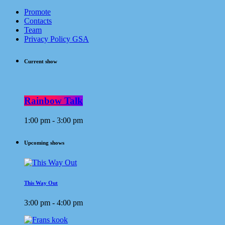
Promote
Contacts
Team
Privacy Policy GSA
Current show
Rainbow Talk
1:00 pm - 3:00 pm
Upcoming shows
This Way Out
3:00 pm - 4:00 pm