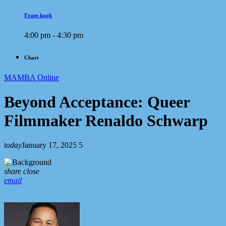
Frans kook
4:00 pm - 4:30 pm
Chart
MAMBA Online
Beyond Acceptance: Queer
Filmmaker Renaldo Schwarp
today
January 17, 2025
5
share
close
email