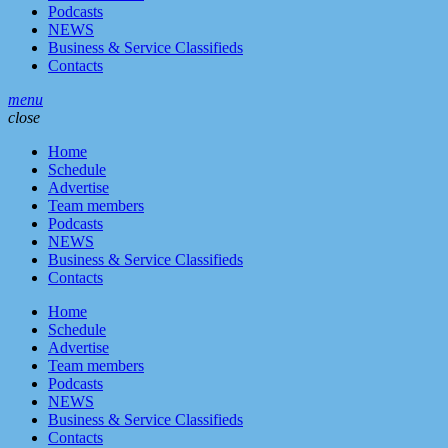
Podcasts
NEWS
Business & Service Classifieds
Contacts
menu
close
Home
Schedule
Advertise
Team members
Podcasts
NEWS
Business & Service Classifieds
Contacts
Home
Schedule
Advertise
Team members
Podcasts
NEWS
Business & Service Classifieds
Contacts