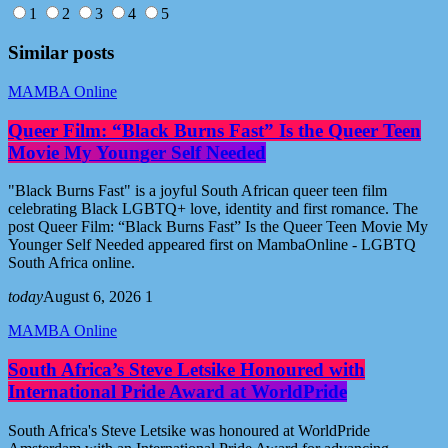
1
2
3
4
5
Similar posts
MAMBA Online
Queer Film: “Black Burns Fast” Is the Queer Teen
Movie My Younger Self Needed
"Black Burns Fast" is a joyful South African queer teen film
celebrating Black LGBTQ+ love, identity and first romance. The
post Queer Film: “Black Burns Fast” Is the Queer Teen Movie My
Younger Self Needed appeared first on MambaOnline - LGBTQ
South Africa online.
today
August 6, 2026
1
MAMBA Online
South Africa’s Steve Letsike Honoured with
International Pride Award at WorldPride
South Africa's Steve Letsike was honoured at WorldPride