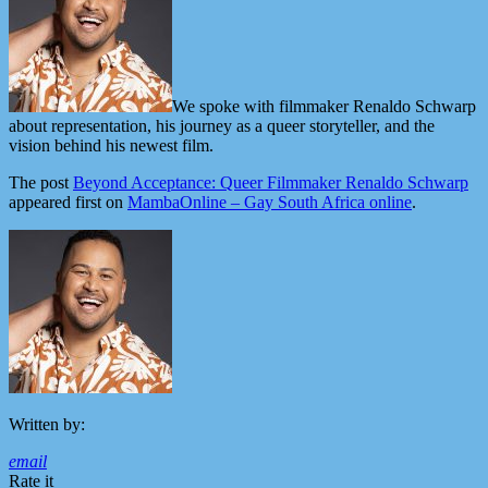
We spoke with filmmaker Renaldo Schwarp
about representation, his journey as a queer storyteller, and the
vision behind his newest film.
The post
Beyond Acceptance: Queer Filmmaker Renaldo Schwarp
appeared first on
MambaOnline – Gay South Africa online
.
Written by:
email
Rate it