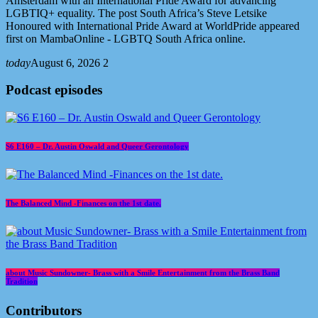
Amsterdam with an International Pride Award for advancing
LGBTIQ+ equality. The post South Africa’s Steve Letsike
Honoured with International Pride Award at WorldPride appeared
first on MambaOnline - LGBTQ South Africa online.
today
August 6, 2026
2
Podcast episodes
S6 E160 – Dr. Austin Oswald and Queer Gerontology
The Balanced Mind -Finances on the 1st date.
about Music Sundowner- Brass with a Smile Entertainment from the Brass Band
Tradition
Contributors