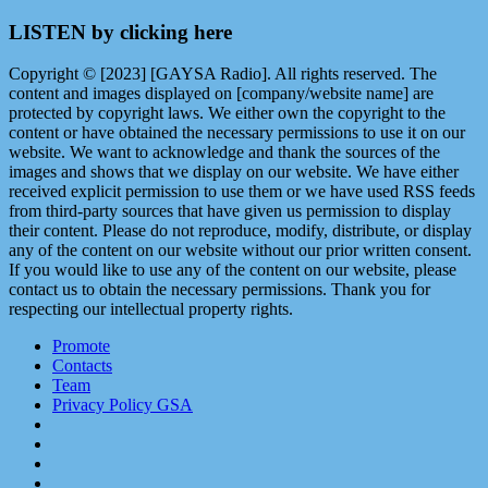
LISTEN by clicking here
Copyright © [2023] [GAYSA Radio]. All rights reserved. The
content and images displayed on [company/website name] are
protected by copyright laws. We either own the copyright to the
content or have obtained the necessary permissions to use it on our
website. We want to acknowledge and thank the sources of the
images and shows that we display on our website. We have either
received explicit permission to use them or we have used RSS feeds
from third-party sources that have given us permission to display
their content. Please do not reproduce, modify, distribute, or display
any of the content on our website without our prior written consent.
If you would like to use any of the content on our website, please
contact us to obtain the necessary permissions. Thank you for
respecting our intellectual property rights.
Promote
Contacts
Team
Privacy Policy GSA