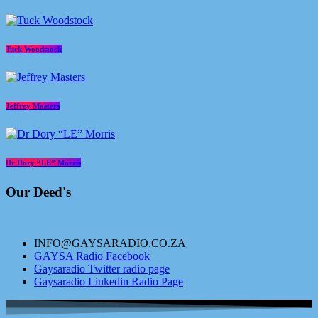
Tuck Woodstock
Jeffrey Masters
Dr Dory “LE” Morris
Our Deed's
INFO@GAYSARADIO.CO.ZA
GAYSA Radio Facebook
Gaysaradio Twitter radio page
Gaysaradio Linkedin Radio Page