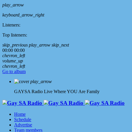
play_arrow
keyboard_arrow_right
Listeners:
Top listeners:
skip_previous
play_arrow
skip_next
00:00
00:00
chevron_left
volume_up
chevron_left
Go to album
play_arrow
GAYSA Radio Live
Where YOU Are Family
Home
Schedule
Advertise
Team members