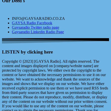
Our Deed's
INFO@GAYSARADIO.CO.ZA
GAYSA Radio Facebook
Gaysaradio Twitter radio page
Gaysaradio Linkedin Radio Page
LISTEN by clicking here
Copyright © [2023] [GAYSA Radio]. All rights reserved. The
content and images displayed on [company/website name] are
protected by copyright laws. We either own the copyright to the
content or have obtained the necessary permissions to use it on our
website. We want to acknowledge and thank the sources of the
images and shows that we display on our website. We have either
received explicit permission to use them or we have used RSS feeds
from third-party sources that have given us permission to display
their content. Please do not reproduce, modify, distribute, or display
any of the content on our website without our prior written consent.
If you would like to use any of the content on our website, please
contact us to obtain the necessary permissions. Thank you for