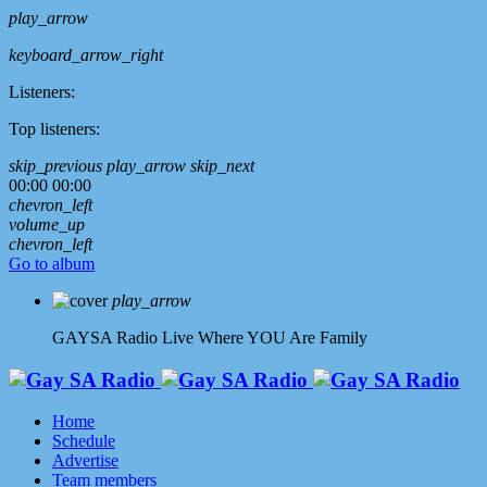
play_arrow
keyboard_arrow_right
Listeners:
Top listeners:
skip_previous
play_arrow
skip_next
00:00
00:00
chevron_left
volume_up
chevron_left
Go to album
play_arrow
GAYSA Radio Live
Where YOU Are Family
Home
Schedule
Advertise
Team members