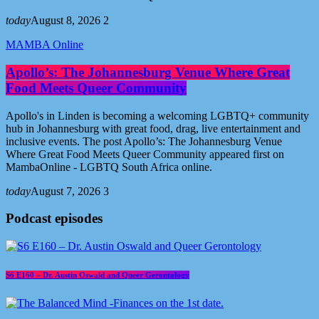
today
August 8, 2026
2
MAMBA Online
Apollo’s: The Johannesburg Venue Where Great
Food Meets Queer Community
Apollo's in Linden is becoming a welcoming LGBTQ+ community
hub in Johannesburg with great food, drag, live entertainment and
inclusive events. The post Apollo’s: The Johannesburg Venue
Where Great Food Meets Queer Community appeared first on
MambaOnline - LGBTQ South Africa online.
today
August 7, 2026
3
Podcast episodes
S6 E160 – Dr. Austin Oswald and Queer Gerontology