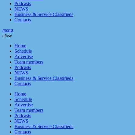
Podcasts
NEWS
Business & Service Classifieds
Contacts
menu
close
Home
Schedule
Advertise
Team members
Podcasts
NEWS
Business & Service Classifieds
Contacts
Home
Schedule
Advertise
Team members
Podcasts
NEWS
Business & Service Classifieds
Contacts