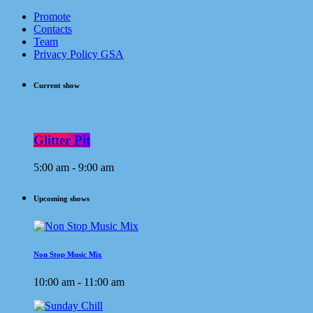
Promote
Contacts
Team
Privacy Policy GSA
Current show
Glitter Pit
5:00 am - 9:00 am
Upcoming shows
Non Stop Music Mix
10:00 am - 11:00 am