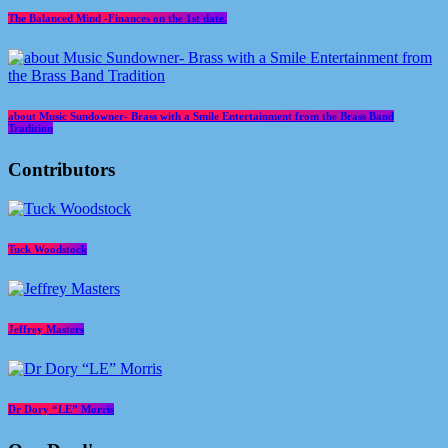
The Balanced Mind -Finances on the 1st date.
about Music Sundowner- Brass with a Smile Entertainment from the Brass Band
Tradition
Contributors
Tuck Woodstock
Jeffrey Masters
Dr Dory “LE” Morris