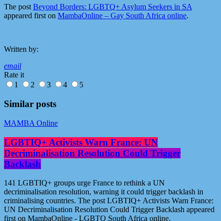
The post
Beyond Borders: LGBTQ+ Asylum Seekers in SA
appeared first on
MambaOnline – Gay South Africa online
.
Written by:
email
Rate it
1
2
3
4
5
Similar posts
MAMBA Online
LGBTIQ+ Activists Warn France: UN
Decriminalisation Resolution Could Trigger
Backlash
141 LGBTIQ+ groups urge France to rethink a UN
decriminalisation resolution, warning it could trigger backlash in
criminalising countries. The post LGBTIQ+ Activists Warn France:
UN Decriminalisation Resolution Could Trigger Backlash appeared
first on MambaOnline - LGBTQ South Africa online.