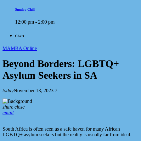
Sunday Chill
12:00 pm - 2:00 pm
Chart
MAMBA Online
Beyond Borders: LGBTQ+
Asylum Seekers in SA
today
November 13, 2023
7
share
close
email
South Africa is often seen as a safe haven for many African
LGBTQ+ asylum seekers but the reality is usually far from ideal.