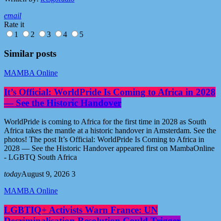
email
Rate it
1
2
3
4
5
Similar posts
MAMBA Online
It’s Official: WorldPride Is Coming to Africa in 2028
— See the Historic Handover
WorldPride is coming to Africa for the first time in 2028 as South
Africa takes the mantle at a historic handover in Amsterdam. See the
photos! The post It’s Official: WorldPride Is Coming to Africa in
2028 — See the Historic Handover appeared first on MambaOnline
- LGBTQ South Africa
today
August 9, 2026
3
MAMBA Online
LGBTIQ+ Activists Warn France: UN
Decriminalisation Resolution Could Trigger