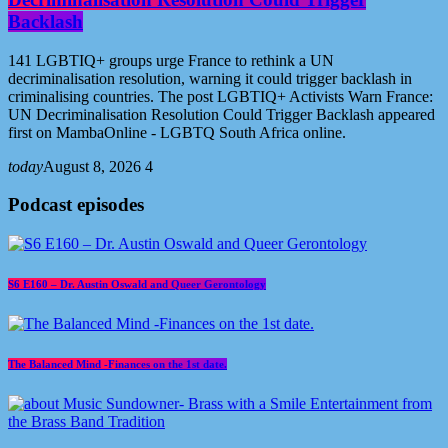
Backlash
141 LGBTIQ+ groups urge France to rethink a UN
decriminalisation resolution, warning it could trigger backlash in
criminalising countries. The post LGBTIQ+ Activists Warn France:
UN Decriminalisation Resolution Could Trigger Backlash appeared
first on MambaOnline - LGBTQ South Africa online.
today
August 8, 2026
4
Podcast episodes
S6 E160 – Dr. Austin Oswald and Queer Gerontology
The Balanced Mind -Finances on the 1st date.