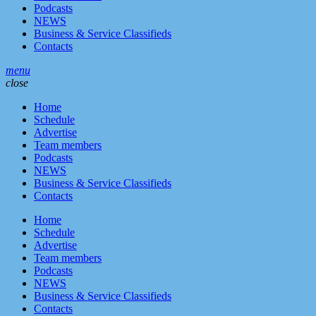
Podcasts
NEWS
Business & Service Classifieds
Contacts
menu
close
Home
Schedule
Advertise
Team members
Podcasts
NEWS
Business & Service Classifieds
Contacts
Home
Schedule
Advertise
Team members
Podcasts
NEWS
Business & Service Classifieds
Contacts