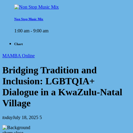
Non Stop Music Mix
1:00 am - 9:00 am
Chart
MAMBA Online
Bridging Tradition and
Inclusion: LGBTQIA+
Dialogue in a KwaZulu-Natal
Village
today
July 18, 2025
5
share
close