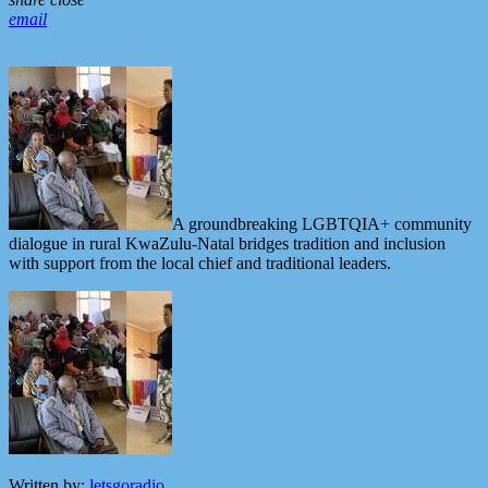
email
A groundbreaking LGBTQIA+ community
dialogue in rural KwaZulu-Natal bridges tradition and inclusion
with support from the local chief and traditional leaders.
Written by:
letsgoradio