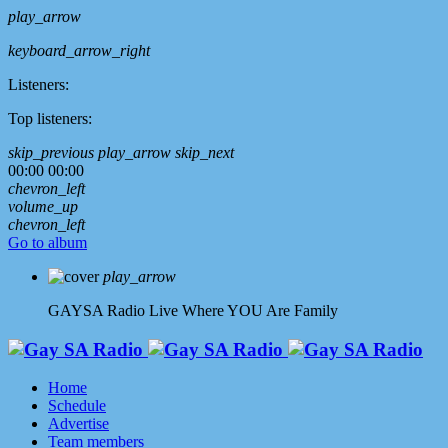
play_arrow
keyboard_arrow_right
Listeners:
Top listeners:
skip_previous
play_arrow
skip_next
00:00
00:00
chevron_left
volume_up
chevron_left
Go to album
play_arrow
GAYSA Radio Live
Where YOU Are Family
Home
Schedule
Advertise
Team members