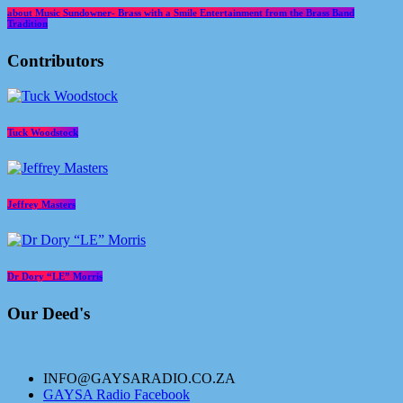
about Music Sundowner- Brass with a Smile Entertainment from the Brass Band
Tradition
Contributors
Tuck Woodstock
Jeffrey Masters
Dr Dory “LE” Morris
Our Deed's
INFO@GAYSARADIO.CO.ZA
GAYSA Radio Facebook