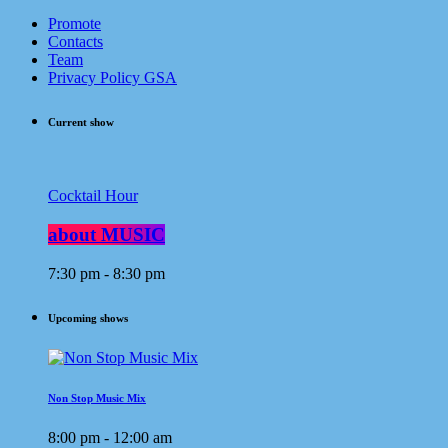
Promote
Contacts
Team
Privacy Policy GSA
Current show
Cocktail Hour
about MUSIC
7:30 pm - 8:30 pm
Upcoming shows
Non Stop Music Mix
8:00 pm - 12:00 am