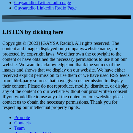
Gaysaradio Twitter radio page
Gaysaradio Linkedin Radio Page
LISTEN by clicking here
Copyright © [2023] [GAYSA Radio]. All rights reserved. The
content and images displayed on [company/website name] are
protected by copyright laws. We either own the copyright to the
content or have obtained the necessary permissions to use it on our
website. We want to acknowledge and thank the sources of the
images and shows that we display on our website. We have either
received explicit permission to use them or we have used RSS feeds
from third-party sources that have given us permission to display
their content. Please do not reproduce, modify, distribute, or display
any of the content on our website without our prior written consent.
If you would like to use any of the content on our website, please
contact us to obtain the necessary permissions. Thank you for
respecting our intellectual property rights.
Promote
Contacts
Team