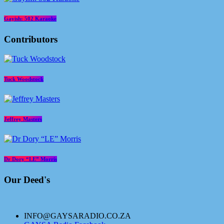
Gayish: 502 Karaoke
Contributors
Tuck Woodstock
Jeffrey Masters
Dr Dory “LE” Morris
Our Deed's
INFO@GAYSARADIO.CO.ZA