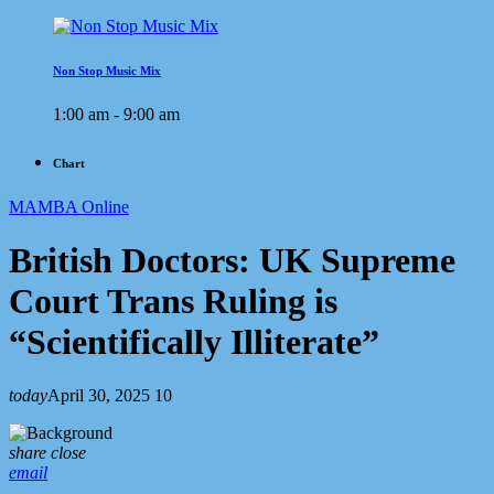
Non Stop Music Mix
1:00 am - 9:00 am
Chart
MAMBA Online
British Doctors: UK Supreme
Court Trans Ruling is
“Scientifically Illiterate”
today
April 30, 2025
10
share
close
email