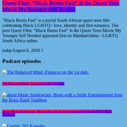
Queer Film: “Black Burns Fast” Is the Queer Teen
Movie My Younger Self Needed
"Black Burns Fast" is a joyful South African queer teen film
celebrating Black LGBTQ+ love, identity and first romance. The
post Queer Film: “Black Burns Fast” Is the Queer Teen Movie My
Younger Self Needed appeared first on MambaOnline - LGBTQ
South Africa online.
today
August 6, 2026
1
Podcast episodes
The Balanced Mind -Finances on the 1st date.
about Music Sundowner- Brass with a Smile Entertainment from the Brass Band
Tradition