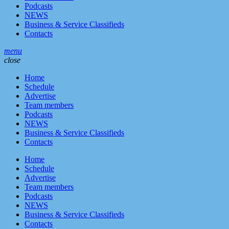
Podcasts
NEWS
Business & Service Classifieds
Contacts
menu
close
Home
Schedule
Advertise
Team members
Podcasts
NEWS
Business & Service Classifieds
Contacts
Home
Schedule
Advertise
Team members
Podcasts
NEWS
Business & Service Classifieds
Contacts