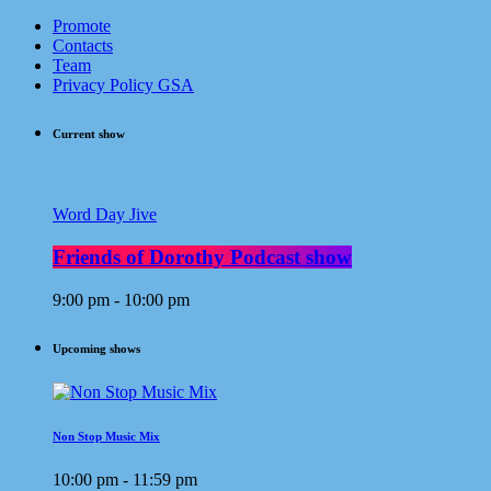
Promote
Contacts
Team
Privacy Policy GSA
Current show
Word Day Jive
Friends of Dorothy Podcast show
9:00 pm - 10:00 pm
Upcoming shows
Non Stop Music Mix
10:00 pm - 11:59 pm