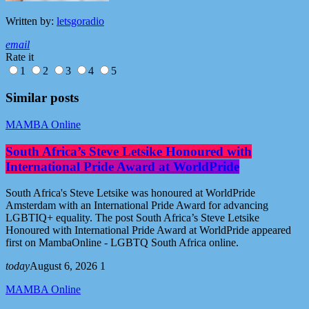
Written by:
letsgoradio
email
Rate it
1
2
3
4
5
Similar posts
MAMBA Online
South Africa’s Steve Letsike Honoured with
International Pride Award at WorldPride
South Africa's Steve Letsike was honoured at WorldPride
Amsterdam with an International Pride Award for advancing
LGBTIQ+ equality. The post South Africa’s Steve Letsike
Honoured with International Pride Award at WorldPride appeared
first on MambaOnline - LGBTQ South Africa online.
today
August 6, 2026
1
MAMBA Online