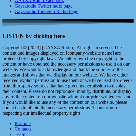
GAYSA Radio Facebook
Gaysaradio Twitter radio page
Gaysaradio Linkedin Radio Page
LISTEN by clicking here
Copyright © [2023] [GAYSA Radio]. All rights reserved. The
content and images displayed on [company/website name] are
protected by copyright laws. We either own the copyright to the
content or have obtained the necessary permissions to use it on our
website. We want to acknowledge and thank the sources of the
images and shows that we display on our website. We have either
received explicit permission to use them or we have used RSS feeds
from third-party sources that have given us permission to display
their content. Please do not reproduce, modify, distribute, or display
any of the content on our website without our prior written consent.
If you would like to use any of the content on our website, please
contact us to obtain the necessary permissions. Thank you for
respecting our intellectual property rights.
Promote
Contacts
Team