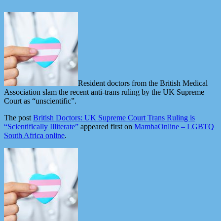
Resident doctors from the British Medical
Association slam the recent anti-trans ruling by the UK Supreme
Court as “unscientific”.
The post
British Doctors: UK Supreme Court Trans Ruling is
“Scientifically Illiterate”
appeared first on
MambaOnline – LGBTQ
South Africa online
.