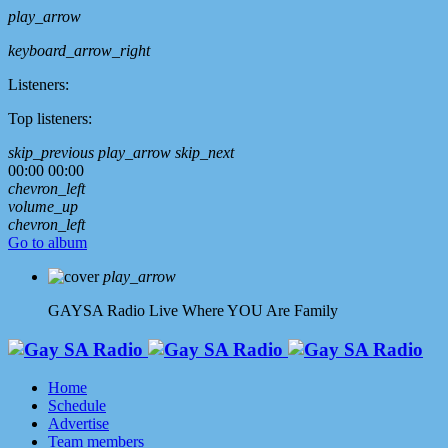
play_arrow
keyboard_arrow_right
Listeners:
Top listeners:
skip_previous
play_arrow
skip_next
00:00
00:00
chevron_left
volume_up
chevron_left
Go to album
play_arrow
GAYSA Radio Live
Where YOU Are Family
Home
Schedule
Advertise
Team members